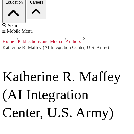
Education
Careers
Search
Mobile Menu
Home
Publications and Media
Authors
Katherine R. Maffey (AI Integration Center, U.S. Army)
Katherine R. Maffey
(AI Integration
Center, U.S. Army)