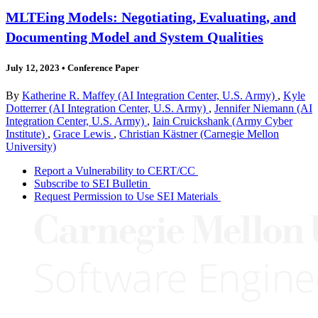
MLTEing Models: Negotiating, Evaluating, and
Documenting Model and System Qualities
July 12, 2023
•
Conference Paper
By
Katherine R. Maffey (AI Integration Center, U.S. Army)
,
Kyle
Dotterrer (AI Integration Center, U.S. Army)
,
Jennifer Niemann (AI
Integration Center, U.S. Army)
,
Iain Cruickshank (Army Cyber
Institute)
,
Grace Lewis
,
Christian Kästner (Carnegie Mellon
University)
Report a Vulnerability to CERT/CC
Subscribe to SEI Bulletin
Request Permission to Use SEI Materials