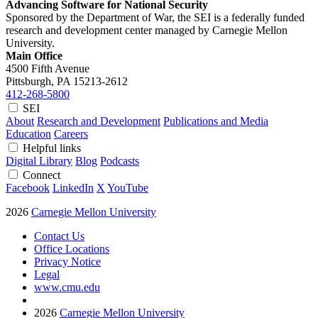
Advancing Software for National Security
Sponsored by the Department of War, the SEI is a federally funded
research and development center managed by Carnegie Mellon
University.
Main Office
4500 Fifth Avenue
Pittsburgh, PA
15213-2612
412-268-5800
SEI
About
Research and Development
Publications and Media
Education
Careers
Helpful links
Digital Library
Blog
Podcasts
Connect
Facebook
LinkedIn
X
YouTube
2026
Carnegie Mellon University
Contact Us
Office Locations
Privacy Notice
Legal
www.cmu.edu
2026
Carnegie Mellon University