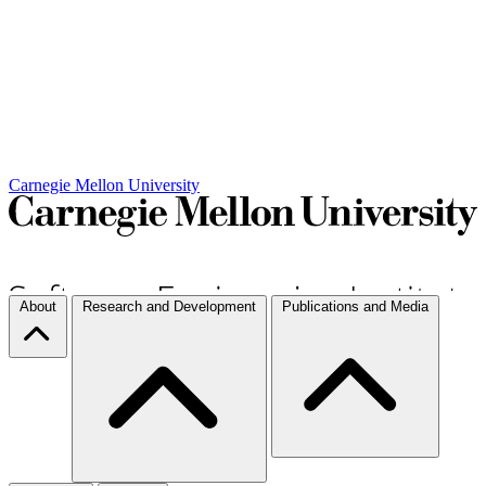
Carnegie Mellon University
About
Research and Development
Publications and Media