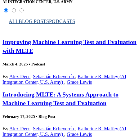
AI INTEGRATION CENTER, U.S. ARMY
ALL
BLOG POSTS
PODCASTS
Improving Machine Learning Test and Evaluation
with MLTE
March 4, 2025
•
Podcast
By
Alex Derr
,
Sebastián Echeverría
,
Katherine R. Maffey (AI
Integration Center, U.S. Army)
,
Grace Lewis
Introducing MLTE: A Systems Approach to
Machine Learning Test and Evaluation
February 17, 2025
•
Blog Post
By
Alex Derr
,
Sebastián Echeverría
,
Katherine R. Maffey (AI
Integration Center, U.S. Army)
,
Grace Lewis