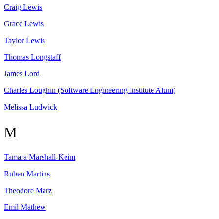
Craig
Lewis
Grace
Lewis
Taylor
Lewis
Thomas
Longstaff
James
Lord
Charles
Loughin
(Software Engineering Institute Alum)
Melissa
Ludwick
M
Tamara
Marshall-Keim
Ruben
Martins
Theodore
Marz
Emil
Mathew