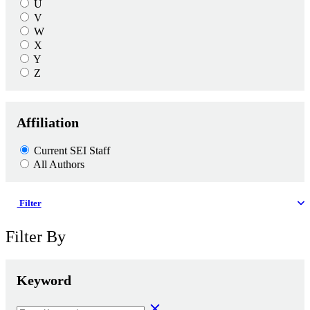
U
V
W
X
Y
Z
Affiliation
Current SEI Staff
All Authors
Filter
Filter By
Keyword