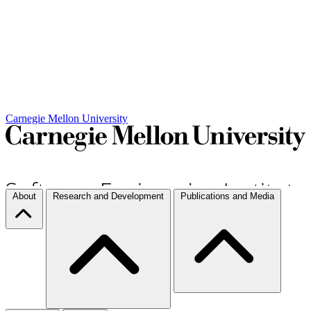
Carnegie Mellon University
About
Research and Development
Publications and Media