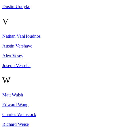
Dustin
Updyke
V
Nathan
VanHoudnos
Austin
Vershave
Alex
Vesey
Joseph
Vessella
W
Matt
Walsh
Edward
Wang
Charles
Weinstock
Richard
Weise