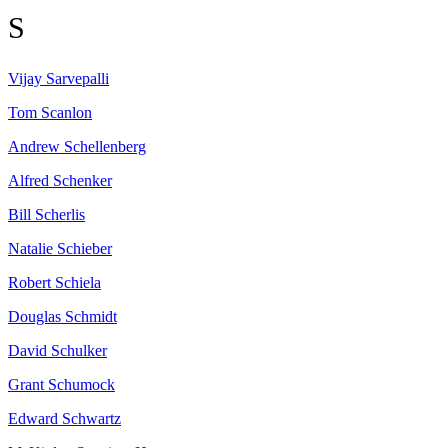
S
Vijay
Sarvepalli
Tom
Scanlon
Andrew
Schellenberg
Alfred
Schenker
Bill
Scherlis
Natalie
Schieber
Robert
Schiela
Douglas
Schmidt
David
Schulker
Grant
Schumock
Edward
Schwartz