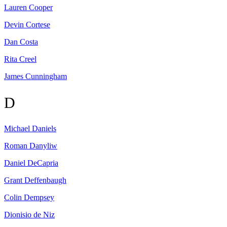
Lauren
Cooper
Devin
Cortese
Dan
Costa
Rita
Creel
James
Cunningham
D
Michael
Daniels
Roman
Danyliw
Daniel
DeCapria
Grant
Deffenbaugh
Colin
Dempsey
Dionisio
de Niz