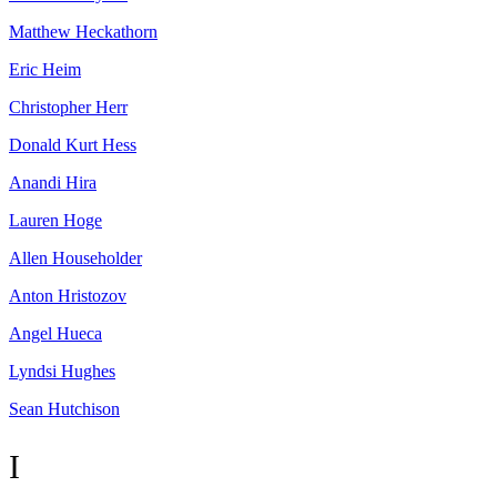
Matthew
Heckathorn
Eric
Heim
Christopher
Herr
Donald Kurt
Hess
Anandi
Hira
Lauren
Hoge
Allen
Householder
Anton
Hristozov
Angel
Hueca
Lyndsi
Hughes
Sean
Hutchison
I