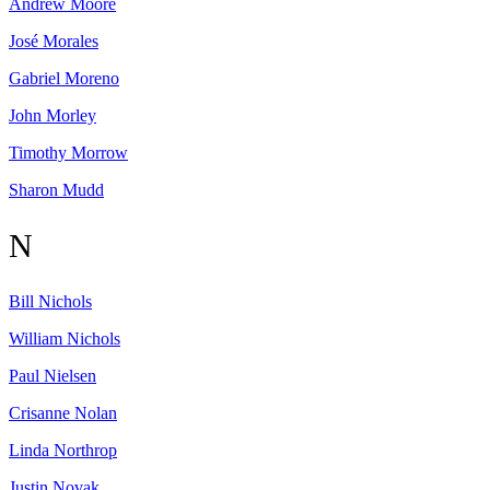
Andrew
Moore
José
Morales
Gabriel
Moreno
John
Morley
Timothy
Morrow
Sharon
Mudd
N
Bill
Nichols
William
Nichols
Paul
Nielsen
Crisanne
Nolan
Linda
Northrop
Justin
Novak