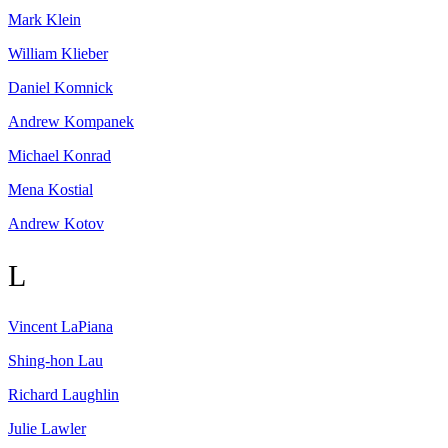
Mark
Klein
William
Klieber
Daniel
Komnick
Andrew
Kompanek
Michael
Konrad
Mena
Kostial
Andrew
Kotov
L
Vincent
LaPiana
Shing-hon
Lau
Richard
Laughlin
Julie
Lawler