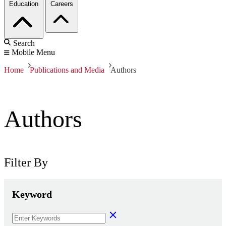
Education
Careers
Search
Mobile Menu
Home
Publications and Media
Authors
Authors
Filter By
Keyword