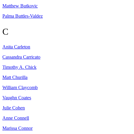
Matthew
Butkovic
Palma
Buttles-Valdez
C
Anita
Carleton
Cassandra
Carricato
Timothy A.
Chick
Matt
Churilla
William
Claycomb
Vaughn
Coates
Julie
Cohen
Anne
Connell
Marissa
Connor