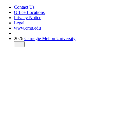
Contact Us
Office Locations
Privacy Notice
Legal
www.cmu.edu
2026
Carnegie Mellon University