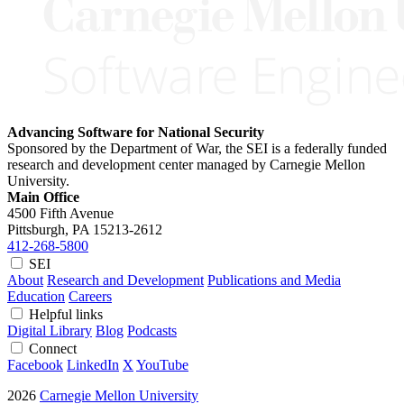
Advancing Software for National Security
Sponsored by the Department of War, the SEI is a federally funded
research and development center managed by Carnegie Mellon
University.
Main Office
4500 Fifth Avenue
Pittsburgh, PA
15213-2612
412-268-5800
SEI
About
Research and Development
Publications and Media
Education
Careers
Helpful links
Digital Library
Blog
Podcasts
Connect
Facebook
LinkedIn
X
YouTube
2026
Carnegie Mellon University