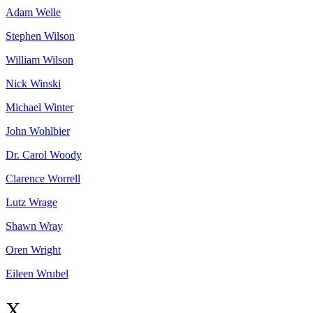
Adam
Welle
Stephen
Wilson
William
Wilson
Nick
Winski
Michael
Winter
John
Wohlbier
Dr. Carol
Woody
Clarence
Worrell
Lutz
Wrage
Shawn
Wray
Oren
Wright
Eileen
Wrubel
X