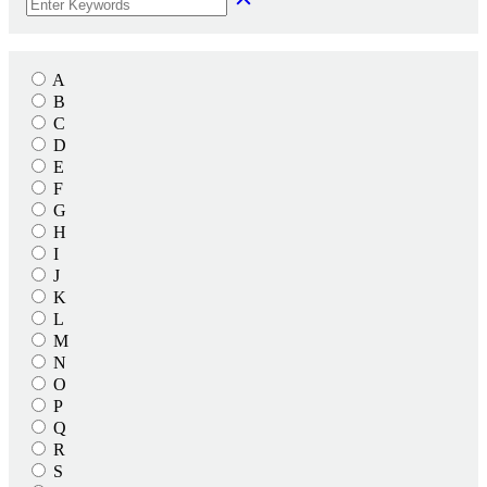
A
B
C
D
E
F
G
H
I
J
K
L
M
N
O
P
Q
R
S