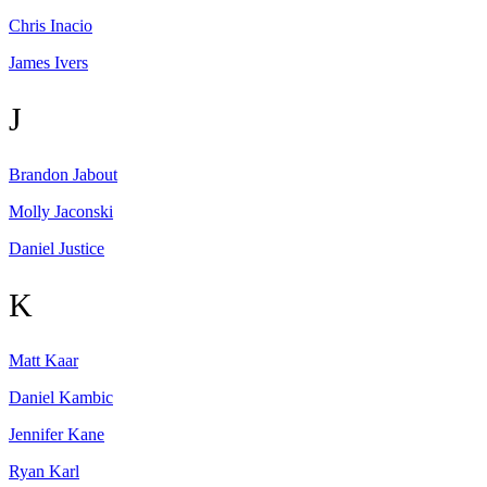
Chris
Inacio
James
Ivers
J
Brandon
Jabout
Molly
Jaconski
Daniel
Justice
K
Matt
Kaar
Daniel
Kambic
Jennifer
Kane
Ryan
Karl