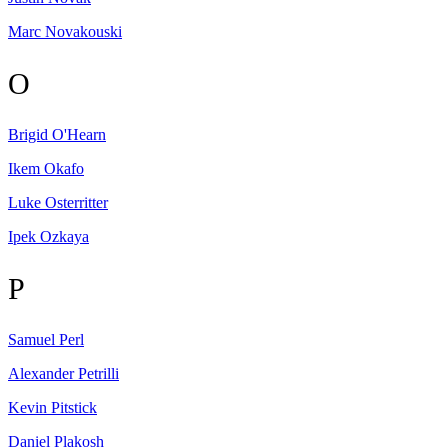
Marc
Novakouski
O
Brigid
O'Hearn
Ikem
Okafo
Luke
Osterritter
Ipek
Ozkaya
P
Samuel
Perl
Alexander
Petrilli
Kevin
Pitstick
Daniel
Plakosh