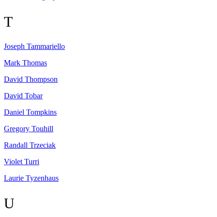
T
Joseph
Tammariello
Mark
Thomas
David
Thompson
David
Tobar
Daniel
Tompkins
Gregory
Touhill
Randall
Trzeciak
Violet
Turri
Laurie
Tyzenhaus
U