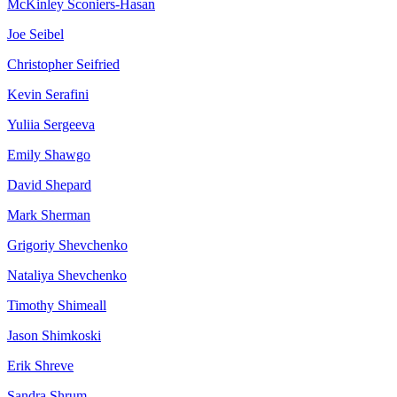
McKinley
Sconiers-Hasan
Joe
Seibel
Christopher
Seifried
Kevin
Serafini
Yuliia
Sergeeva
Emily
Shawgo
David
Shepard
Mark
Sherman
Grigoriy
Shevchenko
Nataliya
Shevchenko
Timothy
Shimeall
Jason
Shimkoski
Erik
Shreve
Sandra
Shrum