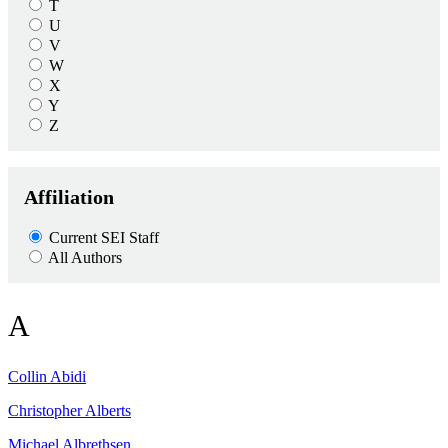
T
U
V
W
X
Y
Z
Affiliation
Current SEI Staff
All Authors
A
Collin
Abidi
Christopher
Alberts
Michael
Albrethsen