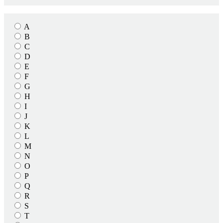
A
B
C
D
E
F
G
H
I
J
K
L
M
N
O
P
Q
R
S
T