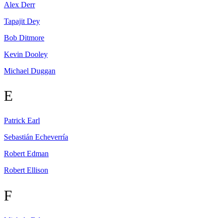
Alex
Derr
Tapajit
Dey
Bob
Ditmore
Kevin
Dooley
Michael
Duggan
E
Patrick
Earl
Sebastián
Echeverría
Robert
Edman
Robert
Ellison
F