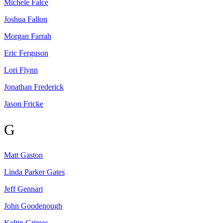
Michele
Falce
Joshua
Fallon
Morgan
Farrah
Eric
Ferguson
Lori
Flynn
Jonathan
Frederick
Jason
Fricke
G
Matt
Gaston
Linda Parker
Gates
Jeff
Gennari
John
Goodenough
Keltin
Grimes