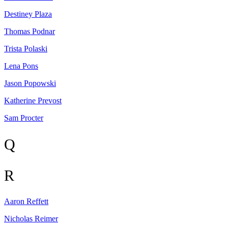
Destiney
Plaza
Thomas
Podnar
Trista
Polaski
Lena
Pons
Jason
Popowski
Katherine
Prevost
Sam
Procter
Q
R
Aaron
Reffett
Nicholas
Reimer