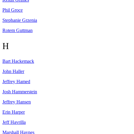
Phil
Groce
Stephanie
Grzenia
Rotem
Guttman
H
Bart
Hackemack
John
Haller
Jeffrey
Hamed
Josh
Hammerstein
Jeffrey
Hansen
Erin
Harper
Jeff
Havrilla
Marshall
Haynes