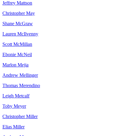
Jeffrey
Mattson
Christopher
May
Shane
McGraw
Lauren
McIlvenny
Scott
McMillan
Ebonie
McNeil
Marlon
Mejia
Andrew
Mellinger
Thomas
Merendino
Leigh
Metcalf
Toby
Meyer
Christopher
Miller
Elias
Miller