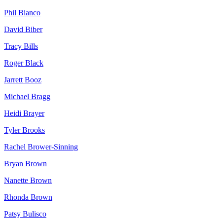
Phil
Bianco
David
Biber
Tracy
Bills
Roger
Black
Jarrett
Booz
Michael
Bragg
Heidi
Brayer
Tyler
Brooks
Rachel
Brower-Sinning
Bryan
Brown
Nanette
Brown
Rhonda
Brown
Patsy
Bulisco