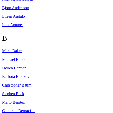
Bjorn
Andersson
Eileen
Angulo
Luiz
Antunes
B
Marie
Baker
Michael
Bandor
Hollen
Barmer
Barbora
Batokova
Christopher
Baum
Stephen
Beck
Mario
Benitez
Catherine
Bernaciak