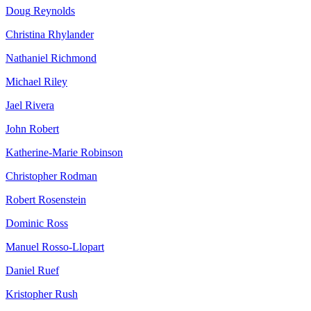
Doug
Reynolds
Christina
Rhylander
Nathaniel
Richmond
Michael
Riley
Jael
Rivera
John
Robert
Katherine-Marie
Robinson
Christopher
Rodman
Robert
Rosenstein
Dominic
Ross
Manuel
Rosso-Llopart
Daniel
Ruef
Kristopher
Rush