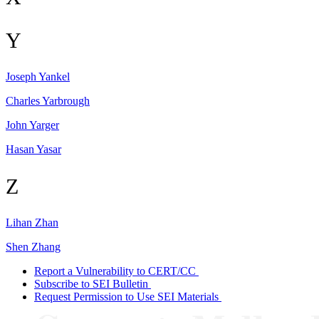
Y
Joseph
Yankel
Charles
Yarbrough
John
Yarger
Hasan
Yasar
Z
Lihan
Zhan
Shen
Zhang
Report a Vulnerability to CERT/CC
Subscribe to SEI Bulletin
Request Permission to Use SEI Materials