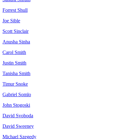
Forrest
Shull
Joe
Sible
Scott
Sinclair
Anusha
Sinha
Carol
Smith
Justin
Smith
Tanisha
Smith
Timur
Snoke
Gabriel
Somlo
John
Stogoski
David
Svoboda
David
Sweeney
Michael
Szegedy