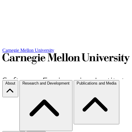
Carnegie Mellon University
About
Research and Development
Publications and Media