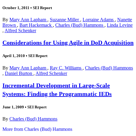
October 1, 2011
•
SEI Report
By
Mary Ann Lapham
,
Suzanne Miller
,
Lorraine Adams
,
Nanette
Brown
,
Bart Hackemack
,
Charles (Bud) Hammons
,
Linda Levine
,
Alfred Schenker
Considerations for Using Agile in DoD Acquisition
April 1, 2010
•
SEI Report
By
Mary Ann Lapham
,
Ray C. Williams
,
Charles (Bud) Hammons
,
Daniel Burton
,
Alfred Schenker
Incremental Development in Large-Scale
Systems: Finding the Programmatic IEDs
June 1, 2009
•
SEI Report
By
Charles (Bud) Hammons
More from Charles (Bud) Hammons