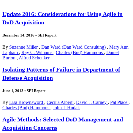
Update 2016: Considerations for Using Agile in
DoD Acquisition
December 14, 2016
•
SEI Report
By
Suzanne Miller
,
Dan Ward (Dan Ward Consulting)
,
Mary Ann
Lapham
,
Ray C. Williams
,
Charles (Bud) Hammons
,
Daniel
Burton
,
Alfred Schenker
Isolating Patterns of Failure in Department of
Defense Acquisition
June 1, 2013
•
SEI Report
By
Lisa Brownsword
,
Cecilia Albert
,
David J. Carney
,
Pat Place
,
Charles (Bud) Hammons
,
John J. Hudak
Agile Methods: Selected DoD Management and
Acquisition Concerns