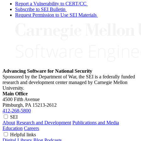
Report a Vulnerability to CERT/CC
Subscribe to SEI Bulletin
Request Permission to Use SEI Materials
Advancing Software for National Security
Sponsored by the Department of War, the SEI is a federally funded
research and development center managed by Carnegie Mellon
University.
Main Office
4500 Fifth Avenue
Pittsburgh, PA
15213-2612
412-268-5800
SEI
About
Research and Development
Publications and Media
Education
Careers
Helpful links
Digital Library
Blog
Podcasts