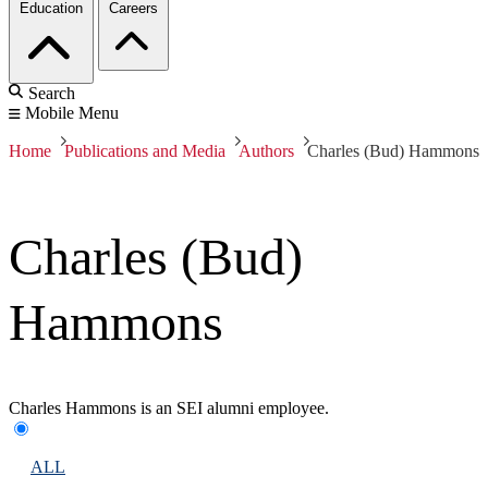
Education
Careers
Search
Mobile Menu
Home
Publications and Media
Authors
Charles (Bud) Hammons
Charles (Bud)
Hammons
Charles Hammons is an SEI alumni employee.
ALL