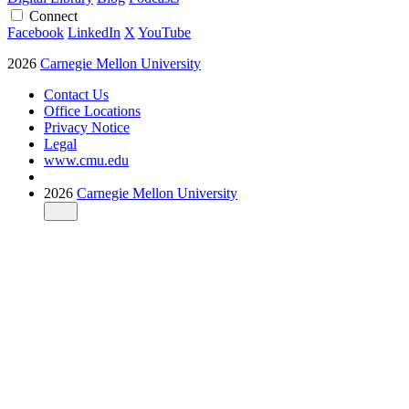
Connect
Facebook
LinkedIn
X
YouTube
2026
Carnegie Mellon University
Contact Us
Office Locations
Privacy Notice
Legal
www.cmu.edu
2026
Carnegie Mellon University