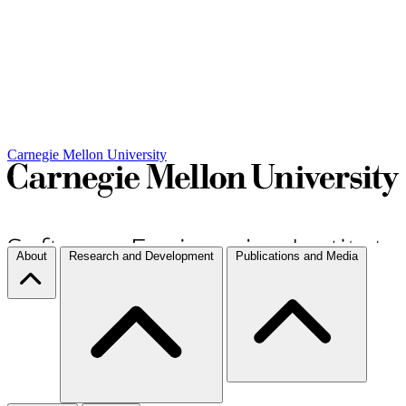
Carnegie Mellon University
About
Research and Development
Publications and Media