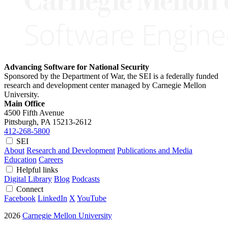
Advancing Software for National Security
Sponsored by the Department of War, the SEI is a federally funded
research and development center managed by Carnegie Mellon
University.
Main Office
4500 Fifth Avenue
Pittsburgh, PA
15213-2612
412-268-5800
SEI
About
Research and Development
Publications and Media
Education
Careers
Helpful links
Digital Library
Blog
Podcasts
Connect
Facebook
LinkedIn
X
YouTube
2026
Carnegie Mellon University