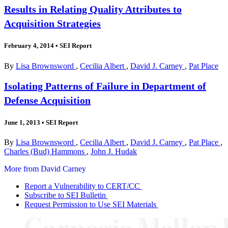
Results in Relating Quality Attributes to
Acquisition Strategies
February 4, 2014
•
SEI Report
By
Lisa Brownsword
,
Cecilia Albert
,
David J. Carney
,
Pat Place
Isolating Patterns of Failure in Department of
Defense Acquisition
June 1, 2013
•
SEI Report
By
Lisa Brownsword
,
Cecilia Albert
,
David J. Carney
,
Pat Place
,
Charles (Bud) Hammons
,
John J. Hudak
More from David Carney
Report a Vulnerability to CERT/CC
Subscribe to SEI Bulletin
Request Permission to Use SEI Materials