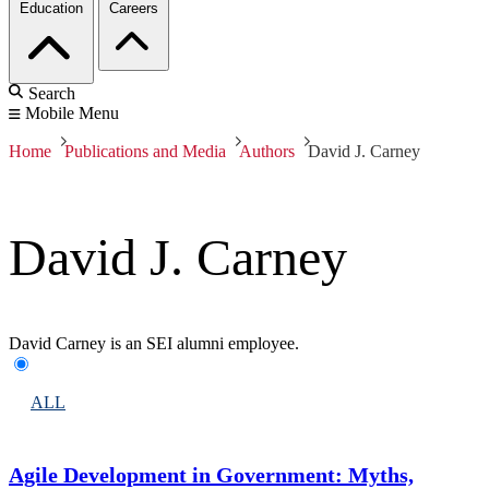
Education
Careers
Search
Mobile Menu
Home
Publications and Media
Authors
David J. Carney
David J. Carney
David Carney is an SEI alumni employee.
ALL
Agile Development in Government: Myths,