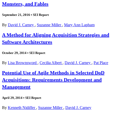
Monsters, and Fables
September 21, 2016
•
SEI Report
By
David J. Carney
,
Suzanne Miller
,
Mary Ann Lapham
A Method for Aligning Acquisition Strategies and
Software Architectures
October 29, 2014
•
SEI Report
By
Lisa Brownsword
,
Cecilia Albert
,
David J. Carney
,
Pat Place
Potential Use of Agile Methods in Selected DoD
Acquisitions: Requirements Development and
Management
April 29, 2014
•
SEI Report
By
Kenneth Nidiffer
,
Suzanne Miller
,
David J. Carney