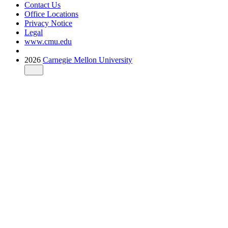
Contact Us
Office Locations
Privacy Notice
Legal
www.cmu.edu
2026
Carnegie Mellon University