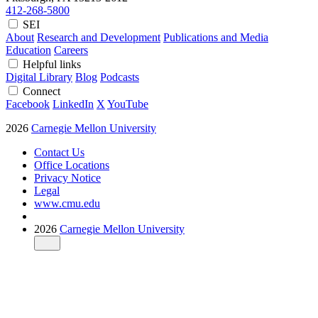
412-268-5800
SEI
About
Research and Development
Publications and Media
Education
Careers
Helpful links
Digital Library
Blog
Podcasts
Connect
Facebook
LinkedIn
X
YouTube
2026
Carnegie Mellon University
Contact Us
Office Locations
Privacy Notice
Legal
www.cmu.edu
2026
Carnegie Mellon University