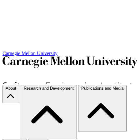
Carnegie Mellon University
About
Research and Development
Publications and Media