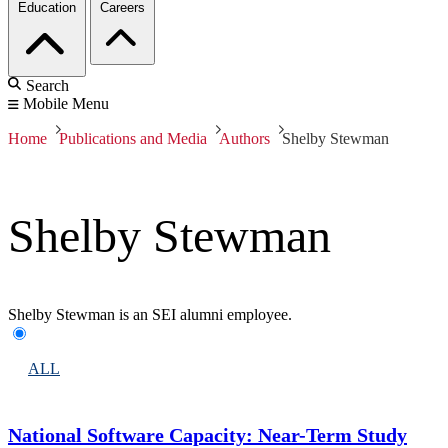
Education
Careers
Search
Mobile Menu
Home
Publications and Media
Authors
Shelby Stewman
Shelby Stewman
Shelby Stewman is an SEI alumni employee.
ALL
National Software Capacity: Near-Term Study