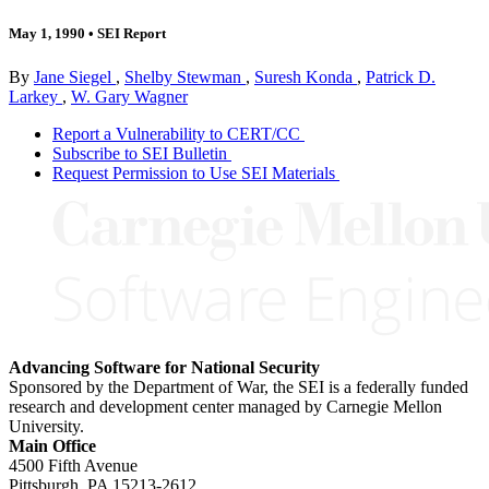
May 1, 1990
•
SEI Report
By
Jane Siegel
,
Shelby Stewman
,
Suresh Konda
,
Patrick D.
Larkey
,
W. Gary Wagner
Report a Vulnerability to CERT/CC
Subscribe to SEI Bulletin
Request Permission to Use SEI Materials
Advancing Software for National Security
Sponsored by the Department of War, the SEI is a federally funded
research and development center managed by Carnegie Mellon
University.
Main Office
4500 Fifth Avenue
Pittsburgh, PA
15213-2612