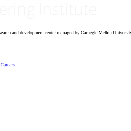
research and development center managed by Carnegie Mellon Universit
Careers