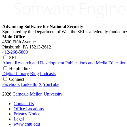
Advancing Software for National Security
Sponsored by the Department of War, the SEI is a federally funded 
Main Office
4500 Fifth Avenue
Pittsburgh, PA
15213-2612
412-268-5800
SEI
About
Research and Development
Publications and Media
Education
Helpful links
Digital Library
Blog
Podcasts
Connect
Facebook
LinkedIn
X
YouTube
2026
Carnegie Mellon University
Contact Us
Office Locations
Privacy Notice
Legal
www.cmu.edu