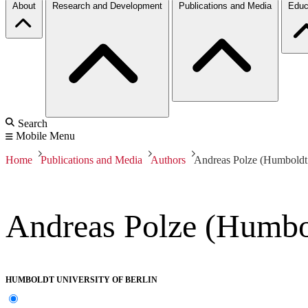
About
Research and Development
Publications and Media
Educ
Search
Mobile Menu
Home
Publications and Media
Authors
Andreas Polze (Humboldt 
Andreas Polze (Humbol
HUMBOLDT UNIVERSITY OF BERLIN