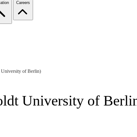
ation
Careers
University of Berlin)
dt University of Berli