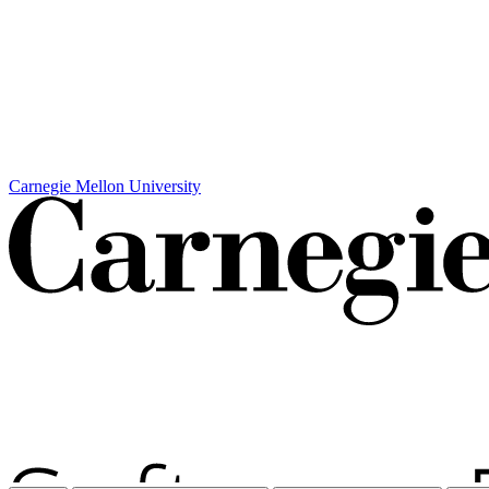
Carnegie Mellon University