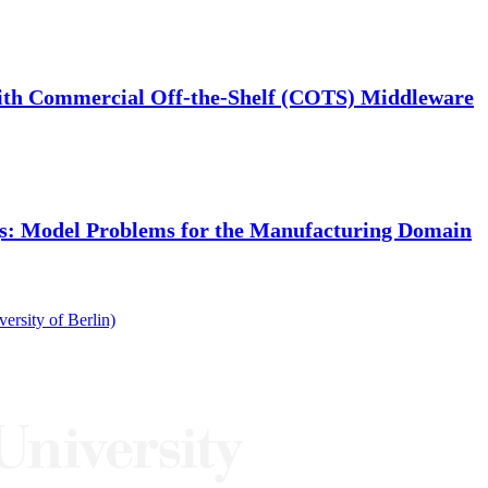
 with Commercial Off-the-Shelf (COTS) Middleware
gs: Model Problems for the Manufacturing Domain
rsity of Berlin)