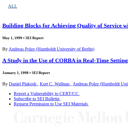
ALL
Building Blocks for Achieving Quality of Service
May 1, 1999
•
SEI Report
By
Andreas Polze (Humboldt University of Berlin)
A Study in the Use of CORBA in Real-Time Settin
January 1, 1998
•
SEI Report
By
Daniel Plakosh
,
Kurt C. Wallnau
,
Andreas Polze (Humboldt Unive
Report a Vulnerability to CERT/CC
Subscribe to SEI Bulletin
Request Permission to Use SEI Materials