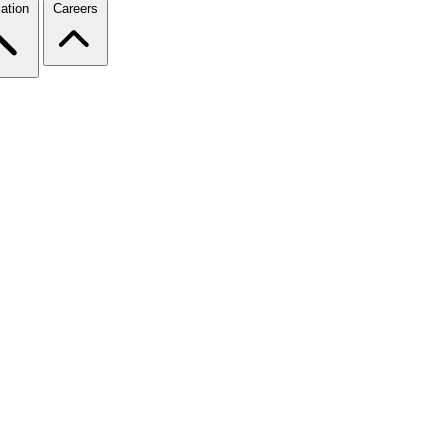
ation
Careers