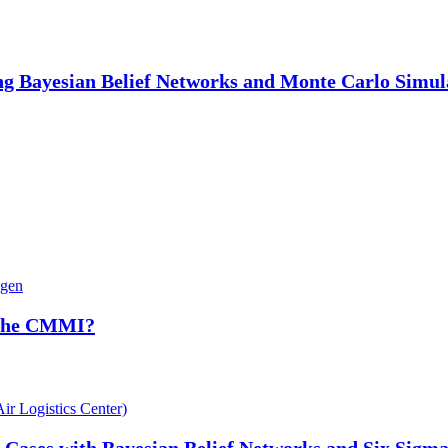
ng Bayesian Belief Networks and Monte Carlo Simul
ngen
 the CMMI?
ir Logistics Center)
Cases with Bayesian Belief Networks and Six Sigm