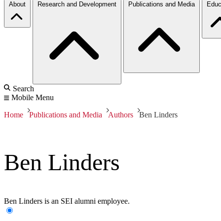
About
Research and Development
Publications and Media
Educ
Search
Mobile Menu
Home
Publications and Media
Authors
Ben Linders
Ben Linders
Ben Linders is an SEI alumni employee.