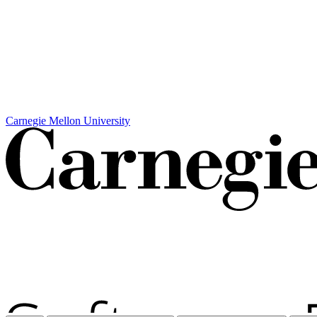
Carnegie Mellon University