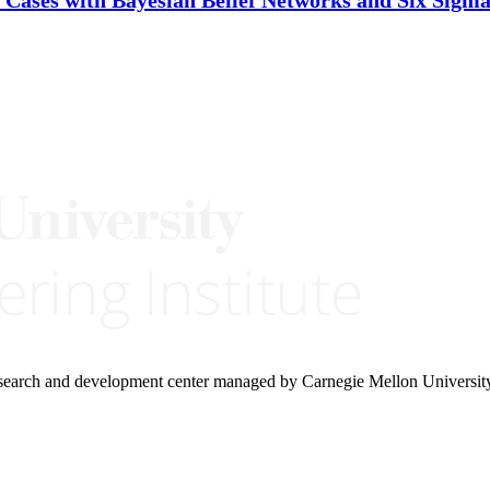
research and development center managed by Carnegie Mellon Universit