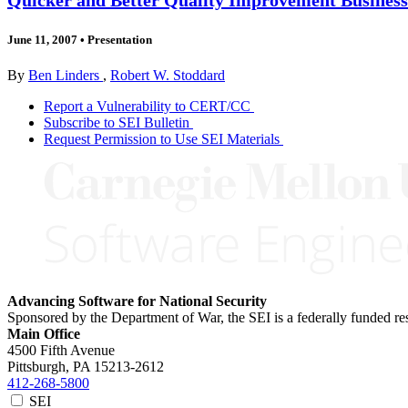
June 11, 2007
•
Presentation
By
Ben Linders
,
Robert W. Stoddard
Report a Vulnerability to CERT/CC
Subscribe to SEI Bulletin
Request Permission to Use SEI Materials
Advancing Software for National Security
Sponsored by the Department of War, the SEI is a federally funded 
Main Office
4500 Fifth Avenue
Pittsburgh, PA
15213-2612
412-268-5800
SEI