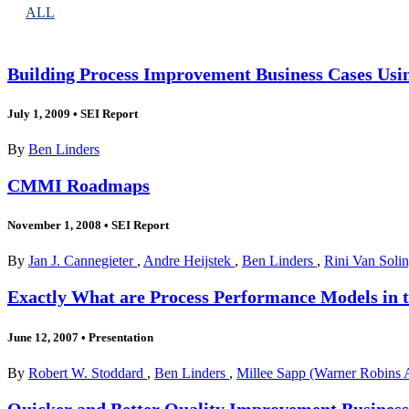
ALL
Building Process Improvement Business Cases Usi
July 1, 2009
•
SEI Report
By
Ben Linders
CMMI Roadmaps
November 1, 2008
•
SEI Report
By
Jan J. Cannegieter
,
Andre Heijstek
,
Ben Linders
,
Rini Van Soli
Exactly What are Process Performance Models in
June 12, 2007
•
Presentation
By
Robert W. Stoddard
,
Ben Linders
,
Millee Sapp (Warner Robins A
Quicker and Better Quality Improvement Business 