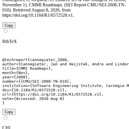
November 1). CMMI Roadmaps. (SEI Report CMU/SEI-2008-TN-
010). Retrieved August 8, 2026, from
https://doi.org/10.1184/R1/6572528.v1.
Copy
BibTeX
@techreport{cannegieter_2008,

author={Cannegieter, Jan and Heijstek, Andre and Linder
title={CMMI Roadmaps},

month={Nov},

year={2008},

number={{CMU/SEI-2008-TN-010},

institution={Software Engineering Institute, Carnegie M
doi={10.1184/R1/6572528.v1},

url={https://doi.org/10.1184/R1/6572528.v1},

note={Accessed: 2026-Aug-8}

}
Copy
CHI