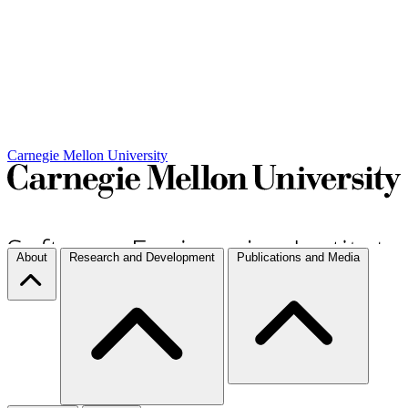
Carnegie Mellon University
About
Research and Development
Publications and Media