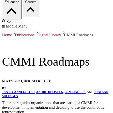
Education
Careers
Search
Mobile Menu
Home
Publications
Digital Library
CMMI Roadmaps
CMMI Roadmaps
NOVEMBER 1, 2008
•
SEI REPORT
BY
JAN J. CANNEGIETER
,
ANDRE HEIJSTEK
,
BEN LINDERS
, AND
RINI VAN
SOLINGEN
The report guides organizations that are starting a CMMI for
development implementation and deciding to use the continuous
representation.