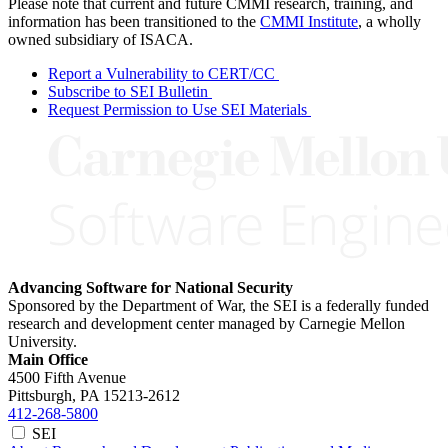
Please note that current and future CMMI research, training, and
information has been transitioned to the
CMMI Institute
, a wholly
owned subsidiary of ISACA.
Report a Vulnerability to CERT/CC
Subscribe to SEI Bulletin
Request Permission to Use SEI Materials
Advancing Software for National Security
Sponsored by the Department of War, the SEI is a federally funded
research and development center managed by Carnegie Mellon
University.
Main Office
4500 Fifth Avenue
Pittsburgh, PA
15213-2612
412-268-5800
SEI