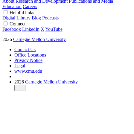
About
Research and Development
Publications and Media
Education
Careers
Helpful links
Digital Library
Blog
Podcasts
Connect
Facebook
LinkedIn
X
YouTube
2026
Carnegie Mellon University
Contact Us
Office Locations
Privacy Notice
Legal
www.cmu.edu
2026
Carnegie Mellon University