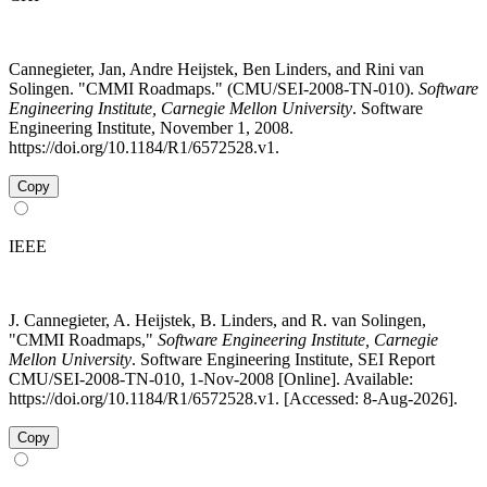
Cannegieter, Jan, Andre Heijstek, Ben Linders, and Rini van
Solingen. "CMMI Roadmaps." (CMU/SEI-2008-TN-010).
Software
Engineering Institute, Carnegie Mellon University
. Software
Engineering Institute, November 1, 2008.
https://doi.org/10.1184/R1/6572528.v1.
Copy
IEEE
J. Cannegieter, A. Heijstek, B. Linders, and R. van Solingen,
"CMMI Roadmaps,"
Software Engineering Institute, Carnegie
Mellon University
. Software Engineering Institute, SEI Report
CMU/SEI-2008-TN-010, 1-Nov-2008 [Online]. Available:
https://doi.org/10.1184/R1/6572528.v1. [Accessed: 8-Aug-2026].
Copy