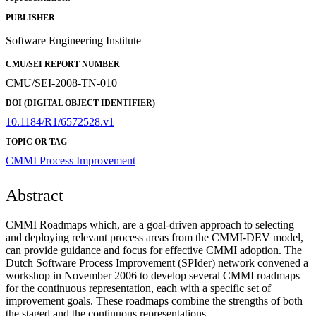
PUBLISHER
Software Engineering Institute
CMU/SEI REPORT NUMBER
CMU/SEI-2008-TN-010
DOI (DIGITAL OBJECT IDENTIFIER)
10.1184/R1/6572528.v1
TOPIC OR TAG
CMMI
Process Improvement
Abstract
CMMI Roadmaps which, are a goal-driven approach to selecting
and deploying relevant process areas from the CMMI-DEV model,
can provide guidance and focus for effective CMMI adoption. The
Dutch Software Process Improvement (SPIder) network convened a
workshop in November 2006 to develop several CMMI roadmaps
for the continuous representation, each with a specific set of
improvement goals. These roadmaps combine the strengths of both
the staged and the continuous representations.