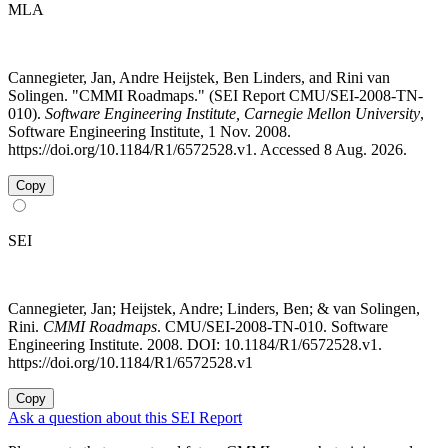
MLA
Cannegieter, Jan, Andre Heijstek, Ben Linders, and Rini van
Solingen. "CMMI Roadmaps." (SEI Report CMU/SEI-2008-TN-
010).
Software Engineering Institute, Carnegie Mellon University
,
Software Engineering Institute, 1 Nov. 2008.
https://doi.org/10.1184/R1/6572528.v1. Accessed 8 Aug. 2026.
Copy
SEI
Cannegieter, Jan; Heijstek, Andre; Linders, Ben; & van Solingen,
Rini.
CMMI Roadmaps
. CMU/SEI-2008-TN-010. Software
Engineering Institute. 2008. DOI: 10.1184/R1/6572528.v1.
https://doi.org/10.1184/R1/6572528.v1
Copy
Ask a question about this SEI Report