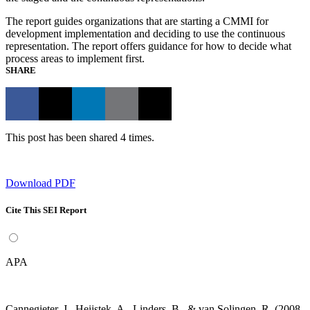
The report guides organizations that are starting a CMMI for
development implementation and deciding to use the continuous
representation. The report offers guidance for how to decide what
process areas to implement first.
SHARE
This post has been shared 4 times.
Download PDF
Cite This SEI Report
APA
Cannegieter, J., Heijstek, A., Linders, B., & van Solingen, R. (2008,