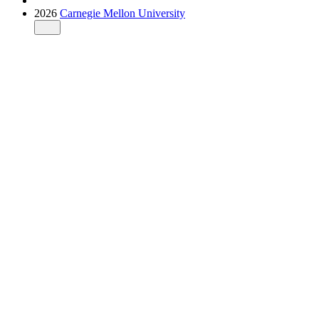
2026
Carnegie Mellon University