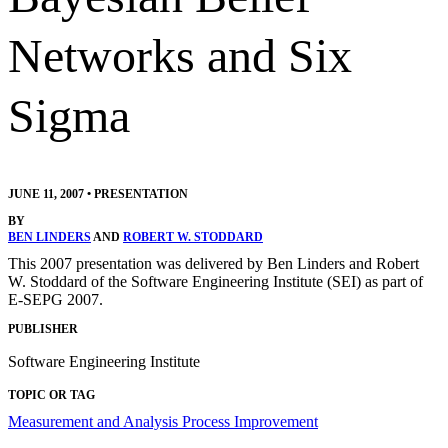
Networks and Six
Sigma
JUNE 11, 2007
•
PRESENTATION
BY
BEN LINDERS
AND
ROBERT W. STODDARD
This 2007 presentation was delivered by Ben Linders and Robert
W. Stoddard of the Software Engineering Institute (SEI) as part of
E-SEPG 2007.
PUBLISHER
Software Engineering Institute
TOPIC OR TAG
Measurement and Analysis
Process Improvement