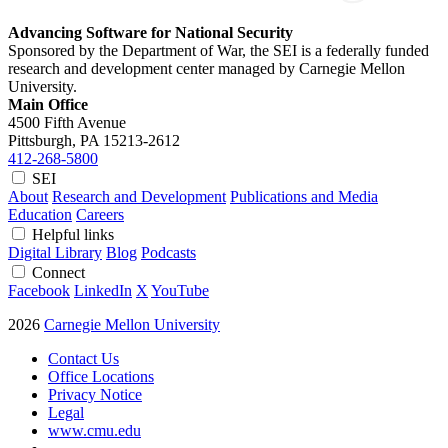
Advancing Software for National Security
Sponsored by the Department of War, the SEI is a federally funded
research and development center managed by Carnegie Mellon
University.
Main Office
4500 Fifth Avenue
Pittsburgh, PA
15213-2612
412-268-5800
SEI
About
Research and Development
Publications and Media
Education
Careers
Helpful links
Digital Library
Blog
Podcasts
Connect
Facebook
LinkedIn
X
YouTube
2026
Carnegie Mellon University
Contact Us
Office Locations
Privacy Notice
Legal
www.cmu.edu