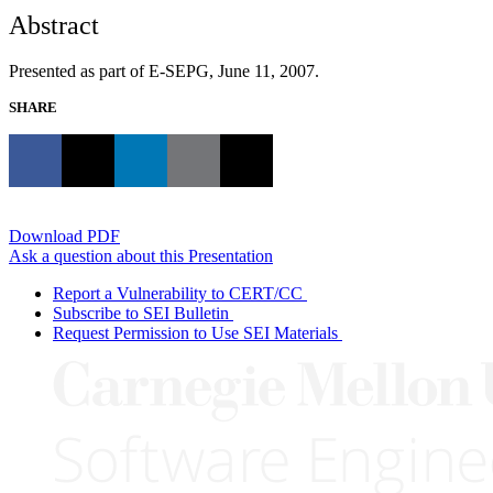
Abstract
Presented as part of E-SEPG, June 11, 2007.
SHARE
Download PDF
Ask a question about this Presentation
Report a Vulnerability to CERT/CC
Subscribe to SEI Bulletin
Request Permission to Use SEI Materials