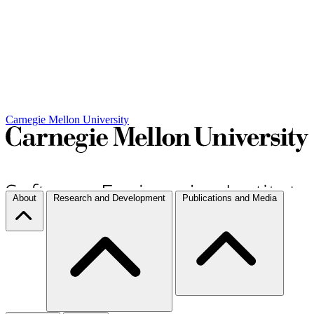
Carnegie Mellon University
About
Research and Development
Publications and Media