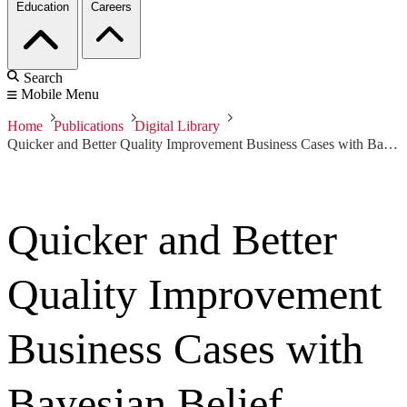
Education
Careers
Search
Mobile Menu
Home
Publications
Digital Library
Quicker and Better Quality Improvement Business Cases with Bayesian Belief Networks and Six Sigma
Quicker and Better
Quality Improvement
Business Cases with
Bayesian Belief