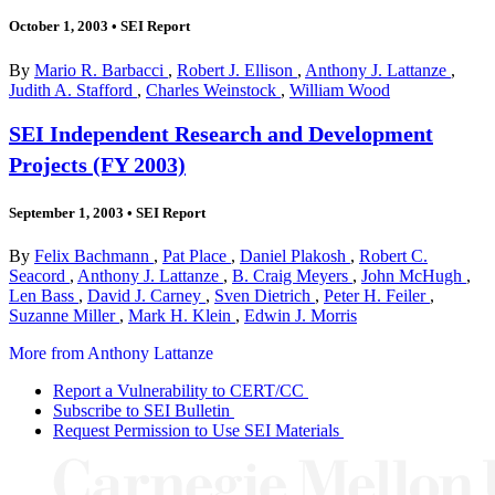
October 1, 2003
•
SEI Report
By
Mario R. Barbacci
,
Robert J. Ellison
,
Anthony J. Lattanze
,
Judith A. Stafford
,
Charles Weinstock
,
William Wood
SEI Independent Research and Development
Projects (FY 2003)
September 1, 2003
•
SEI Report
By
Felix Bachmann
,
Pat Place
,
Daniel Plakosh
,
Robert C.
Seacord
,
Anthony J. Lattanze
,
B. Craig Meyers
,
John McHugh
,
Len Bass
,
David J. Carney
,
Sven Dietrich
,
Peter H. Feiler
,
Suzanne Miller
,
Mark H. Klein
,
Edwin J. Morris
More from Anthony Lattanze
Report a Vulnerability to CERT/CC
Subscribe to SEI Bulletin
Request Permission to Use SEI Materials