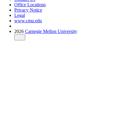
Office Locations
Privacy Notice
Legal
www.cmu.edu
2026
Carnegie Mellon University