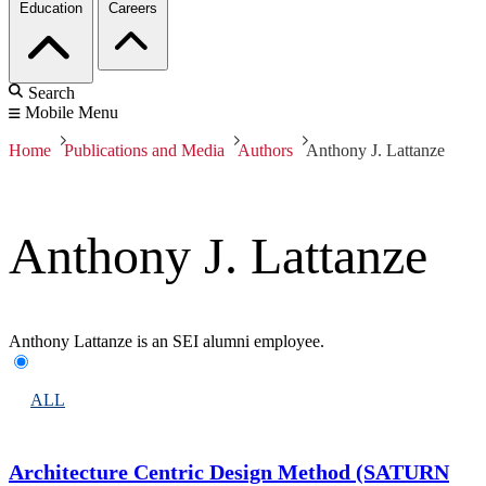
Education
Careers
Search
Mobile Menu
Home
Publications and Media
Authors
Anthony J. Lattanze
Anthony J. Lattanze
Anthony Lattanze is an SEI alumni employee.
ALL
Architecture Centric Design Method (SATURN