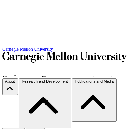
Carnegie Mellon University
About
Research and Development
Publications and Media