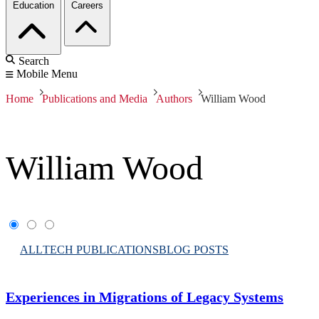
Education
Careers
Search
Mobile Menu
Home
Publications and Media
Authors
William Wood
William Wood
ALL
TECH PUBLICATIONS
BLOG POSTS
Experiences in Migrations of Legacy Systems