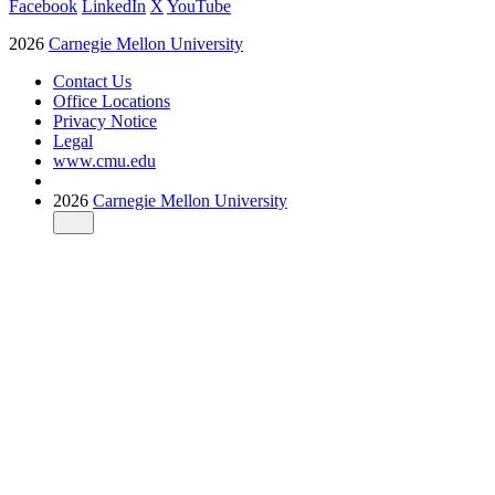
Facebook
LinkedIn
X
YouTube
2026
Carnegie Mellon University
Contact Us
Office Locations
Privacy Notice
Legal
www.cmu.edu
2026
Carnegie Mellon University