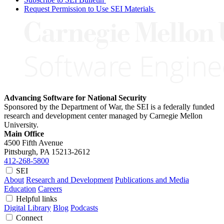
Request Permission to Use SEI Materials
Advancing Software for National Security
Sponsored by the Department of War, the SEI is a federally funded
research and development center managed by Carnegie Mellon
University.
Main Office
4500 Fifth Avenue
Pittsburgh, PA
15213-2612
412-268-5800
SEI
About
Research and Development
Publications and Media
Education
Careers
Helpful links
Digital Library
Blog
Podcasts
Connect