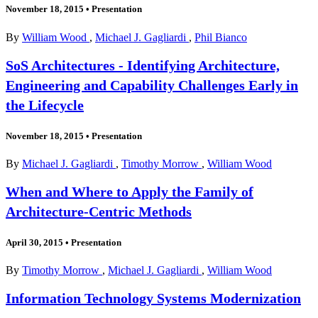
November 18, 2015
•
Presentation
By
William Wood
,
Michael J. Gagliardi
,
Phil Bianco
SoS Architectures - Identifying Architecture,
Engineering and Capability Challenges Early in
the Lifecycle
November 18, 2015
•
Presentation
By
Michael J. Gagliardi
,
Timothy Morrow
,
William Wood
When and Where to Apply the Family of
Architecture-Centric Methods
April 30, 2015
•
Presentation
By
Timothy Morrow
,
Michael J. Gagliardi
,
William Wood
Information Technology Systems Modernization