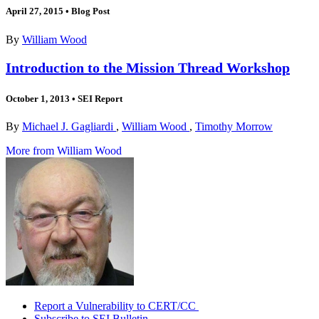
April 27, 2015
•
Blog Post
By
William Wood
Introduction to the Mission Thread Workshop
October 1, 2013
•
SEI Report
By
Michael J. Gagliardi
,
William Wood
,
Timothy Morrow
More from William Wood
Report a Vulnerability to CERT/CC
Subscribe to SEI Bulletin