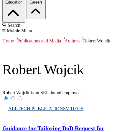
Education
Careers
Search
Mobile Menu
Home
Publications and Media
Authors
Robert Wojcik
Robert Wojcik
Robert Wojcik is an SEI alumni employee.
ALL
TECH PUBLICATIONS
VIDEOS
Guidance for Tailoring DoD Request for