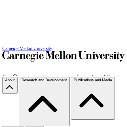
Carnegie Mellon University
About
Research and Development
Publications and Media