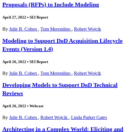
Proposals (RFPs) to Include Modeling
April 27, 2022
•
SEI Report
By
Julie B. Cohen
,
Tom Merendino
,
Robert Wojcik
Modeling to Support DoD Acquisition Lifecycle
Events (Version 1.4)
April 26, 2022
•
SEI Report
By
Julie B. Cohen
,
Tom Merendino
,
Robert Wojcik
Developing Models to Support DoD Technical
Reviews
April 26, 2022
•
Webcast
By
Julie B. Cohen
,
Robert Wojcik
,
Linda Parker Gates
Architecting in a Complex World: Eliciting and