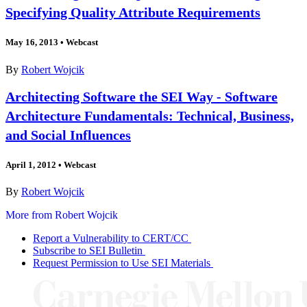
Specifying Quality Attribute Requirements
May 16, 2013
•
Webcast
By
Robert Wojcik
Architecting Software the SEI Way - Software
Architecture Fundamentals: Technical, Business,
and Social Influences
April 1, 2012
•
Webcast
By
Robert Wojcik
More from Robert Wojcik
Report a Vulnerability to CERT/CC
Subscribe to SEI Bulletin
Request Permission to Use SEI Materials