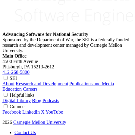
Advancing Software for National Security
Sponsored by the Department of War, the SEI is a federally funded
research and development center managed by Carnegie Mellon
University.
Main Office
4500 Fifth Avenue
Pittsburgh, PA
15213-2612
412-268-5800
SEI
About
Research and Development
Publications and Media
Education
Careers
Helpful links
Digital Library
Blog
Podcasts
Connect
Facebook
LinkedIn
X
YouTube
2026
Carnegie Mellon University
Contact Us