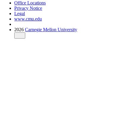
Office Locations
Privacy Notice
Legal
www.cmu.edu
2026
Carnegie Mellon University