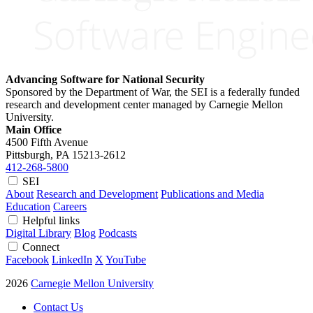
Advancing Software for National Security
Sponsored by the Department of War, the SEI is a federally funded
research and development center managed by Carnegie Mellon
University.
Main Office
4500 Fifth Avenue
Pittsburgh, PA
15213-2612
412-268-5800
SEI
About
Research and Development
Publications and Media
Education
Careers
Helpful links
Digital Library
Blog
Podcasts
Connect
Facebook
LinkedIn
X
YouTube
2026
Carnegie Mellon University
Contact Us