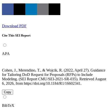
Download PDF
Cite This SEI Report
APA
Cohen, J., Merendino, T., & Wojcik, R. (2022, April 27). Guidance
for Tailoring DoD Request for Proposals (RFPs) to Include
Modeling. (SEI Report CMU/SEI-2021-SR-035). Retrieved August
6, 2026, from https://doi.org/10.1184/R1/16602341.
Copy
BibTeX