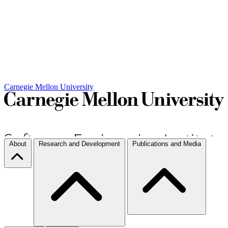
Carnegie Mellon University
About
Research and Development
Publications and Media