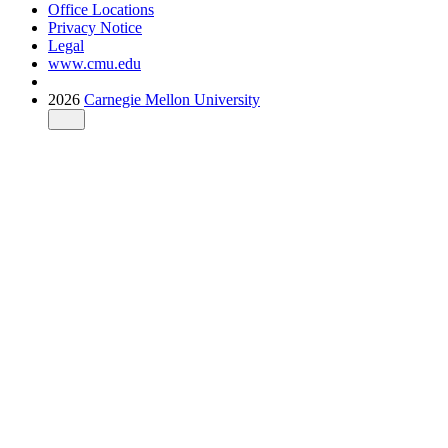
Office Locations
Privacy Notice
Legal
www.cmu.edu
2026
Carnegie Mellon University