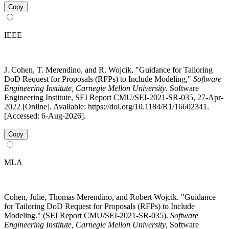
Copy
IEEE
J. Cohen, T. Merendino, and R. Wojcik, "Guidance for Tailoring
DoD Request for Proposals (RFPs) to Include Modeling,"
Software
Engineering Institute, Carnegie Mellon University
. Software
Engineering Institute, SEI Report CMU/SEI-2021-SR-035, 27-Apr-
2022 [Online]. Available: https://doi.org/10.1184/R1/16602341.
[Accessed: 6-Aug-2026].
Copy
MLA
Cohen, Julie, Thomas Merendino, and Robert Wojcik. "Guidance
for Tailoring DoD Request for Proposals (RFPs) to Include
Modeling." (SEI Report CMU/SEI-2021-SR-035).
Software
Engineering Institute, Carnegie Mellon University
, Software