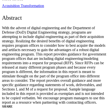
Acquisition Transformation
Abstract
With the advent of digital engineering and the Department of
Defense (DoD) Digital Engineering strategy, programs are
attempting to include digital engineering as part of their acquisition
strategy. Realizing the desired benefits of digital engineering
requires program offices to consider how to best acquire the models
and artifacts necessary to gain the advantages of a robust digital
engineering program. This report provides guidance for government
program offices that are including digital engineering/modeling
requirements into a request for proposal (RFP). Since RFPs can be
released at many different program phases and because every
program is different, the information in this report is meant to
stimulate thought on the part of the program office into different
areas to consider. The report provides overall guidance and more
specific guidance regarding statements of work, deliverables, and
Sections L and M of a request for proposal. Sample language
included in this report is provided as exemplars and is not intended
to be copied verbatim. We encourage program managers to use this
report as a resource when partnering with contracting officers.
SHARE