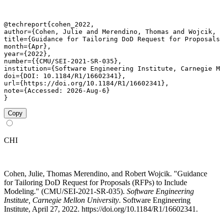
@techreport{cohen_2022,

author={Cohen, Julie and Merendino, Thomas and Wojcik, 
title={Guidance for Tailoring DoD Request for Proposals
month={Apr},

year={2022},

number={{CMU/SEI-2021-SR-035},

institution={Software Engineering Institute, Carnegie M
doi={DOI: 10.1184/R1/16602341},

url={https://doi.org/10.1184/R1/16602341},

note={Accessed: 2026-Aug-6}

}
Copy
CHI
Cohen, Julie, Thomas Merendino, and Robert Wojcik. "Guidance
for Tailoring DoD Request for Proposals (RFPs) to Include
Modeling." (CMU/SEI-2021-SR-035).
Software Engineering
Institute, Carnegie Mellon University
. Software Engineering
Institute, April 27, 2022. https://doi.org/10.1184/R1/16602341.