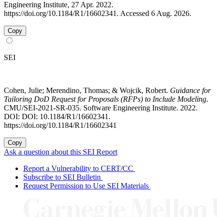
Engineering Institute, 27 Apr. 2022.
https://doi.org/10.1184/R1/16602341. Accessed 6 Aug. 2026.
Copy
SEI
Cohen, Julie; Merendino, Thomas; & Wojcik, Robert.
Guidance for
Tailoring DoD Request for Proposals (RFPs) to Include Modeling
.
CMU/SEI-2021-SR-035. Software Engineering Institute. 2022.
DOI: DOI: 10.1184/R1/16602341.
https://doi.org/10.1184/R1/16602341
Copy
Ask a question about this SEI Report
Report a Vulnerability to CERT/CC
Subscribe to SEI Bulletin
Request Permission to Use SEI Materials