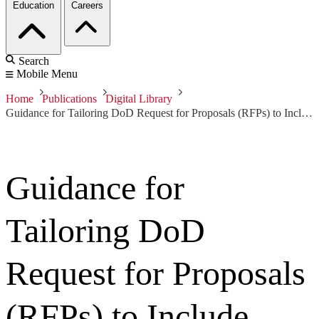
Education
Careers
Search
Mobile Menu
Home
Publications
Digital Library
Guidance for Tailoring DoD Request for Proposals (RFPs) to Include Modeling
Guidance for
Tailoring DoD
Request for Proposals
(RFPs) to Include