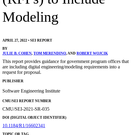
Modeling
APRIL 27, 2022
•
SEI REPORT
BY
JULIE B. COHEN
,
TOM MERENDINO
, AND
ROBERT WOJCIK
This report provides guidance for government program offices that
are including digital engineering/modeling requirements into a
request for proposal.
PUBLISHER
Software Engineering Institute
CMU/SEI REPORT NUMBER
CMU/SEI-2021-SR-035
DOI (DIGITAL OBJECT IDENTIFIER)
10.1184/R1/16602341
TOPIC OR TAG