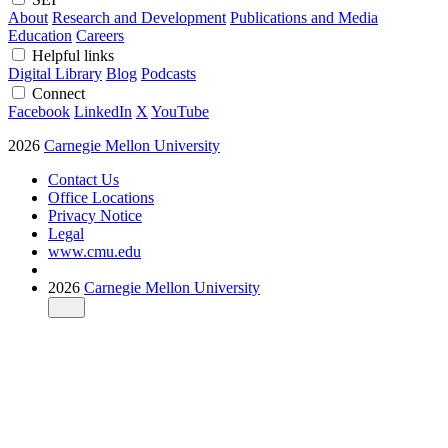
About
Research and Development
Publications and Media
Education
Careers
Helpful links
Digital Library
Blog
Podcasts
Connect
Facebook
LinkedIn
X
YouTube
2026
Carnegie Mellon University
Contact Us
Office Locations
Privacy Notice
Legal
www.cmu.edu
2026
Carnegie Mellon University