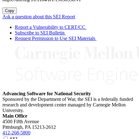
Copy
Ask a question about this SEI Report
Report a Vulnerability to CERT/CC
Subscribe to SEI Bulletin
Request Permission to Use SEI Materials
Advancing Software for National Security
Sponsored by the Department of War, the SEI is a federally funded
research and development center managed by Carnegie Mellon
University.
Main Office
4500 Fifth Avenue
Pittsburgh, PA
15213-2612
412-268-5800
SEI