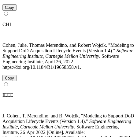
Copy
CHI
Cohen, Julie, Thomas Merendino, and Robert Wojcik. "Modeling to
Support DoD Acquisition Lifecycle Events (Version 1.4)."
Software
Engineering Institute, Carnegie Mellon University
. Software
Engineering Institute, April 26, 2022.
https://doi.org/10.1184/R1/19658358.v1.
Copy
IEEE
J. Cohen, T. Merendino, and R. Wojcik, "Modeling to Support DoD
Acquisition Lifecycle Events (Version 1.4),"
Software Engineering
Institute, Carnegie Mellon University
. Software Engineering
Institute, 26-Apr-2022 [Online]. Available: