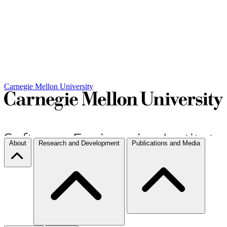
Carnegie Mellon University
About
Research and Development
Publications and Media