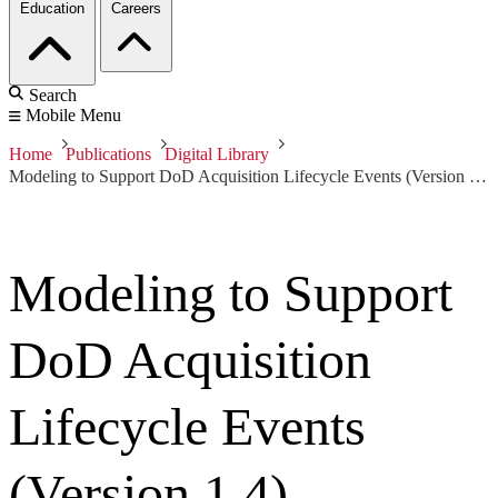
Education
Careers
Search
Mobile Menu
Home
Publications
Digital Library
Modeling to Support DoD Acquisition Lifecycle Events (Version 1.4)
Modeling to Support
DoD Acquisition
Lifecycle Events
(Version 1.4)