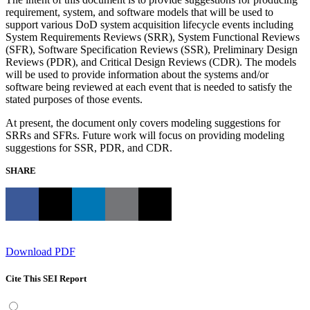
requirement, system, and software models that will be used to
support various DoD system acquisition lifecycle events including
System Requirements Reviews (SRR), System Functional Reviews
(SFR), Software Specification Reviews (SSR), Preliminary Design
Reviews (PDR), and Critical Design Reviews (CDR). The models
will be used to provide information about the systems and/or
software being reviewed at each event that is needed to satisfy the
stated purposes of those events.
At present, the document only covers modeling suggestions for
SRRs and SFRs. Future work will focus on providing modeling
suggestions for SSR, PDR, and CDR.
SHARE
Download PDF
Cite This SEI Report