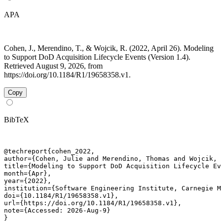
APA
Cohen, J., Merendino, T., & Wojcik, R. (2022, April 26). Modeling
to Support DoD Acquisition Lifecycle Events (Version 1.4).
Retrieved August 9, 2026, from
https://doi.org/10.1184/R1/19658358.v1.
Copy
BibTeX
@techreport{cohen_2022,

author={Cohen, Julie and Merendino, Thomas and Wojcik, 
title={Modeling to Support DoD Acquisition Lifecycle Ev
month={Apr},

year={2022},

institution={Software Engineering Institute, Carnegie M
doi={10.1184/R1/19658358.v1},

url={https://doi.org/10.1184/R1/19658358.v1},

note={Accessed: 2026-Aug-9}

}