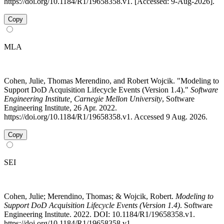
https://doi.org/10.1184/R1/19658358.v1. [Accessed: 9-Aug-2026].
Copy
MLA
Cohen, Julie, Thomas Merendino, and Robert Wojcik. "Modeling to
Support DoD Acquisition Lifecycle Events (Version 1.4)."
Software
Engineering Institute, Carnegie Mellon University
, Software
Engineering Institute, 26 Apr. 2022.
https://doi.org/10.1184/R1/19658358.v1. Accessed 9 Aug. 2026.
Copy
SEI
Cohen, Julie; Merendino, Thomas; & Wojcik, Robert.
Modeling to
Support DoD Acquisition Lifecycle Events (Version 1.4)
. Software
Engineering Institute. 2022. DOI: 10.1184/R1/19658358.v1.
https://doi.org/10.1184/R1/19658358.v1