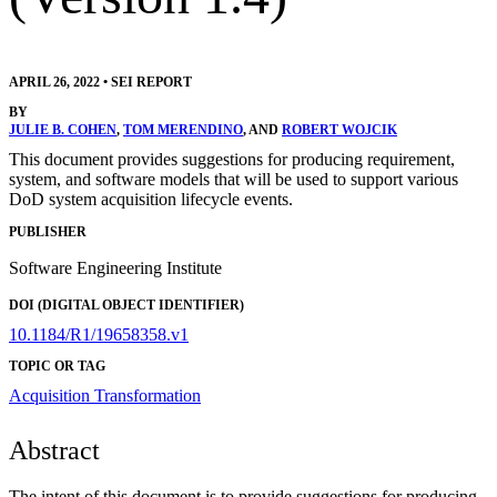
APRIL 26, 2022
•
SEI REPORT
BY
JULIE B. COHEN
,
TOM MERENDINO
, AND
ROBERT WOJCIK
This document provides suggestions for producing requirement,
system, and software models that will be used to support various
DoD system acquisition lifecycle events.
PUBLISHER
Software Engineering Institute
DOI (DIGITAL OBJECT IDENTIFIER)
10.1184/R1/19658358.v1
TOPIC OR TAG
Acquisition Transformation
Abstract
The intent of this document is to provide suggestions for producing