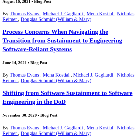
August 16, 2021
•
Blog Post
By
Thomas Evans
,
Michael J. Gagliardi
,
Mena Kostial
,
Nicholas
Reimer
,
Douglas Schmidt (William & Mary)
Process Concerns When Navigating the
Transition from Sustainment to Engineering
Software-Reliant Systems
June 14, 2021
•
Blog Post
By
Thomas Evans
,
Mena Kostial
,
Michael J. Gagliardi
,
Nicholas
Reimer
,
Douglas Schmidt (William & Mary)
Shifting from Software Sustainment to Software
Engineering in the DoD
November 30, 2020
•
Blog Post
By
Thomas Evans
,
Michael J. Gagliardi
,
Mena Kostial
,
Nicholas
Reimer
,
Douglas Schmidt (William & Mary)