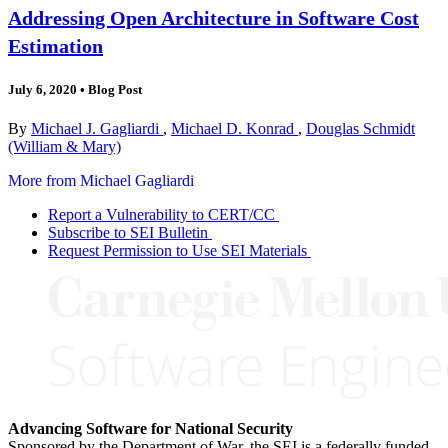
Addressing Open Architecture in Software Cost
Estimation
July 6, 2020
•
Blog Post
By
Michael J. Gagliardi
,
Michael D. Konrad
,
Douglas Schmidt
(William & Mary)
More from Michael Gagliardi
Report a Vulnerability to CERT/CC
Subscribe to SEI Bulletin
Request Permission to Use SEI Materials
Advancing Software for National Security
Sponsored by the Department of War, the SEI is a federally funded