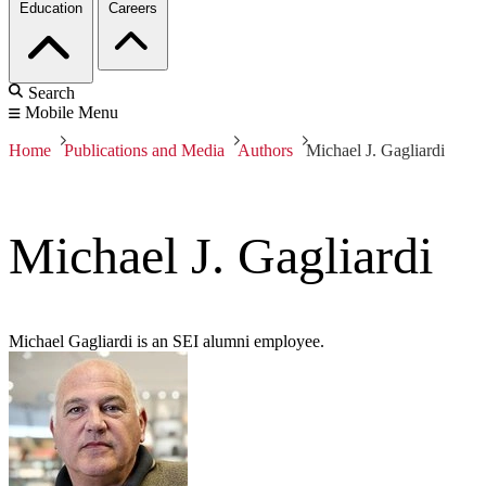
Education
Careers
Search
Mobile Menu
Home
Publications and Media
Authors
Michael J. Gagliardi
Michael J. Gagliardi
Michael Gagliardi is an SEI alumni employee.