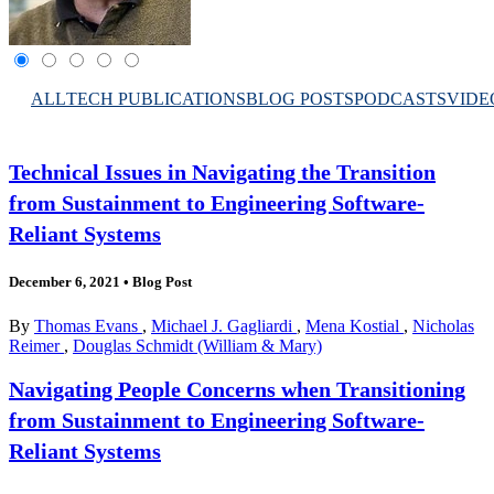
ALL
TECH PUBLICATIONS
BLOG POSTS
PODCASTS
VIDE
Technical Issues in Navigating the Transition
from Sustainment to Engineering Software-
Reliant Systems
December 6, 2021
•
Blog Post
By
Thomas Evans
,
Michael J. Gagliardi
,
Mena Kostial
,
Nicholas
Reimer
,
Douglas Schmidt (William & Mary)
Navigating People Concerns when Transitioning
from Sustainment to Engineering Software-
Reliant Systems