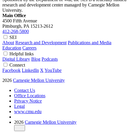
research and development center managed by Carnegie Mellon
University.
Main Office
4500 Fifth Avenue
Pittsburgh, PA
15213-2612
412-268-5800
SEI
About
Research and Development
Publications and Media
Education
Careers
Helpful links
Digital Library
Blog
Podcasts
Connect
Facebook
LinkedIn
X
YouTube
2026
Carnegie Mellon University
Contact Us
Office Locations
Privacy Notice
Legal
www.cmu.edu
2026
Carnegie Mellon University