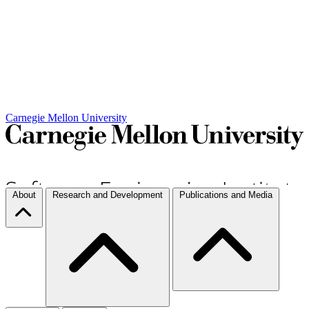
Carnegie Mellon University
About
Research and Development
Publications and Media