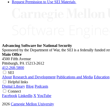
Request Permission to Use SEI Materials
Advancing Software for National Security
Sponsored by the Department of War, the SEI is a federally funded 
Main Office
4500 Fifth Avenue
Pittsburgh, PA
15213-2612
412-268-5800
SEI
About
Research and Development
Publications and Media
Education
Helpful links
Digital Library
Blog
Podcasts
Connect
Facebook
LinkedIn
X
YouTube
2026
Carnegie Mellon University