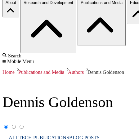
About
Research and Development
Publications and Media
Educ
Search
Mobile Menu
Home
Publications and Media
Authors
Dennis Goldenson
Dennis Goldenson
ALL
TECH PUBLICATIONS
BLOG POSTS