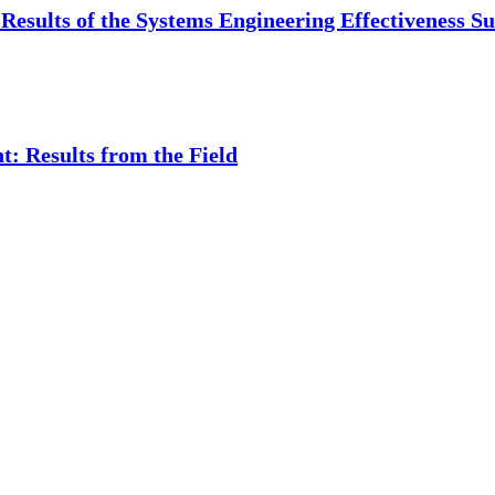
Results of the Systems Engineering Effectiveness S
: Results from the Field