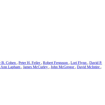
ie B. Cohen
,
Peter H. Feiler
,
Robert Ferguson
,
Lori Flynn
,
David P.
 Ann Lapham
,
James McCurley
,
John McGregor
,
David McIntire
,