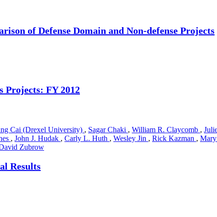
arison of Defense Domain and Non-defense Projects
s Projects: FY 2012
ng Cai (Drexel University)
,
Sagar Chaki
,
William R. Claycomb
,
Jul
nes
,
John J. Hudak
,
Carly L. Huth
,
Wesley Jin
,
Rick Kazman
,
Mary
David Zubrow
al Results