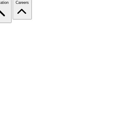
ation
Careers