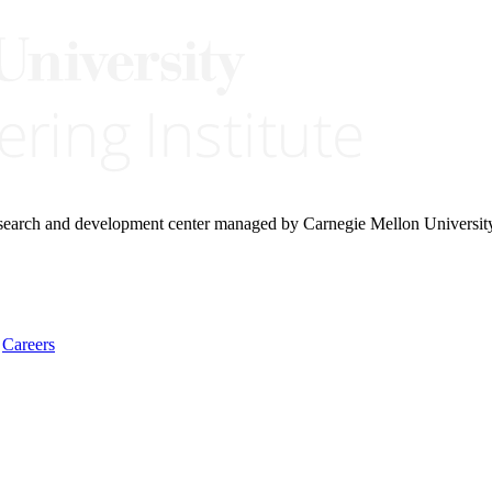
research and development center managed by Carnegie Mellon Universit
Careers