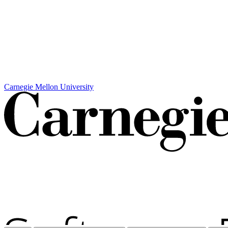
Carnegie Mellon University