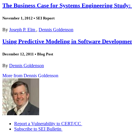
The Business Case for Systems Engineering Study: 
November 1, 2012
•
SEI Report
By
Joseph P. Elm
,
Dennis Goldenson
Using Predictive Modeling in Software Development
December 12, 2011
•
Blog Post
By
Dennis Goldenson
More from Dennis Goldenson
Report a Vulnerability to CERT/CC
Subscribe to SEI Bulletin