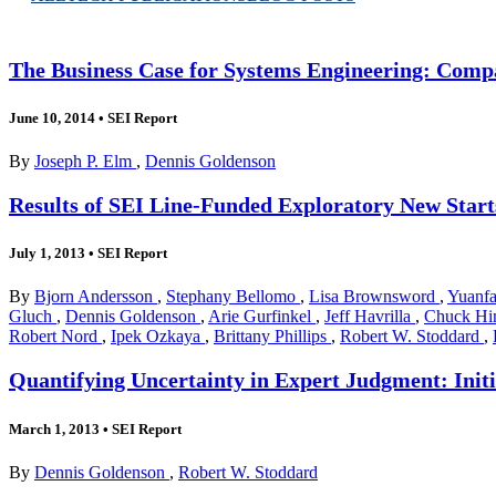
The Business Case for Systems Engineering: Comp
June 10, 2014
•
SEI Report
By
Joseph P. Elm
,
Dennis Goldenson
Results of SEI Line-Funded Exploratory New Start
July 1, 2013
•
SEI Report
By
Bjorn Andersson
,
Stephany Bellomo
,
Lisa Brownsword
,
Yuanfa
Gluch
,
Dennis Goldenson
,
Arie Gurfinkel
,
Jeff Havrilla
,
Chuck Hi
Robert Nord
,
Ipek Ozkaya
,
Brittany Phillips
,
Robert W. Stoddard
,
Quantifying Uncertainty in Expert Judgment: Initi
March 1, 2013
•
SEI Report
By
Dennis Goldenson
,
Robert W. Stoddard