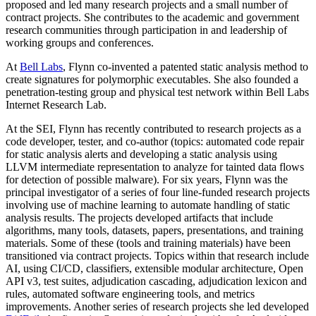
proposed and led many research projects and a small number of
contract projects. She contributes to the academic and government
research communities through participation in and leadership of
working groups and conferences.
At
Bell Labs
, Flynn co-invented a patented static analysis method to
create signatures for polymorphic executables. She also founded a
penetration-testing group and physical test network within Bell Labs
Internet Research Lab.
At the SEI, Flynn has recently contributed to research projects as a
code developer, tester, and co-author (topics: automated code repair
for static analysis alerts and developing a static analysis using
LLVM intermediate representation to analyze for tainted data flows
for detection of possible malware). For six years, Flynn was the
principal investigator of a series of four line-funded research projects
involving use of machine learning to automate handling of static
analysis results. The projects developed artifacts that include
algorithms, many tools, datasets, papers, presentations, and training
materials. Some of these (tools and training materials) have been
transitioned via contract projects. Topics within that research include
AI, using CI/CD, classifiers, extensible modular architecture, Open
API v3, test suites, adjudication cascading, adjudication lexicon and
rules, automated software engineering tools, and metrics
improvements. Another series of research projects she led developed