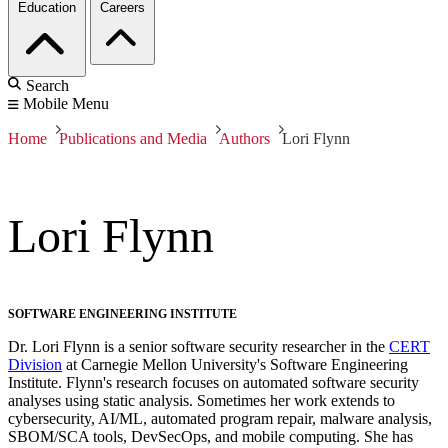
Education
Careers
Search
Mobile Menu
Home
Publications and Media
Authors
Lori Flynn
Lori Flynn
SOFTWARE ENGINEERING INSTITUTE
Dr. Lori Flynn is a senior software security researcher in the
CERT
Division
at Carnegie Mellon University's Software Engineering
Institute. Flynn's research focuses on automated software security
analyses using static analysis. Sometimes her work extends to
cybersecurity, AI/ML, automated program repair, malware analysis,
SBOM/SCA tools, DevSecOps, and mobile computing. She has