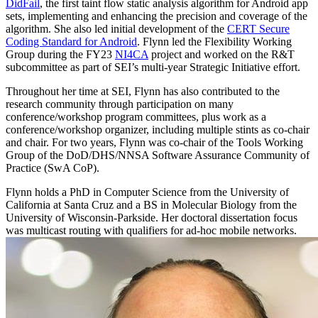
DidFail
, the first taint flow static analysis algorithm for Android app
sets, implementing and enhancing the precision and coverage of the
algorithm. She also led initial development of the
CERT Secure
Coding Standard for Android
. Flynn led the Flexibility Working
Group during the FY23
NI4CA
project and worked on the R&T
subcommittee as part of SEI’s multi-year Strategic Initiative effort.
Throughout her time at SEI, Flynn has also contributed to the
research community through participation on many
conference/workshop program committees, plus work as a
conference/workshop organizer, including multiple stints as co-chair
and chair. For two years, Flynn was co-chair of the Tools Working
Group of the DoD/DHS/NNSA Software Assurance Community of
Practice (SwA CoP).
Flynn holds a PhD in Computer Science from the University of
California at Santa Cruz and a BS in Molecular Biology from the
University of Wisconsin-Parkside. Her doctoral dissertation focus
was multicast routing with qualifiers for ad-hoc mobile networks.