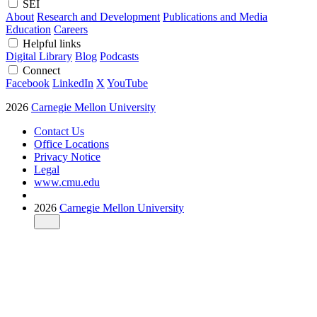
SEI
About
Research and Development
Publications and Media
Education
Careers
Helpful links
Digital Library
Blog
Podcasts
Connect
Facebook
LinkedIn
X
YouTube
2026
Carnegie Mellon University
Contact Us
Office Locations
Privacy Notice
Legal
www.cmu.edu
2026
Carnegie Mellon University