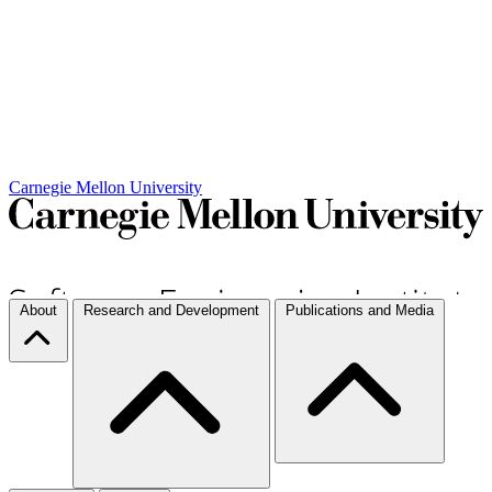
Carnegie Mellon University
About
Research and Development
Publications and Media