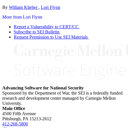
By
William Klieber
,
Lori Flynn
More from Lori Flynn
Report a Vulnerability to CERT/CC
Subscribe to SEI Bulletin
Request Permission to Use SEI Materials
Advancing Software for National Security
Sponsored by the Department of War, the SEI is a federally funded
research and development center managed by Carnegie Mellon
University.
Main Office
4500 Fifth Avenue
Pittsburgh, PA
15213-2612
412-268-5800