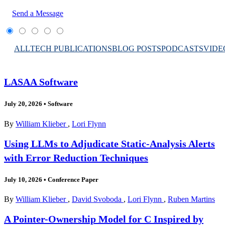
Send a Message
ALL
TECH PUBLICATIONS
BLOG POSTS
PODCASTS
VIDE
LASAA Software
July 20, 2026
•
Software
By
William Klieber
,
Lori Flynn
Using LLMs to Adjudicate Static-Analysis Alerts
with Error Reduction Techniques
July 10, 2026
•
Conference Paper
By
William Klieber
,
David Svoboda
,
Lori Flynn
,
Ruben Martins
A Pointer-Ownership Model for C Inspired by