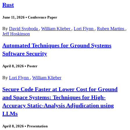
Rust
June 11, 2026
•
Conference Paper
By
David Svoboda
,
William Klieber
,
Lori Flynn
,
Ruben Martins
,
Jeff Hoskinson
Automated Techniques for Ground Systems
Software Security
April 8, 2026
•
Poster
By
Lori Flynn
,
William Klieber
Secure Code Faster at Lower Cost for Ground
and Space Systems: Techniques for High-
Accuracy Static-Analysis Adjudication using
LLMs
April 8, 2026
•
Presentation