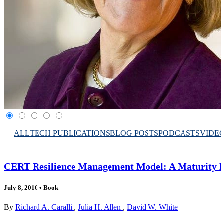
ALL
TECH PUBLICATIONS
BLOG POSTS
PODCASTS
VIDE
CERT Resilience Management Model: A Maturity M
July 8, 2016
•
Book
By
Richard A. Caralli
,
Julia H. Allen
,
David W. White