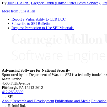
By
Julia H. Allen
,
Gregory Crabb (United States Postal Service)
,
Pa
More from Julia Allen
Report a Vulnerability to CERT/CC
Subscribe to SEI Bulletin
Request Permission to Use SEI Materials
Advancing Software for National Security
Sponsored by the Department of War, the SEI is a federally funded 
Main Office
4500 Fifth Avenue
Pittsburgh, PA
15213-2612
412-268-5800
SEI
About
Research and Development
Publications and Media
Education
Helpful links