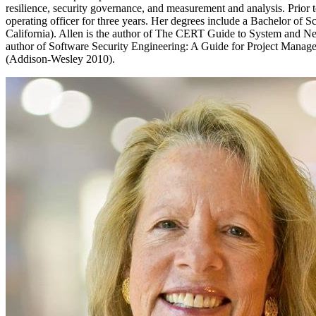
resilience, security governance, and measurement and analysis. Prior to
operating officer for three years. Her degrees include a Bachelor of 
California). Allen is the author of The CERT Guide to System and Ne
author of Software Security Engineering: A Guide for Project Man
(Addison-Wesley 2010).