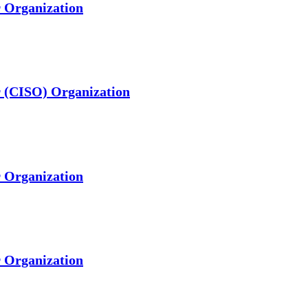
r Organization
er (CISO) Organization
r Organization
r Organization