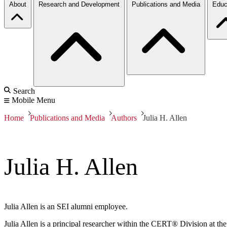
About
Research and Development
Publications and Media
Educ
Search
Mobile Menu
Home
Publications and Media
Authors
Julia H. Allen
Julia H. Allen
Julia Allen is an SEI alumni employee.
Julia Allen is a principal researcher within the CERT® Division at the