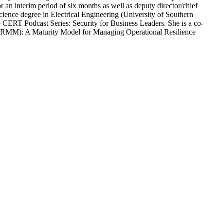
r an interim period of six months as well as deputy director/chief
cience degree in Electrical Engineering (University of Southern
 CERT Podcast Series: Security for Business Leaders. She is a co-
(RMM): A Maturity Model for Managing Operational Resilience