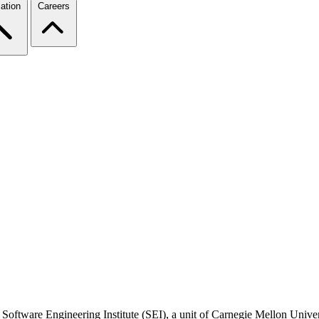
ation
Careers
 Software Engineering Institute (SEI), a unit of Carnegie Mellon Universi