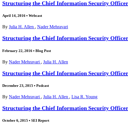
Structuring the Chief Information Security Office
April 14, 2016
•
Webcast
By
Julia H. Allen
,
Nader Mehravari
Structuring the Chief Information Security Offic
February 22, 2016
•
Blog Post
By
Nader Mehravari
,
Julia H. Allen
Structuring the Chief Information Security Office
December 23, 2015
•
Podcast
By
Nader Mehravari
,
Julia H. Allen
,
Lisa R. Young
Structuring the Chief Information Security Office
October 6, 2015
•
SEI Report