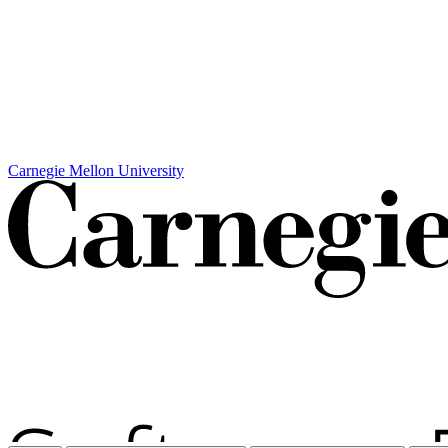
Carnegie Mellon University