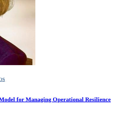
OS
odel for Managing Operational Resilience