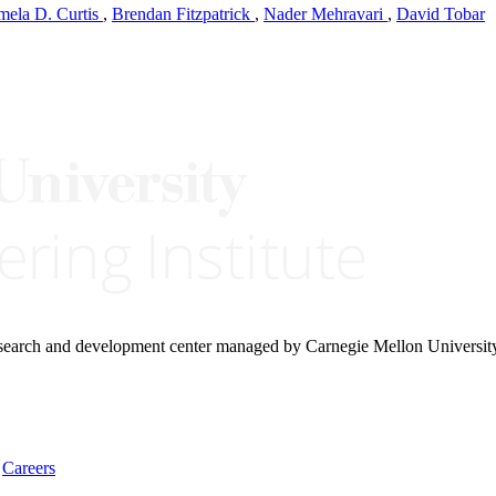
mela D. Curtis
,
Brendan Fitzpatrick
,
Nader Mehravari
,
David Tobar
research and development center managed by Carnegie Mellon Universit
Careers