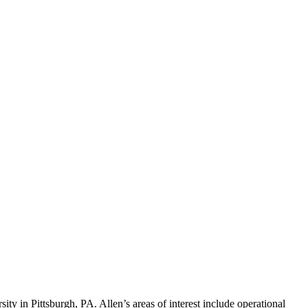
ty in Pittsburgh, PA. Allen’s areas of interest include operational