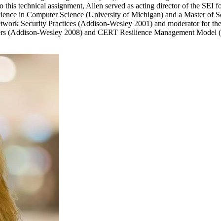
 this technical assignment, Allen served as acting director of the SEI fo
Science in Computer Science (University of Michigan) and a Master of S
twork Security Practices (Addison-Wesley 2001) and moderator for the
agers (Addison-Wesley 2008) and CERT Resilience Management Model 