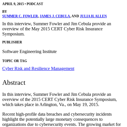
APRIL 9, 2015
•
PODCAST
BY
SUMMER C. FOWLER
,
JAMES J. CEBULA
, AND
JULIA H. ALLEN
In this interview, Summer Fowler and Jim Cebula provide an
overview of the May 2015 CERT Cyber Risk Insurance
Symposium.
PUBLISHER
Software Engineering Institute
TOPIC OR TAG
Cyber Risk and Resilience Management
Abstract
In this interview, Summer Fowler and Jim Cebula provide an
overview of the 2015 CERT Cyber Risk Insurance Symposium,
which takes place in Arlington, Va., on May 19, 2015.
Recent high-profile data breaches and cybersecurity incidents
highlight the potentially large monetary consequences to
organizations due to cybersecurity events. The growing market for