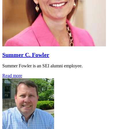
Summer C. Fowler
Summer Fowler is an SEI alumni employee.
Read more