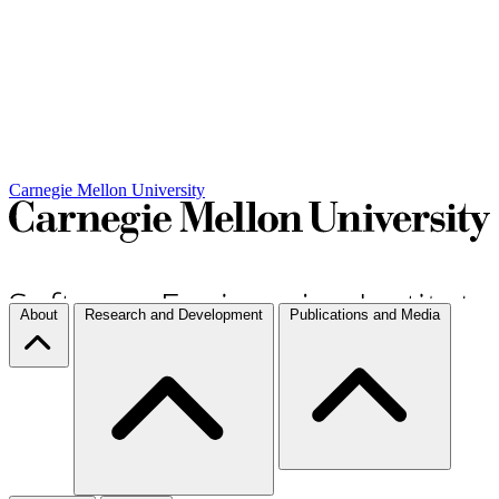
Carnegie Mellon University
About
Research and Development
Publications and Media