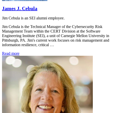
James J. Cebula
Jim Cebula is an SEI alumni employee.
Jim Cebula is the Technical Manager of the Cybersecurity Risk
Management Team within the CERT Division at the Software
Engineering Institute (SEI), a unit of Carnegie Mellon University in
Pittsburgh, PA. Jim's current work focuses on risk management and
information resilience, critical …
Read more