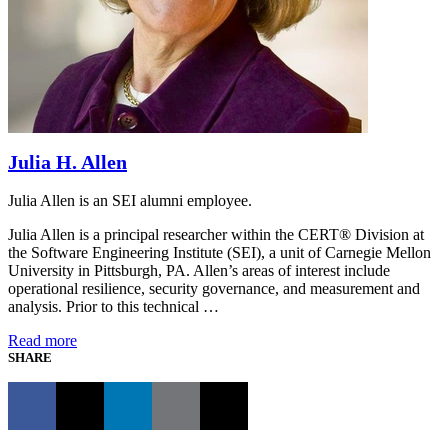
Julia H. Allen
Julia Allen is an SEI alumni employee.
Julia Allen is a principal researcher within the CERT® Division at
the Software Engineering Institute (SEI), a unit of Carnegie Mellon
University in Pittsburgh, PA. Allen’s areas of interest include
operational resilience, security governance, and measurement and
analysis. Prior to this technical …
Read more
SHARE