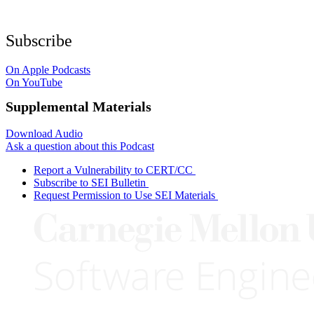
Subscribe
On Apple Podcasts
On YouTube
Supplemental Materials
Download Audio
Ask a question about this Podcast
Report a Vulnerability to CERT/CC
Subscribe to SEI Bulletin
Request Permission to Use SEI Materials