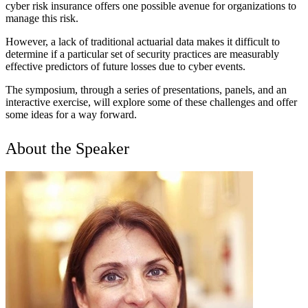
cyber risk insurance offers one possible avenue for organizations to
manage this risk.
However, a lack of traditional actuarial data makes it difficult to
determine if a particular set of security practices are measurably
effective predictors of future losses due to cyber events.
The symposium, through a series of presentations, panels, and an
interactive exercise, will explore some of these challenges and offer
some ideas for a way forward.
About the Speaker