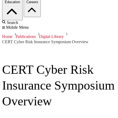
Education
Careers
Search
Mobile Menu
Home
Publications
Digital Library
CERT Cyber Risk Insurance Symposium Overview
CERT Cyber Risk
Insurance Symposium
Overview