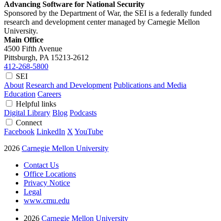
Advancing Software for National Security
Sponsored by the Department of War, the SEI is a federally funded
research and development center managed by Carnegie Mellon
University.
Main Office
4500 Fifth Avenue
Pittsburgh, PA
15213-2612
412-268-5800
SEI
About
Research and Development
Publications and Media
Education
Careers
Helpful links
Digital Library
Blog
Podcasts
Connect
Facebook
LinkedIn
X
YouTube
2026
Carnegie Mellon University
Contact Us
Office Locations
Privacy Notice
Legal
www.cmu.edu
2026
Carnegie Mellon University