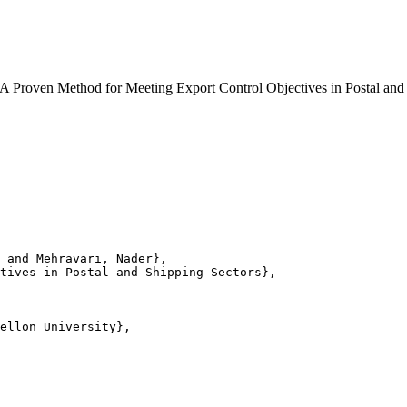
10). A Proven Method for Meeting Export Control Objectives in Postal
 and Mehravari, Nader},

tives in Postal and Shipping Sectors},

ellon University},
