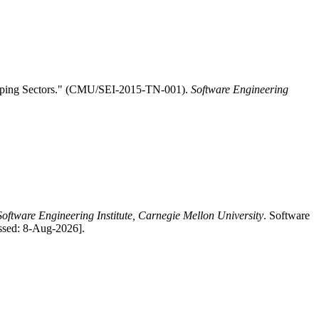
hipping Sectors." (CMU/SEI-2015-TN-001).
Software Engineering
Software Engineering Institute, Carnegie Mellon University
. Software
ssed: 8-Aug-2026].