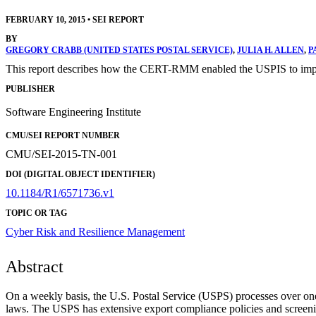
FEBRUARY 10, 2015
•
SEI REPORT
BY
GREGORY CRABB (UNITED STATES POSTAL SERVICE)
,
JULIA H. ALLEN
,
P
This report describes how the CERT-RMM enabled the USPIS to implem
PUBLISHER
Software Engineering Institute
CMU/SEI REPORT NUMBER
CMU/SEI-2015-TN-001
DOI (DIGITAL OBJECT IDENTIFIER)
10.1184/R1/6571736.v1
TOPIC OR TAG
Cyber Risk and Resilience Management
Abstract
On a weekly basis, the U.S. Postal Service (USPS) processes over one m
laws. The USPS has extensive export compliance policies and screeni