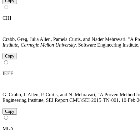
Copy
CHI
Crabb, Greg, Julia Allen, Pamela Curtis, and Nader Mehravari. "A 
Institute, Carnegie Mellon University
. Software Engineering Institute
Copy
IEEE
G. Crabb, J. Allen, P. Curtis, and N. Mehravari, "A Proven Method f
Engineering Institute, SEI Report CMU/SEI-2015-TN-001, 10-Feb-201
Copy
MLA