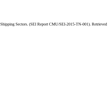
 and Shipping Sectors. (SEI Report CMU/SEI-2015-TN-001). Retrieved