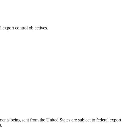
export control objectives.
ents being sent from the United States are subject to federal export
s.