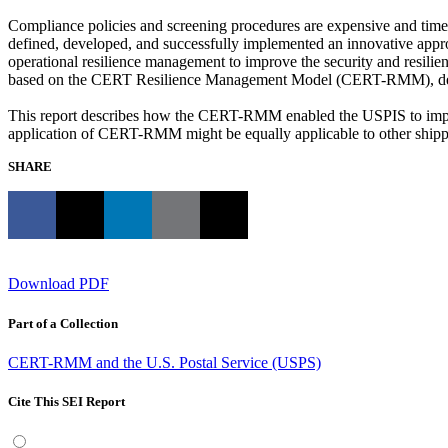
Compliance policies and screening procedures are expensive and time c
defined, developed, and successfully implemented an innovative approa
operational resilience management to improve the security and resili
based on the CERT Resilience Management Model (CERT-RMM), develo
This report describes how the CERT-RMM enabled the USPIS to implem
application of CERT-RMM might be equally applicable to other shipping
SHARE
Download PDF
Part of a Collection
CERT-RMM and the U.S. Postal Service (USPS)
Cite This SEI Report