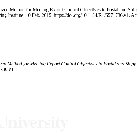
Proven Method for Meeting Export Control Objectives in Postal and S
ing Institute, 10 Feb. 2015. https://doi.org/10.1184/R1/6571736.v1. A
ven Method for Meeting Export Control Objectives in Postal and Shipp
1736.v1