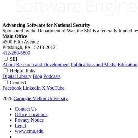
Advancing Software for National Security
Sponsored by the Department of War, the SEI is a federally funded 
Main Office
4500 Fifth Avenue
Pittsburgh, PA
15213-2612
412-268-5800
SEI
About
Research and Development
Publications and Media
Education
Helpful links
Digital Library
Blog
Podcasts
Connect
Facebook
LinkedIn
X
YouTube
2026
Carnegie Mellon University
Contact Us
Office Locations
Privacy Notice
Legal
www.cmu.edu