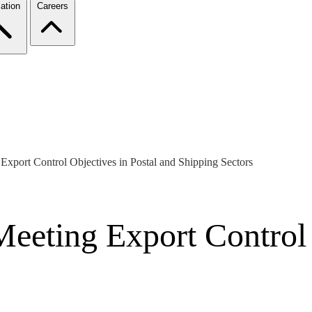
ation
Careers
xport Control Objectives in Postal and Shipping Sectors
eeting Export Control 