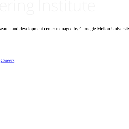
research and development center managed by Carnegie Mellon Universit
Careers