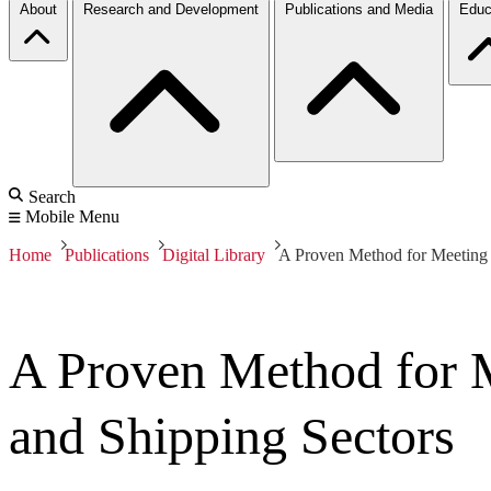
About
Research and Development
Publications and Media
Educ
Search
Mobile Menu
Home
Publications
Digital Library
A Proven Method for Meeting E
A Proven Method for M
and Shipping Sectors