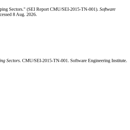
hipping Sectors." (SEI Report CMU/SEI-2015-TN-001).
Software
ccessed 8 Aug. 2026.
ing Sectors
. CMU/SEI-2015-TN-001. Software Engineering Institute.