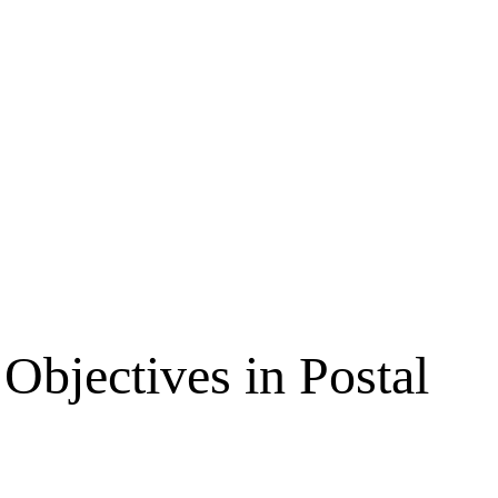
Objectives in Postal