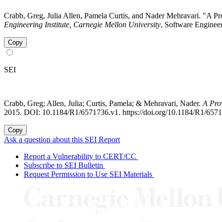
Crabb, Greg, Julia Allen, Pamela Curtis, and Nader Mehravari. "A 
Engineering Institute, Carnegie Mellon University
, Software Engineer
Copy
SEI
Crabb, Greg; Allen, Julia; Curtis, Pamela; & Mehravari, Nader.
A Pro
2015. DOI: 10.1184/R1/6571736.v1. https://doi.org/10.1184/R1/657
Copy
Ask a question about this SEI Report
Report a Vulnerability to CERT/CC
Subscribe to SEI Bulletin
Request Permission to Use SEI Materials