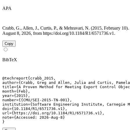
APA
Crabb, G., Allen, J., Curtis, P., & Mehravari, N. (2015, February 
August 8, 2026, from https://doi.org/10.1184/R1/6571736.v1.
Copy
BibTeX
@techreport{crabb_2015,

author={Crabb, Greg and Allen, Julia and Curtis, Pamela
title={A Proven Method for Meeting Export Control Objec
month={Feb},

year={2015},

number={{CMU/SEI-2015-TN-001},

institution={Software Engineering Institute, Carnegie M
doi={10.1184/R1/6571736.v1},

url={https://doi.org/10.1184/R1/6571736.v1},

note={Accessed: 2026-Aug-8}

}