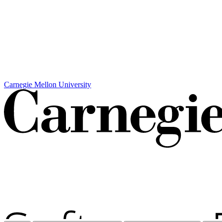
Carnegie Mellon University