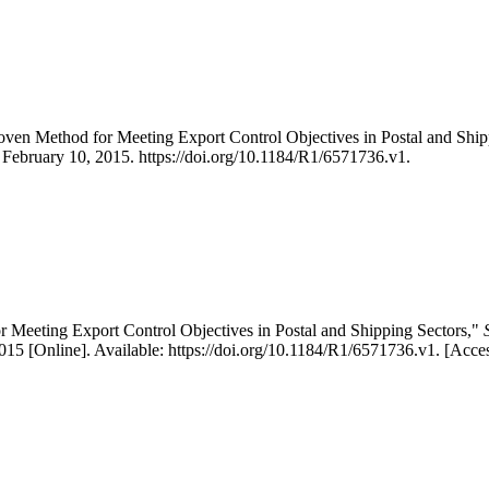
Proven Method for Meeting Export Control Objectives in Postal and S
, February 10, 2015. https://doi.org/10.1184/R1/6571736.v1.
or Meeting Export Control Objectives in Postal and Shipping Sectors,"
5 [Online]. Available: https://doi.org/10.1184/R1/6571736.v1. [Acce