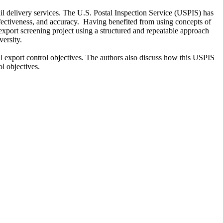
il delivery services. The U.S. Postal Inspection Service (USPIS) has
ffectiveness, and accuracy. Having benefited from using concepts of
xport screening project using a structured and repeatable approach
ersity.
export control objectives. The authors also discuss how this USPIS
l objectives.