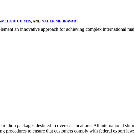
AMELA D. CURTIS
, AND
NADER MEHRAVARI
ent an innovative approach for achieving complex international mail 
illion packages destined to overseas locations. All international shipm
ng procedures to ensure that customers comply with federal export law