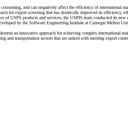
onsuming, and can negatively affect the efficiency of international ma
ch for export screening that has drastically improved its efficiency, e
ence of USPS products and services, the USPIS team conducted its new e
ped by the Software Engineering Institute at Carnegie Mellon Univ
ent an innovative approach for achieving complex international mail 
 and transportation sectors that are tasked with meeting export contro