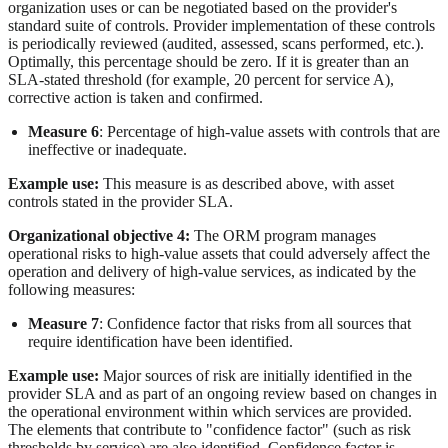
organization uses or can be negotiated based on the provider's
standard suite of controls. Provider implementation of these controls
is periodically reviewed (audited, assessed, scans performed, etc.).
Optimally, this percentage should be zero. If it is greater than an
SLA-stated threshold (for example, 20 percent for service A),
corrective action is taken and confirmed.
Measure 6
: Percentage of high-value assets with controls that are
ineffective or inadequate.
Example use:
This measure is as described above, with asset
controls stated in the provider SLA.
Organizational objective 4:
The ORM program manages
operational risks to high-value assets that could adversely affect the
operation and delivery of high-value services, as indicated by the
following measures:
Measure 7
: Confidence factor that risks from all sources that
require identification have been identified.
Example use:
Major sources of risk are initially identified in the
provider SLA and as part of an ongoing review based on changes in
the operational environment within which services are provided.
The elements that contribute to "confidence factor" (such as risk
thresholds by service) are also identified. Confidence factor is