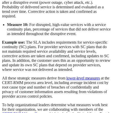
after a disruptive event (power outage, cyber attack, etc.).
Probability of delivered service is determined and evaluated as a
trend over time. Corrective action is taken and confirmed as
required.
Measure 10:
For disrupted, high-value services with a service
continuity plan, percentage of services that did not deliver service
as intended throughout the disruptive event.
Example use:
The SLA includes requirements for service-specific
continuity (SC) plans. For provider services with SC plans that do
not maintain required service availability and service levels,
corrective actions are taken and confirmed, including updates to SC
plans. In addition, the customer uses this as an opportunity to review
and update its own SC plans that depend on provider services,
where service was not delivered as intended.
All these strategic measures derive from
lower-level measures
at the
CERT-RMM process area level, including average incident cost by
root cause type and number of breaches of confidentially and
privacy of customer information assets resulting from violations of
provider access control policies.
To help organizational leaders determine what measures work best
for their organization, we are collaborating with members of the