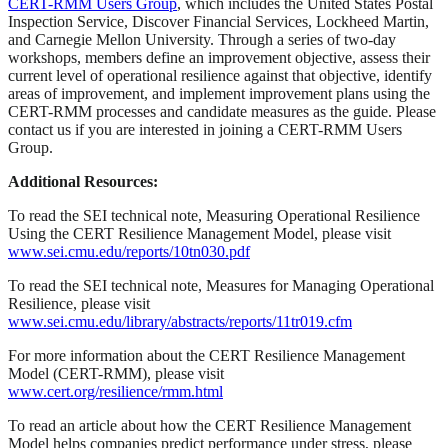
CERT-RMM Users Group
, which includes the United States Postal
Inspection Service, Discover Financial Services, Lockheed Martin,
and Carnegie Mellon University. Through a series of two-day
workshops, members define an improvement objective, assess their
current level of operational resilience against that objective, identify
areas of improvement, and implement improvement plans using the
CERT-RMM processes and candidate measures as the guide. Please
contact us if you are interested in joining a CERT-RMM Users
Group.
Additional Resources:
To read the SEI technical note, Measuring Operational Resilience
Using the CERT Resilience Management Model, please visit
www.sei.cmu.edu/reports/10tn030.pdf
To read the SEI technical note, Measures for Managing Operational
Resilience, please visit
www.sei.cmu.edu/library/abstracts/reports/11tr019.cfm
For more information about the CERT Resilience Management
Model (CERT-RMM), please visit
www.cert.org/resilience/rmm.html
To read an article about how the CERT Resilience Management
Model helps companies predict performance under stress, please