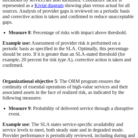
represented as a
Kiviat diagram
showing plan versus actual for all
sources. Analysis of provider gaps is reviewed on a periodic basis
and corrective action is taken and confirmed to reduce unacceptable
gaps.
Measure 8
: Percentage of risks with impact above threshold.
Example use:
Assessment of provider risk is performed on a
periodic basis as specified in the SLA. Optimally, this percentage
should be zero. If it is greater than an SLA-stated threshold (for
example, 20 percent for risk type A), corrective action is taken and
confirmed.
Organizational objective 5
: The ORM program ensures the
continuity of essential operations of high-value services and their
associated assets in the face of realized risk, as indicated by the
following measures:
Measure 9
: Probability of delivered service through a disruptive
event.
Example use
: The SLA states service-specific availability and
service levels to meet, both steady state and in degraded mode.
Provider performance is periodically reviewed, including during and