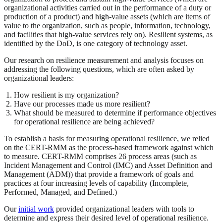
organizational activities carried out in the performance of a duty or
production of a product) and high-value assets (which are items of
value to the organization, such as people, information, technology,
and facilities that high-value services rely on). Resilient systems, as
identified by the DoD, is one category of technology asset.
Our research on resilience measurement and analysis focuses on
addressing the following questions, which are often asked by
organizational leaders:
How resilient is my organization?
Have our processes made us more resilient?
What should be measured to determine if performance objectives
for operational resilience are being achieved?
To establish a basis for measuring operational resilience, we relied
on the CERT-RMM as the process-based framework against which
to measure. CERT-RMM comprises 26 process areas (such as
Incident Management and Control (IMC) and Asset Definition and
Management (ADM)) that provide a framework of goals and
practices at four increasing levels of capability (Incomplete,
Performed, Managed, and Defined.)
Our
initial work
provided organizational leaders with tools to
determine and express their desired level of operational resilience.