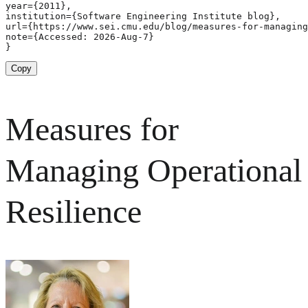
year={2011},

institution={Software Engineering Institute blog},

url={https://www.sei.cmu.edu/blog/measures-for-managing
note={Accessed: 2026-Aug-7}

}
Copy
Measures for
Managing Operational
Resilience