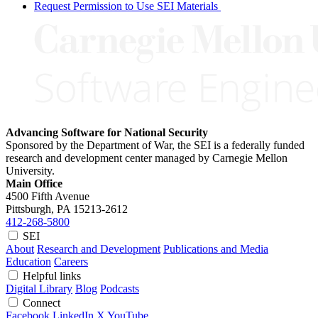
Request Permission to Use SEI Materials
Advancing Software for National Security
Sponsored by the Department of War, the SEI is a federally funded
research and development center managed by Carnegie Mellon
University.
Main Office
4500 Fifth Avenue
Pittsburgh, PA
15213-2612
412-268-5800
SEI
About
Research and Development
Publications and Media
Education
Careers
Helpful links
Digital Library
Blog
Podcasts
Connect
Facebook
LinkedIn
X
YouTube