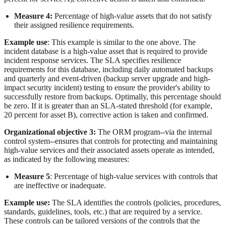
Measure 4:
Percentage of high-value assets that do not satisfy
their assigned resilience requirements.
Example use
: This example is similar to the one above. The
incident database is a high-value asset that is required to provide
incident response services. The SLA specifies resilience
requirements for this database, including daily automated backups
and quarterly and event-driven (backup server upgrade and high-
impact security incident) testing to ensure the provider's ability to
successfully restore from backups. Optimally, this percentage should
be zero. If it is greater than an SLA-stated threshold (for example,
20 percent for asset B), corrective action is taken and confirmed.
Organizational objective 3:
The ORM program--via the internal
control system--ensures that controls for protecting and maintaining
high-value services and their associated assets operate as intended,
as indicated by the following measures:
Measure 5
: Percentage of high-value services with controls that
are ineffective or inadequate.
Example use:
The SLA identifies the controls (policies, procedures,
standards, guidelines, tools, etc.) that are required by a service.
These controls can be tailored versions of the controls that the