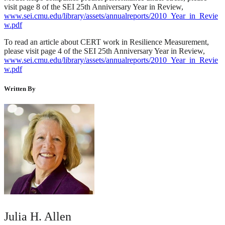
visit page 8 of the SEI 25th Anniversary Year in Review,
www.sei.cmu.edu/library/assets/annualreports/2010_Year_in_Revie
w.pdf
To read an article about CERT work in Resilience Measurement,
please visit page 4 of the SEI 25th Anniversary Year in Review,
www.sei.cmu.edu/library/assets/annualreports/2010_Year_in_Revie
w.pdf
Written By
Julia H. Allen