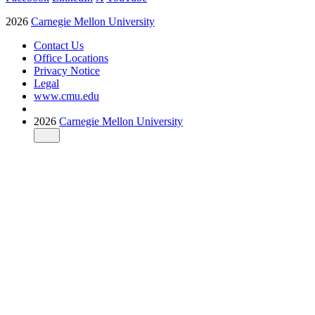
2026
Carnegie Mellon University
Contact Us
Office Locations
Privacy Notice
Legal
www.cmu.edu
2026
Carnegie Mellon University