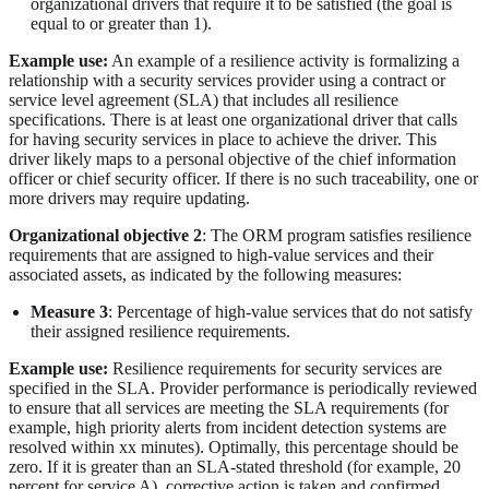
organizational drivers that require it to be satisfied (the goal is
equal to or greater than 1).
Example use:
An example of a resilience activity is formalizing a
relationship with a security services provider using a contract or
service level agreement (SLA) that includes all resilience
specifications. There is at least one organizational driver that calls
for having security services in place to achieve the driver. This
driver likely maps to a personal objective of the chief information
officer or chief security officer. If there is no such traceability, one or
more drivers may require updating.
Organizational objective 2
: The ORM program satisfies resilience
requirements that are assigned to high-value services and their
associated assets, as indicated by the following measures:
Measure 3
: Percentage of high-value services that do not satisfy
their assigned resilience requirements.
Example use:
Resilience requirements for security services are
specified in the SLA. Provider performance is periodically reviewed
to ensure that all services are meeting the SLA requirements (for
example, high priority alerts from incident detection systems are
resolved within xx minutes). Optimally, this percentage should be
zero. If it is greater than an SLA-stated threshold (for example, 20
percent for service A), corrective action is taken and confirmed.