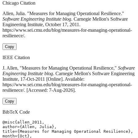
Chicago Citation
Allen, Julia. "Measures for Managing Operational Resilience."
Software Engineering Institute blog
. Carnegie Mellon's Software
Engineering Institute, October 17, 2011.
https://www.sei.cmu.edu/blog/measures-for-managing-operational-
resilienece/.
Copy
IEEE Citation
J. Allen, "Measures for Managing Operational Resilience,"
Software
Engineering Institute blog
. Carnegie Mellon's Software Engineering
Institute, 17-Oct-2011 [Online]. Available:
https://www.sei.cmu.edu/blog/measures-for-managing-operational-
resilienece/. [Accessed: 7-Aug-2026].
Copy
BibTeX Code
@misc{allen_2011,

author={Allen, Julia},

title={Measures for Managing Operational Resilience},

month={Oct},
