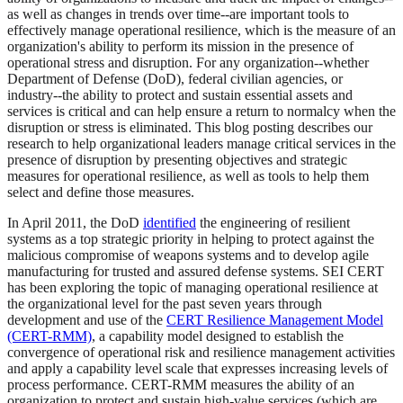
as well as changes in trends over time--are important tools to
effectively manage operational resilience, which is the measure of an
organization's ability to perform its mission in the presence of
operational stress and disruption. For any organization--whether
Department of Defense (DoD), federal civilian agencies, or
industry--the ability to protect and sustain essential assets and
services is critical and can help ensure a return to normalcy when the
disruption or stress is eliminated. This blog posting describes our
research to help organizational leaders manage critical services in the
presence of disruption by presenting objectives and strategic
measures for operational resilience, as well as tools to help them
select and define those measures.
In April 2011, the DoD
identified
the engineering of resilient
systems as a top strategic priority in helping to protect against the
malicious compromise of weapons systems and to develop agile
manufacturing for trusted and assured defense systems. SEI CERT
has been exploring the topic of managing operational resilience at
the organizational level for the past seven years through
development and use of the
CERT Resilience Management Model
(CERT-RMM)
, a capability model designed to establish the
convergence of operational risk and resilience management activities
and apply a capability level scale that expresses increasing levels of
process performance. CERT-RMM measures the ability of an
organization to protect and sustain high-value services (which are