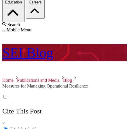
Education
Careers
Search
Mobile Menu
SEI
Blog
Home
Publications and Media
Blog
Measures for Managing Operational Resilience
Cite This Post
×