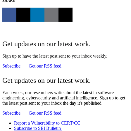
SHARE
Get updates on our latest work.
Sign up to have the latest post sent to your inbox weekly.
Subscribe
Get our RSS feed
Get updates on our latest work.
Each week, our researchers write about the latest in software
engineering, cybersecurity and artificial intelligence. Sign up to get
the latest post sent to your inbox the day it's published.
Subscribe
Get our RSS feed
Report a Vulnerability to CERT/CC
Subscribe to SEI Bulletin