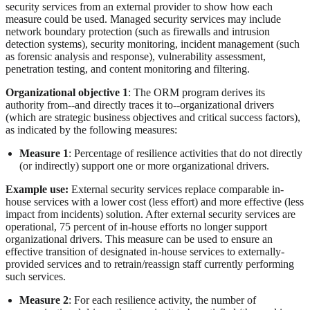
security services from an external provider to show how each
measure could be used. Managed security services may include
network boundary protection (such as firewalls and intrusion
detection systems), security monitoring, incident management (such
as forensic analysis and response), vulnerability assessment,
penetration testing, and content monitoring and filtering.
Organizational objective 1
: The ORM program derives its
authority from--and directly traces it to--organizational drivers
(which are strategic business objectives and critical success factors),
as indicated by the following measures:
Measure 1
: Percentage of resilience activities that do not directly
(or indirectly) support one or more organizational drivers.
Example use:
External security services replace comparable in-
house services with a lower cost (less effort) and more effective (less
impact from incidents) solution. After external security services are
operational, 75 percent of in-house efforts no longer support
organizational drivers. This measure can be used to ensure an
effective transition of designated in-house services to externally-
provided services and to retrain/reassign staff currently performing
such services.
Measure 2
: For each resilience activity, the number of