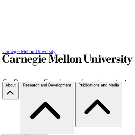
Carnegie Mellon University
About
Research and Development
Publications and Media