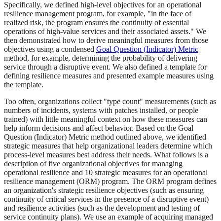
Specifically, we defined high-level objectives for an operational
resilience management program, for example, "in the face of
realized risk, the program ensures the continuity of essential
operations of high-value services and their associated assets." We
then demonstrated how to derive meaningful measures from those
objectives using a condensed
Goal Question (Indicator) Metric
method, for example, determining the probability of delivering
service through a disruptive event. We also defined a template for
defining resilience measures and presented example measures using
the template.
Too often, organizations collect "type count" measurements (such as
numbers of incidents, systems with patches installed, or people
trained) with little meaningful context on how these measures can
help inform decisions and affect behavior. Based on the Goal
Question (Indicator) Metric method outlined above, we identified
strategic measures that help organizational leaders determine which
process-level measures best address their needs. What follows is a
description of five organizational objectives for managing
operational resilience and 10 strategic measures for an operational
resilience management (ORM) program. The ORM program defines
an organization's strategic resilience objectives (such as ensuring
continuity of critical services in the presence of a disruptive event)
and resilience activities (such as the development and testing of
service continuity plans). We use an example of acquiring managed