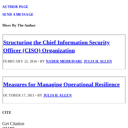
AUTHOR PAGE
SEND A MESSAGE
More By The Author
Structuring the Chief Information Security
Officer (CISO) Organization
FEBRUARY 22, 2016
•
BY
NADER MEHRAVARI
,
JULIA H. ALLEN
Measures for Managing Operational Resilience
OCTOBER 17, 2011
•
BY
JULIA H. ALLEN
CITE
Get Citation