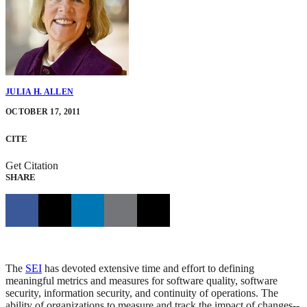
JULIA H. ALLEN
OCTOBER 17, 2011
CITE
Get Citation
SHARE
The
SEI
has devoted extensive time and effort to defining
meaningful metrics and measures for software quality, software
security, information security, and continuity of operations. The
ability of organizations to measure and track the impact of changes--