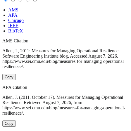
AMS
APA
Chicago
IEEE
BibTeX
AMS Citation
Allen, J., 2011: Measures for Managing Operational Resilience.
Software Engineering Institute blog, Accessed August 7, 2026,
https://www.sei.cmu.edu/blog/measures-for-managing-operational-
resilienece/.
Copy
APA Citation
Allen, J. (2011, October 17). Measures for Managing Operational
Resilience. Retrieved August 7, 2026, from
https://www.sei.cmu.edu/blog/measures-for-managing-operational-
resilienece/.
Copy