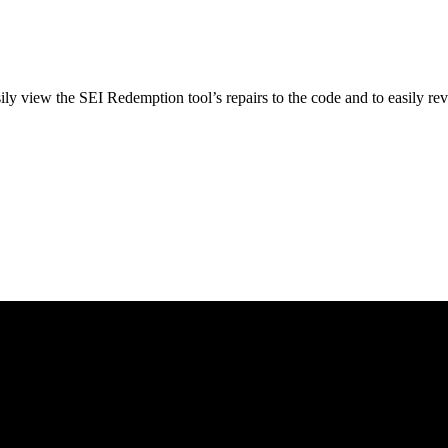
ly view the SEI Redemption tool’s repairs to the code and to easily reve