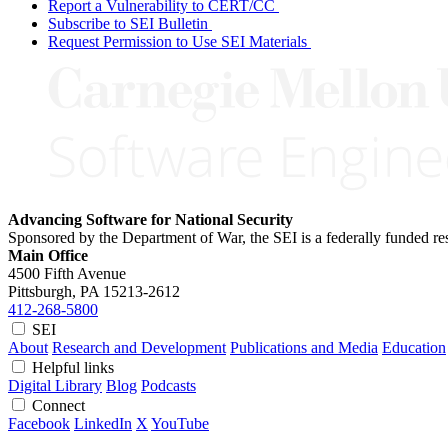
Report a Vulnerability to CERT/CC
Subscribe to SEI Bulletin
Request Permission to Use SEI Materials
Advancing Software for National Security
Sponsored by the Department of War, the SEI is a federally funded 
Main Office
4500 Fifth Avenue
Pittsburgh, PA
15213-2612
412-268-5800
SEI
About
Research and Development
Publications and Media
Education
Helpful links
Digital Library
Blog
Podcasts
Connect
Facebook
LinkedIn
X
YouTube