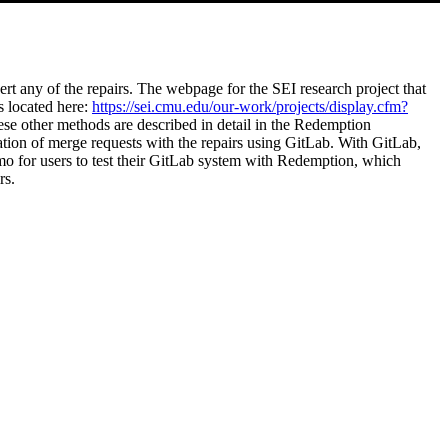
ert any of the repairs. The webpage for the SEI research project that
s located here:
https://sei.cmu.edu/our-work/projects/display.cfm?
ese other methods are described in detail in the Redemption
ation of merge requests with the repairs using GitLab. With GitLab,
mo for users to test their GitLab system with Redemption, which
rs.