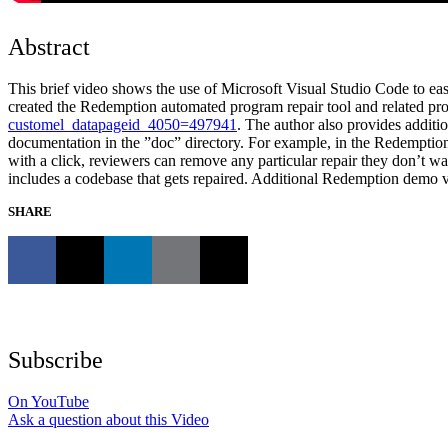
Abstract
This brief video shows the use of Microsoft Visual Studio Code to easi
created the Redemption automated program repair tool and related proje
customel_datapageid_4050=497941
. The author also provides additi
documentation in the ”doc” directory. For example, in the Redemption 
with a click, reviewers can remove any particular repair they don’t 
includes a codebase that gets repaired. Additional Redemption demo vi
SHARE
Subscribe
On YouTube
Ask a question about this Video