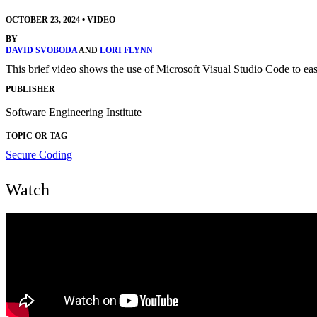
OCTOBER 23, 2024
•
VIDEO
BY
DAVID SVOBODA
AND
LORI FLYNN
This brief video shows the use of Microsoft Visual Studio Code to easi
PUBLISHER
Software Engineering Institute
TOPIC OR TAG
Secure Coding
Watch