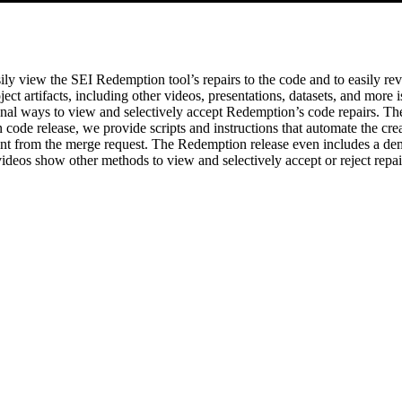
ly view the SEI Redemption tool’s repairs to the code and to easily rev
ct artifacts, including other videos, presentations, datasets, and more i
onal ways to view and selectively accept Redemption’s code repairs. Th
code release, we provide scripts and instructions that automate the cre
want from the merge request. The Redemption release even includes a de
deos show other methods to view and selectively accept or reject repai