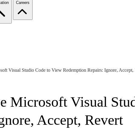
ation
Careers
ft Visual Studio Code to View Redemption Repairs: Ignore, Accept,
 Microsoft Visual Stu
gnore, Accept, Revert