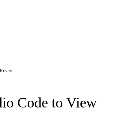
 Revert
dio Code to View