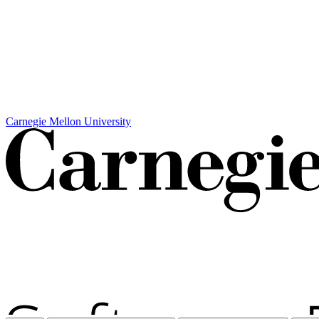
Carnegie Mellon University