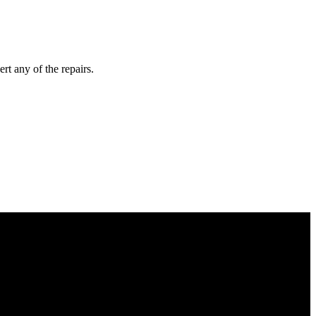
rt any of the repairs.