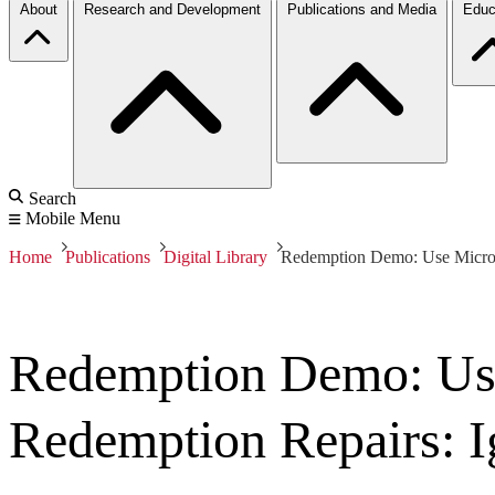
About
Research and Development
Publications and Media
Educ
Search
Mobile Menu
Home
Publications
Digital Library
Redemption Demo: Use Microso
Redemption Demo: Use
Redemption Repairs: I