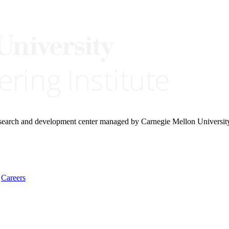
research and development center managed by Carnegie Mellon Universit
Careers