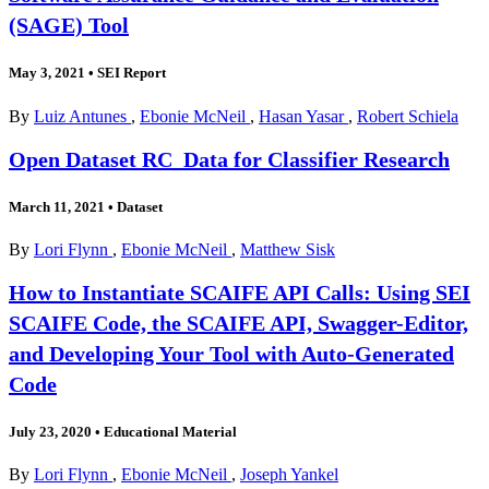
(SAGE) Tool
May 3, 2021
•
SEI Report
By
Luiz Antunes
,
Ebonie McNeil
,
Hasan Yasar
,
Robert Schiela
Open Dataset RC_Data for Classifier Research
March 11, 2021
•
Dataset
By
Lori Flynn
,
Ebonie McNeil
,
Matthew Sisk
How to Instantiate SCAIFE API Calls: Using SEI
SCAIFE Code, the SCAIFE API, Swagger-Editor,
and Developing Your Tool with Auto-Generated
Code
July 23, 2020
•
Educational Material
By
Lori Flynn
,
Ebonie McNeil
,
Joseph Yankel