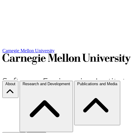
Carnegie Mellon University
About
Research and Development
Publications and Media