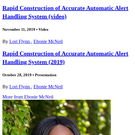
Rapid Construction of Accurate Automatic Alert
Handling System (video)
November 11, 2019
•
Video
By
Lori Flynn
,
Ebonie McNeil
Rapid Construction of Accurate Automatic Alert
Handling System (2019)
October 28, 2019
•
Presentation
By
Lori Flynn
,
Ebonie McNeil
More from Ebonie McNeil