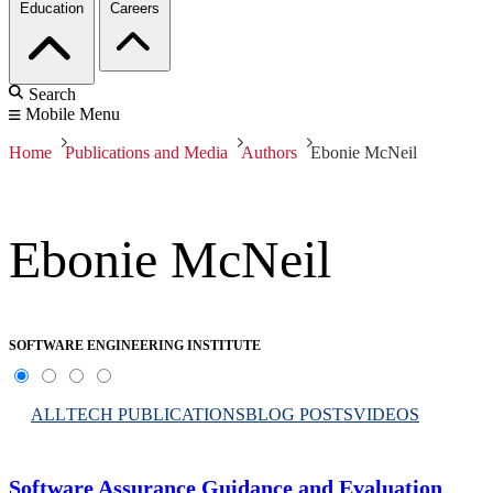
Education
Careers
Search
Mobile Menu
Home
Publications and Media
Authors
Ebonie McNeil
Ebonie McNeil
SOFTWARE ENGINEERING INSTITUTE
ALL
TECH PUBLICATIONS
BLOG POSTS
VIDEOS
Software Assurance Guidance and Evaluation