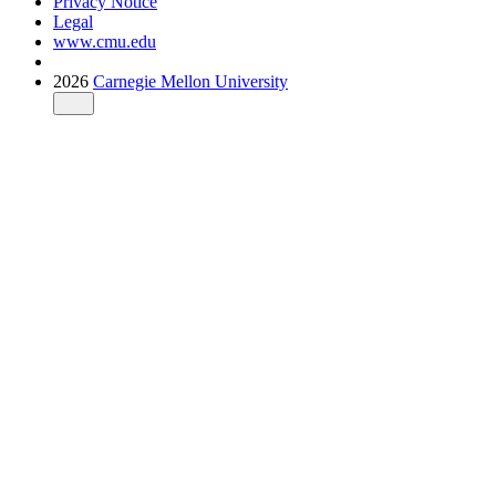
Privacy Notice
Legal
www.cmu.edu
2026
Carnegie Mellon University