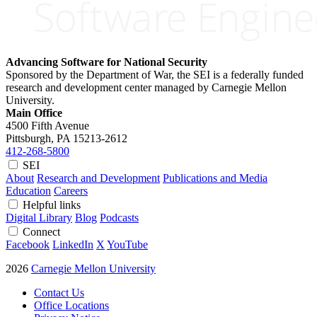
Advancing Software for National Security
Sponsored by the Department of War, the SEI is a federally funded
research and development center managed by Carnegie Mellon
University.
Main Office
4500 Fifth Avenue
Pittsburgh, PA
15213-2612
412-268-5800
SEI
About
Research and Development
Publications and Media
Education
Careers
Helpful links
Digital Library
Blog
Podcasts
Connect
Facebook
LinkedIn
X
YouTube
2026
Carnegie Mellon University
Contact Us
Office Locations