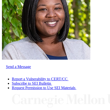
Send a Message
Report a Vulnerability to CERT/CC
Subscribe to SEI Bulletin
Request Permission to Use SEI Materials