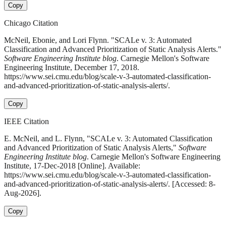
Copy
Chicago Citation
McNeil, Ebonie, and Lori Flynn. "SCALe v. 3: Automated
Classification and Advanced Prioritization of Static Analysis Alerts."
Software Engineering Institute blog
. Carnegie Mellon's Software
Engineering Institute, December 17, 2018.
https://www.sei.cmu.edu/blog/scale-v-3-automated-classification-
and-advanced-prioritization-of-static-analysis-alerts/.
Copy
IEEE Citation
E. McNeil, and L. Flynn, "SCALe v. 3: Automated Classification
and Advanced Prioritization of Static Analysis Alerts,"
Software
Engineering Institute blog
. Carnegie Mellon's Software Engineering
Institute, 17-Dec-2018 [Online]. Available:
https://www.sei.cmu.edu/blog/scale-v-3-automated-classification-
and-advanced-prioritization-of-static-analysis-alerts/. [Accessed: 8-
Aug-2026].
Copy