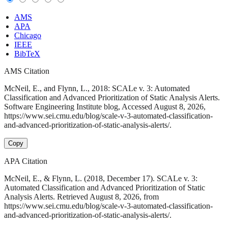
AMS
APA
Chicago
IEEE
BibTeX
AMS Citation
McNeil, E., and Flynn, L., 2018: SCALe v. 3: Automated
Classification and Advanced Prioritization of Static Analysis Alerts.
Software Engineering Institute blog, Accessed August 8, 2026,
https://www.sei.cmu.edu/blog/scale-v-3-automated-classification-
and-advanced-prioritization-of-static-analysis-alerts/.
Copy
APA Citation
McNeil, E., & Flynn, L. (2018, December 17). SCALe v. 3:
Automated Classification and Advanced Prioritization of Static
Analysis Alerts. Retrieved August 8, 2026, from
https://www.sei.cmu.edu/blog/scale-v-3-automated-classification-
and-advanced-prioritization-of-static-analysis-alerts/.