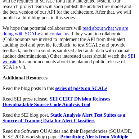
will be required in SCALe for a fully integrated system. Our
research project team will soon publish the architecture model and
the beta version of our API for the architecture. After that, we will
publish a third blog post in this series.
We hope that potential collaborators will
read about what we are
doing with SCALe
and
contact us
if they want to collaborate.
(Collaborators are invited to implement the API from their alert
auditing tool and provide feedback, to test SCALe and provide
feedback, and/or to send us sanitized alert audit data with manual
auditor determinations.) Other interested users should watch the
SEI
website
for announcements about the planned public release of
SCALe v 3.
Additional Resources
Read the blog posts in this
series of posts on SCALe
.
Read SEI press release,
SEI CERT Division Releases
Downloadable Source Code Analysis Tool
.
Read the SEI blog post,
Static Analysis Alert Test Suites as a
Source of Training Data for Alert Classifiers
.
Read the Software QUAlities and their Dependencies (SQUADE,
ICSE 2018 workshop) paper
Prioritizing Alerts from Multiple