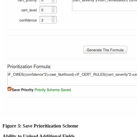
Figure 3: Save Prioritization Scheme
Ability to Upload Additional Fields