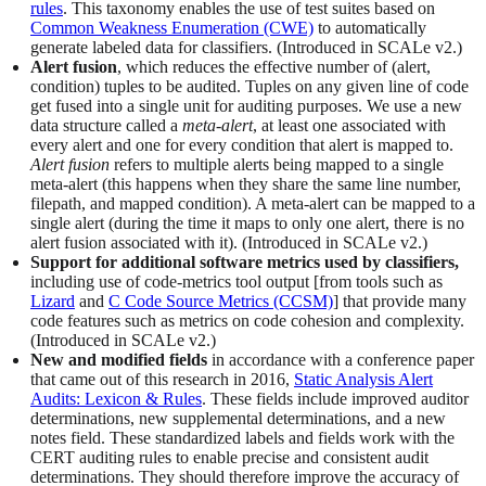
rules
. This taxonomy enables the use of test suites based on
Common Weakness Enumeration (CWE)
to automatically
generate labeled data for classifiers. (Introduced in SCALe v2.)
Alert fusion
, which reduces the effective number of (alert,
condition) tuples to be audited. Tuples on any given line of code
get fused into a single unit for auditing purposes. We use a new
data structure called a
meta-alert
, at least one associated with
every alert and one for every condition that alert is mapped to.
Alert fusion
refers to multiple alerts being mapped to a single
meta-alert (this happens when they share the same line number,
filepath, and mapped condition). A meta-alert can be mapped to a
single alert (during the time it maps to only one alert, there is no
alert fusion associated with it). (Introduced in SCALe v2.)
Support for additional software metrics used by classifiers,
including use of code-metrics tool output [from tools such as
Lizard
and
C Code Source Metrics (CCSM)
] that provide many
code features such as metrics on code cohesion and complexity.
(Introduced in SCALe v2.)
New and modified fields
in accordance with a conference paper
that came out of this research in 2016,
Static Analysis Alert
Audits: Lexicon & Rules
. These fields include improved auditor
determinations, new supplemental determinations, and a new
notes field. These standardized labels and fields work with the
CERT auditing rules to enable precise and consistent audit
determinations. They should therefore improve the accuracy of