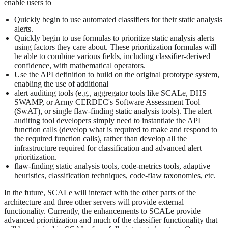
enable users to
Quickly begin to use automated classifiers for their static analysis
alerts.
Quickly begin to use formulas to prioritize static analysis alerts
using factors they care about. These prioritization formulas will
be able to combine various fields, including classifier-derived
confidence, with mathematical operators.
Use the API definition to build on the original prototype system,
enabling the use of additional
alert auditing tools (e.g., aggregator tools like SCALe, DHS
SWAMP, or Army CERDEC's Software Assessment Tool
(SwAT), or single flaw-finding static analysis tools). The alert
auditing tool developers simply need to instantiate the API
function calls (develop what is required to make and respond to
the required function calls), rather than develop all the
infrastructure required for classification and advanced alert
prioritization.
flaw-finding static analysis tools, code-metrics tools, adaptive
heuristics, classification techniques, code-flaw taxonomies, etc.
In the future, SCALe will interact with the other parts of the
architecture and three other servers will provide external
functionality. Currently, the enhancements to SCALe provide
advanced prioritization and much of the classifier functionality that