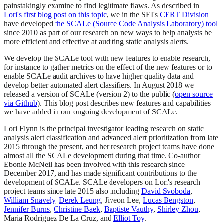
painstakingly examine to find legitimate flaws. As described in
Lori's first blog post on this topic
, we in the SEI's
CERT Division
have developed
the SCALe (Source Code Analysis Laboratory) tool
since 2010 as part of our research on new ways to help analysts be
more efficient and effective at auditing static analysis alerts.
We develop the SCALe tool with new features to enable research,
for instance to gather metrics on the effect of the new features or to
enable SCALe audit archives to have higher quality data and
develop better automated alert classifiers. In August 2018 we
released a version of SCALe (version 2) to the public (
open source
via Github
). This blog post describes new features and capabilities
we have added in our ongoing development of SCALe.
Lori Flynn is the principal investigator leading research on static
analysis alert classification and advanced alert prioritization from late
2015 through the present, and her research project teams have done
almost all the SCALe development during that time. Co-author
Ebonie McNeil has been involved with this research since
December 2017, and has made significant contributions to the
development of SCALe. SCALe developers on Lori's research
project teams since late 2015 also including
David Svoboda
,
William Snavely
,
Derek Leung
, Jiyeon Lee,
Lucas Bengston
,
Jennifer Burns
,
Christine Baek
,
Baptiste Vauthy
,
Shirley Zhou
,
Maria Rodriguez De La Cruz, and
Elliot Toy
.