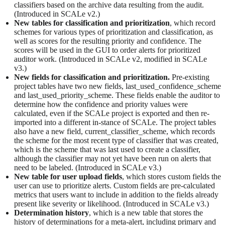
classifiers based on the archive data resulting from the audit.
(Introduced in SCALe v2.)
New tables for classification and prioritization
, which record
schemes for various types of prioritization and classification, as
well as scores for the resulting priority and confidence. The
scores will be used in the GUI to order alerts for prioritized
auditor work. (Introduced in SCALe v2, modified in SCALe
v3.)
New fields for classification and prioritization.
Pre-existing
project tables have two new fields, last_used_confidence_scheme
and last_used_priority_scheme. These fields enable the auditor to
determine how the confidence and priority values were
calculated, even if the SCALe project is exported and then re-
imported into a different in-stance of SCALe. The project tables
also have a new field, current_classifier_scheme, which records
the scheme for the most recent type of classifier that was created,
which is the scheme that was last used to create a classifier,
although the classifier may not yet have been run on alerts that
need to be labeled. (Introduced in SCALe v3.)
New table for user upload fields
, which stores custom fields the
user can use to prioritize alerts. Custom fields are pre-calculated
metrics that users want to include in addition to the fields already
present like severity or likelihood. (Introduced in SCALe v3.)
Determination history
, which is a new table that stores the
history of determinations for a meta-alert, including primary and