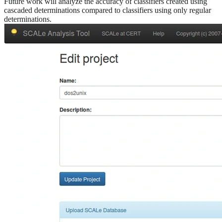
Future work will analyze the accuracy of classifiers created using
cascaded determinations compared to classifiers using only regular
determinations.