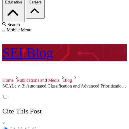
Education
Careers
Search
Mobile Menu
SEI
Blog
Home
Publications and Media
Blog
SCALe v. 3: Automated Classification and Advanced Prioritization of Static Analysis Alerts
Cite This Post
×