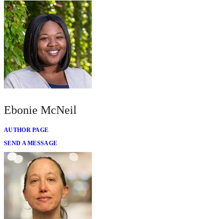
Ebonie McNeil
AUTHOR PAGE
SEND A MESSAGE