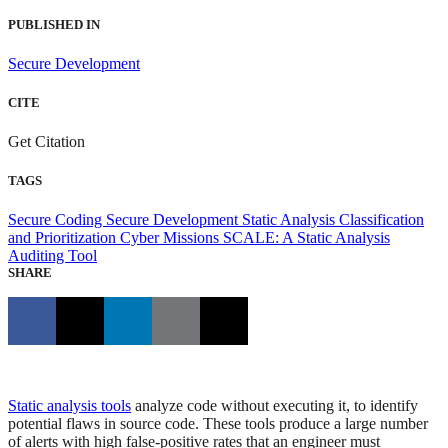
PUBLISHED IN
Secure Development
CITE
Get Citation
TAGS
Secure Coding
Secure Development
Static Analysis Classification
and Prioritization
Cyber Missions
SCALE: A Static Analysis
Auditing Tool
SHARE
Static analysis tools
analyze code without executing it, to identify
potential flaws in source code. These tools produce a large number
of alerts with high false-positive rates that an engineer must