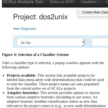
Figure 4: Selection of a Classifier Scheme
After a classifier type is selected, a popup window appears with the
following options:
Projects available
: This section lists available projects for
labeled data (meta-alerts with determinations) that could be used
to train the classifier. These project names are auto-populated
from the current active set of SCALe projects.
Adaptive heuristics
: This section provides options to choose
from various adaptive heuristics (including to use none). An
adaptive heuristic modifies classification values as new data
relevant to the project comes in (e.g., as new audit determinations