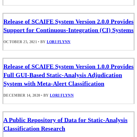
Release of SCAIFE System Version 2.0.0 Provides
Support for Continuous-Integration (CI) Systems
OCTOBER 25, 2021
•
BY
LORI FLYNN
Release of SCAIFE System Version 1.0.0 Provides
Full GUI-Based Static-Analysis Adjudication
System with Meta-Alert Classification
DECEMBER 14, 2020
•
BY
LORI FLYNN
A Public Repository of Data for Static-Analysis
Classification Research