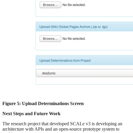
Figure 5: Upload Determinations Screen
Next Steps and Future Work
The research project that developed SCALe v3 is developing an
architecture with APIs and an open-source prototype system to