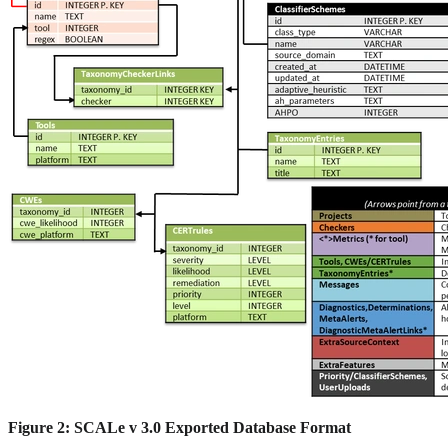
Figure 2: SCALe v 3.0 Exported Database Format