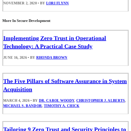
NOVEMBER 2, 2020
•
BY
LORI FLYNN
More In Secure Development
Implementing Zero Trust in Operational
Technology: A Practical Case Study
JUNE 16, 2026
•
BY
RHONDA BROWN
The Five Pillars of Software Assurance in System
Acquisition
MARCH 4, 2026
•
BY
DR. CAROL WOODY
,
CHRISTOPHER J. ALBERTS
,
MICHAEL S. BANDOR
,
TIMOTHY A. CHICK
Tailoring 9 Zero Trust and Security Principles to