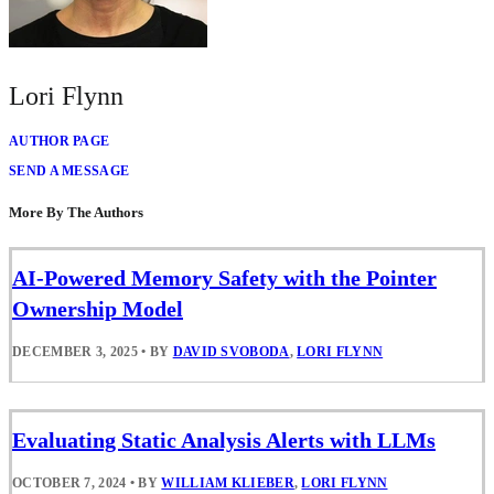
Lori Flynn
AUTHOR PAGE
SEND A MESSAGE
More By The Authors
AI-Powered Memory Safety with the Pointer
Ownership Model
DECEMBER 3, 2025
•
BY
DAVID SVOBODA
,
LORI FLYNN
Evaluating Static Analysis Alerts with LLMs
OCTOBER 7, 2024
•
BY
WILLIAM KLIEBER
,
LORI FLYNN