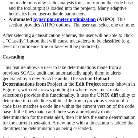
are made or as new static analysis tools are run on the code base
and the tool output is loaded into the project). Many adaptive
heuristics have user-editable parameters.
Automated
hyper-parameter optimization
(AHPO)
: This
section provides AHPO options. The user can select one or none.
After selecting a classification scheme, the user will be able to click
a "Classify" button that will cause meta-alerts to be classified (e.g.,
level of confidence true or false will be predicted).
Cascading
This feature allows a user to take determinations made from a
previous SCALe audit and automatically apply them to alerts
generated by a new SCALe audit. The section
Upload
Determinations from Project
in the
Edit Project
screen (shown in
Figure 5, with red arrows pointing to where users must make
selections) provides this functionality. It uses the UNIX
diff
utility to
determine if a code line within a file from a previous version of a
code base matches a code line within the current version of the code
base. If the lines match and there was a previously made
determination for the meta-alert, then it infers the same determination
for the current meta-alert. A new note with a timestamp is added that
identifies the determination as being cascaded.