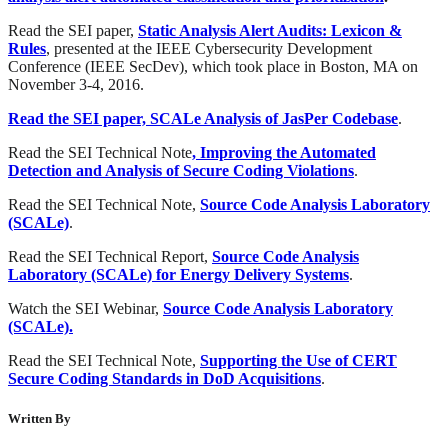
Read the SEI paper,
Static Analysis Alert Audits: Lexicon &
Rules
, presented at the IEEE Cybersecurity Development
Conference (IEEE SecDev), which took place in Boston, MA on
November 3-4, 2016.
Read the SEI paper, SCALe Analysis of JasPer Codebase
.
Read the SEI Technical Note
, Improving the Automated
Detection and Analysis of Secure Coding Violations
.
Read the SEI Technical Note,
Source Code Analysis Laboratory
(SCALe)
.
Read the SEI Technical Report,
Source Code Analysis
Laboratory (SCALe) for Energy Delivery Systems
.
Watch the SEI Webinar,
Source Code Analysis Laboratory
(SCALe).
Read the SEI Technical Note,
Supporting the Use of CERT
Secure Coding Standards in DoD Acquisitions
.
Written By