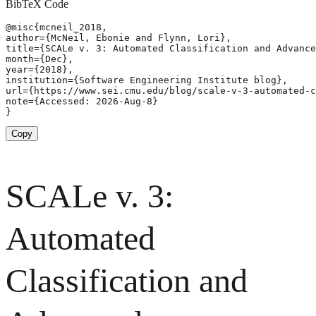
BibTeX Code
@misc{mcneil_2018,

author={McNeil, Ebonie and Flynn, Lori},

title={SCALe v. 3: Automated Classification and Advance
month={Dec},

year={2018},

institution={Software Engineering Institute blog},

url={https://www.sei.cmu.edu/blog/scale-v-3-automated-c
note={Accessed: 2026-Aug-8}

}
Copy
SCALe v. 3:
Automated
Classification and