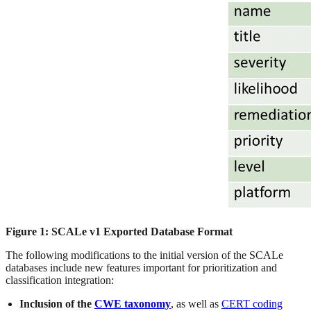
Figure 1: SCALe v1 Exported Database Format
The following modifications to the initial version of the SCALe
databases include new features important for prioritization and
classification integration:
Inclusion of the
CWE taxonomy
, as well as
CERT coding