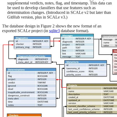
supplemental verdicts, notes, flag, and timestamp. This data can
be used to develop classifiers that use features such as
determination changes. (Introduced in SCALe v2 but later than
GitHub version, plus in SCALe v3.)
The database design in Figure 2 shows the new format of an
exported SCALe project (in
sqlite3
database format).