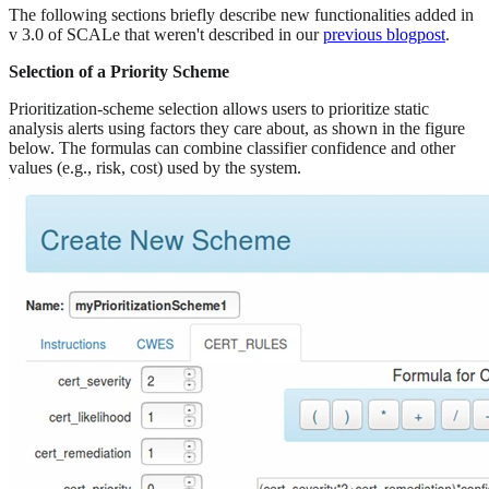
The following sections briefly describe new functionalities added in
v 3.0 of SCALe that weren't described in our
previous blogpost
.
Selection of a Priority Scheme
Prioritization-scheme selection allows users to prioritize static
analysis alerts using factors they care about, as shown in the figure
below. The formulas can combine classifier confidence and other
values (e.g., risk, cost) used by the system.