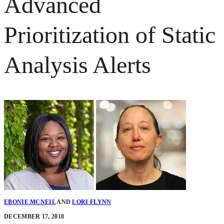
Advanced
Prioritization of Static
Analysis Alerts
EBONIE MCNEIL
AND
LORI FLYNN
DECEMBER 17, 2018