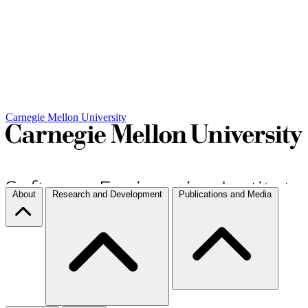
Carnegie Mellon University
About
Research and Development
Publications and Media