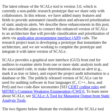
The latest release of the SCALe tool is version 3.0, which is
currently a non-public research prototype that we share only with
collaborators. In this release, we have added many features and
fields to provide automated classification and advanced prioritization
of static analysis alerts. We describe these enhancements in this post.
We also describe plans to connect this enhanced version of SCALe
to an architecture that will provide classification and prioritization of
alerts via
application programming interface (API)
calls. The
research project team is developing a prototype that instantiates the
architecture, and we are working to complete the prototype and
integrate it with latest version of SCALe.
SCALe provides a graphical user interface (GUI) front end for
auditors to examine alerts from one or more static analysis tools and
the associated code, to make determinations about an alert (e.g.,
mark it as true or false), and export the project audit information to a
database or file. The publicly released version of SCALe can be
used for auditing software in four languages (C, C++, Java, and
Perl) and two code-flaw taxonomies [SEI
CERT coding rules
and
MITRE's Common Weakness Enumeration (CWE)].
To learn more
about SCALe, see
SCALe: A Tool for Managing Output from Static
Analysis Tools
.
The two figures below illustrate the evolution of the SCALe tool