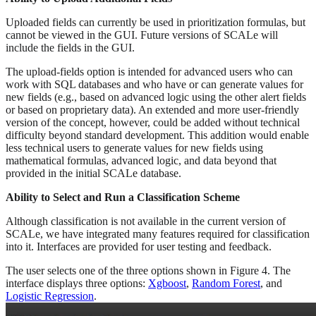
Uploaded fields can currently be used in prioritization formulas, but
cannot be viewed in the GUI. Future versions of SCALe will
include the fields in the GUI.
The upload-fields option is intended for advanced users who can
work with SQL databases and who have or can generate values for
new fields (e.g., based on advanced logic using the other alert fields
or based on proprietary data). An extended and more user-friendly
version of the concept, however, could be added without technical
difficulty beyond standard development. This addition would enable
less technical users to generate values for new fields using
mathematical formulas, advanced logic, and data beyond that
provided in the initial SCALe database.
Ability to Select and Run a Classification Scheme
Although classification is not available in the current version of
SCALe, we have integrated many features required for classification
into it. Interfaces are provided for user testing and feedback.
The user selects one of the three options shown in Figure 4. The
interface displays three options:
Xgboost
,
Random Forest
, and
Logistic Regression
.