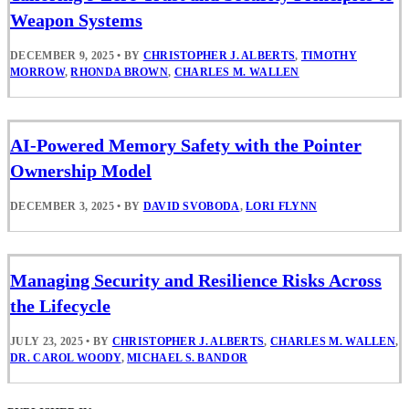
Weapon Systems
DECEMBER 9, 2025
•
BY
CHRISTOPHER J. ALBERTS
,
TIMOTHY
MORROW
,
RHONDA BROWN
,
CHARLES M. WALLEN
AI-Powered Memory Safety with the Pointer
Ownership Model
DECEMBER 3, 2025
•
BY
DAVID SVOBODA
,
LORI FLYNN
Managing Security and Resilience Risks Across
the Lifecycle
JULY 23, 2025
•
BY
CHRISTOPHER J. ALBERTS
,
CHARLES M. WALLEN
,
DR. CAROL WOODY
,
MICHAEL S. BANDOR