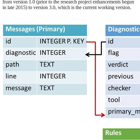
from version 1.0 (prior to the research project enhancements begun
in late 2015) to version 3.0, which is the current working version.