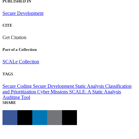
PUBLISHED IN
Secure Development
CITE
Get Citation
Part of a Collection
SCALe Collection
TAGS
Secure Coding
Secure Development
Static Analysis Classification
and Prioritization
Cyber Missions
SCALE: A Static Analysis
Auditing Tool
SHARE