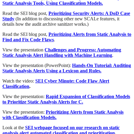
Static Analysis Tools, Using Classification Models.
Read the SEI blog post,
Prioritizing Security Alerts: A DoD Case
Study
(In addition to discussing other new SCALe features, it
details how the audit archive sanitizer works.)
Read the SEI blog post,
Prioritizing Alerts from Static Analysis to
Find and Fix Code Flaws
.
View the presentation
Challenges and Progress: Automating
Static Analysis Alert Handling with Machine Learning
.
View the presentation (PowerPoint):
Hands-On Tutorial: Auditing
Static Analysis Alerts Using a Lexicon and Rules.
Watch the video:
SEI Cyber Minute: Code Flaw Alert
Classification
.
View the presentation:
Rapid Expansion of Classification Models
to Prioritize Static Analysis Alerts for C.
View the presentation:
Prioritizing Alerts from Static Analysis
with Classification Models.
Look at the
SEI webpage focused on our research on static
analysis alert automated classification and prioritization
.