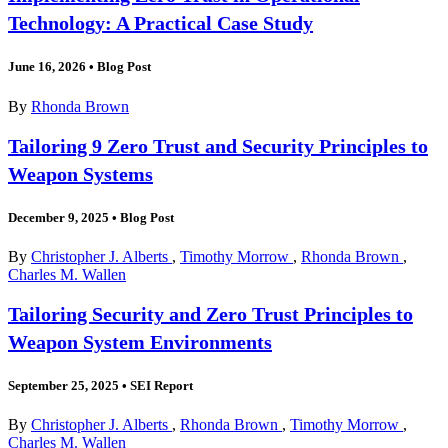
Technology: A Practical Case Study
June 16, 2026
•
Blog Post
By
Rhonda Brown
Tailoring 9 Zero Trust and Security Principles to
Weapon Systems
December 9, 2025
•
Blog Post
By
Christopher J. Alberts
,
Timothy Morrow
,
Rhonda Brown
,
Charles M. Wallen
Tailoring Security and Zero Trust Principles to
Weapon System Environments
September 25, 2025
•
SEI Report
By
Christopher J. Alberts
,
Rhonda Brown
,
Timothy Morrow
,
Charles M. Wallen