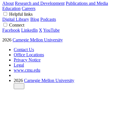
About
Research and Development
Publications and Media
Education
Careers
Helpful links
Digital Library
Blog
Podcasts
Connect
Facebook
LinkedIn
X
YouTube
2026
Carnegie Mellon University
Contact Us
Office Locations
Privacy Notice
Legal
www.cmu.edu
2026
Carnegie Mellon University