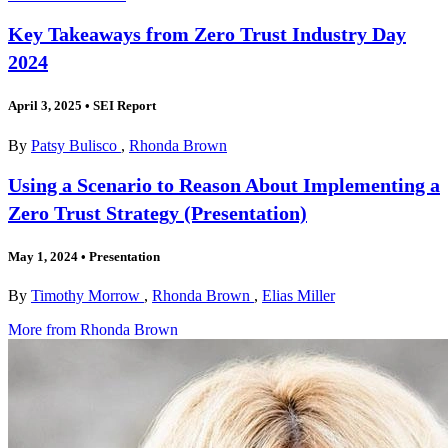
Key Takeaways from Zero Trust Industry Day
2024
April 3, 2025
•
SEI Report
By
Patsy Bulisco
,
Rhonda Brown
Using a Scenario to Reason About Implementing a
Zero Trust Strategy (Presentation)
May 1, 2024
•
Presentation
By
Timothy Morrow
,
Rhonda Brown
,
Elias Miller
More from Rhonda Brown