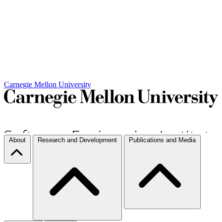
Carnegie Mellon University
About
Research and Development
Publications and Media