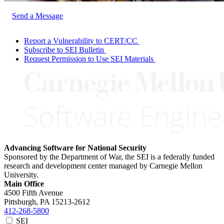
Send a Message
Report a Vulnerability to CERT/CC
Subscribe to SEI Bulletin
Request Permission to Use SEI Materials
Advancing Software for National Security
Sponsored by the Department of War, the SEI is a federally funded
research and development center managed by Carnegie Mellon
University.
Main Office
4500 Fifth Avenue
Pittsburgh, PA
15213-2612
412-268-5800
SEI