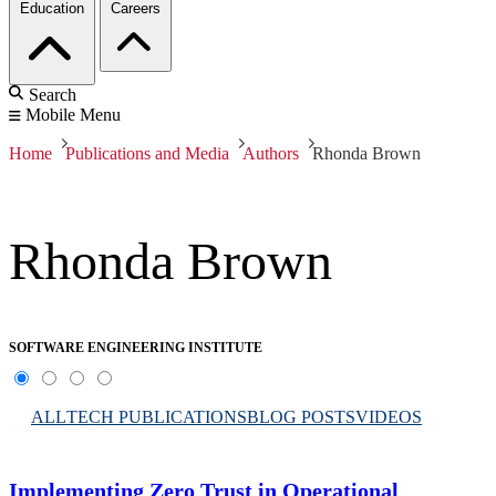
Education
Careers
Search
Mobile Menu
Home
Publications and Media
Authors
Rhonda Brown
Rhonda Brown
SOFTWARE ENGINEERING INSTITUTE
ALL
TECH PUBLICATIONS
BLOG POSTS
VIDEOS
Implementing Zero Trust in Operational