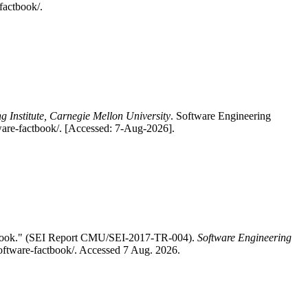
factbook/.
g Institute, Carnegie Mellon University
. Software Engineering
ware-factbook/. [Accessed: 7-Aug-2026].
ctbook." (SEI Report CMU/SEI-2017-TR-004).
Software Engineering
software-factbook/. Accessed 7 Aug. 2026.