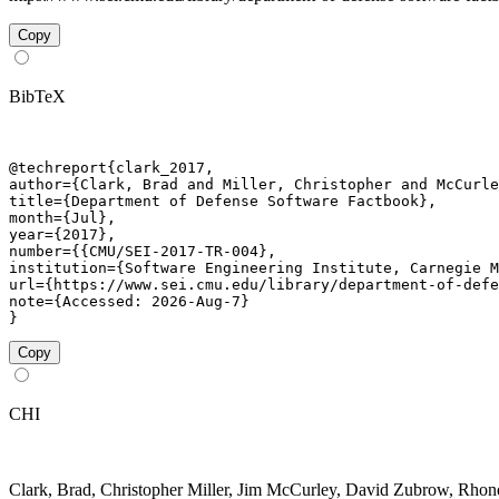
Copy
BibTeX
@techreport{clark_2017,

author={Clark, Brad and Miller, Christopher and McCurle
title={Department of Defense Software Factbook},

month={Jul},

year={2017},

number={{CMU/SEI-2017-TR-004},

institution={Software Engineering Institute, Carnegie M
url={https://www.sei.cmu.edu/library/department-of-defe
note={Accessed: 2026-Aug-7}

}
Copy
CHI
Clark, Brad, Christopher Miller, Jim McCurley, David Zubrow, Rh