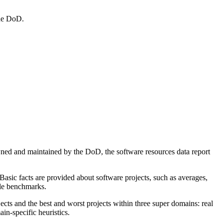
the DoD.
ned and maintained by the DoD, the software resources data report
Basic facts are provided about software projects, such as averages,
able benchmarks.
ects and the best and worst projects within three super domains: real
in-specific heuristics.