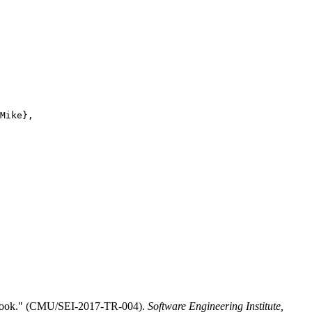
Mike},

ctbook." (CMU/SEI-2017-TR-004).
Software Engineering Institute,