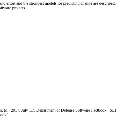
 and effort and the strongest models for predicting change are describe
oftware projects.
cher, M. (2017, July 11). Department of Defense Software Factbook. 
book/.