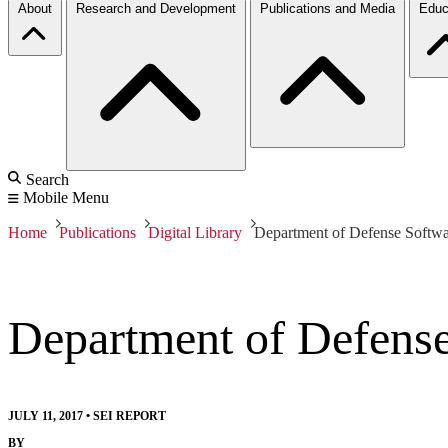
About
Research and Development
Publications and Media
Educ
Search
Mobile Menu
Home
Publications
Digital Library
Department of Defense Softw
Department of Defens
JULY 11, 2017
•
SEI REPORT
BY