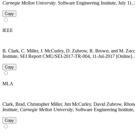
Carnegie Mellon University
. Software Engineering Institute, July 11
Copy
IEEE
B. Clark, C. Miller, J. McCurley, D. Zubrow, R. Brown, and M. Zuc
Institute, SEI Report CMU/SEI-2017-TR-004, 11-Jul-2017 [Online]. A
Copy
MLA
Clark, Brad, Christopher Miller, Jim McCurley, David Zubrow, Rh
Institute, Carnegie Mellon University
, Software Engineering Institute
Copy