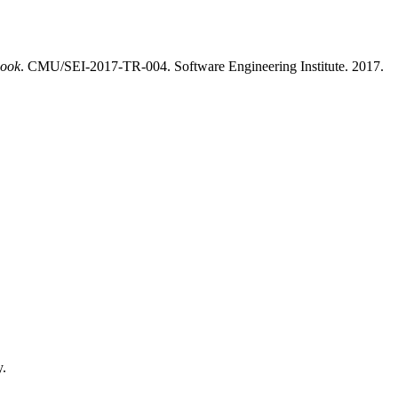
book
. CMU/SEI-2017-TR-004. Software Engineering Institute. 2017.
y.