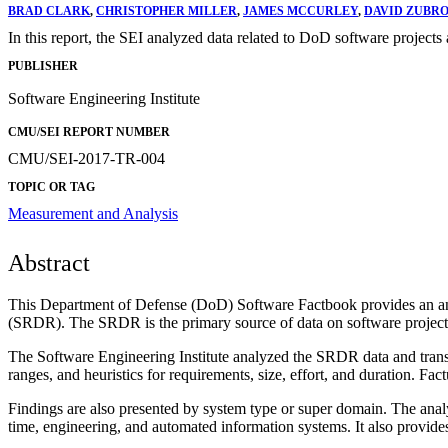
BRAD CLARK
,
CHRISTOPHER MILLER
,
JAMES MCCURLEY
,
DAVID ZUBR
In this report, the SEI analyzed data related to DoD software projects 
PUBLISHER
Software Engineering Institute
CMU/SEI REPORT NUMBER
CMU/SEI-2017-TR-004
TOPIC OR TAG
Measurement and Analysis
Abstract
This Department of Defense (DoD) Software Factbook provides an anal
(SRDR). The SRDR is the primary source of data on software project
The Software Engineering Institute analyzed the SRDR data and translat
ranges, and heuristics for requirements, size, effort, and duration. Fa
Findings are also presented by system type or super domain. The analys
time, engineering, and automated information systems. It also provide