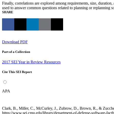
Finally, correlations are explored among requirements, size, duration,
used to answer common questions related to planning or replanning s
SHARE
Download PDF
Part of a Collection
2017 SEI Year in Review Resources
Cite This SEI Report
APA
Clark, B., Miller, C., McCurley, J., Zubrow, D., Brown, R., & Zuc
https://www.sei.cmu.edu/library/department-of-defense-software-fact