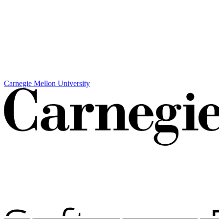
Carnegie Mellon University