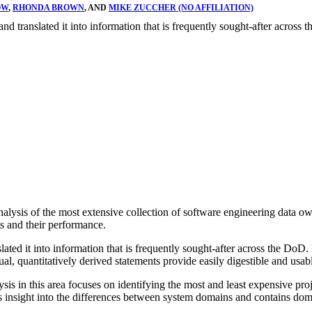
OW
,
RHONDA BROWN
, AND
MIKE ZUCCHER (NO AFFILIATION)
and translated it into information that is frequently sought-after across 
ysis of the most extensive collection of software engineering data ow
s and their performance.
ed it into information that is frequently sought-after across the DoD. 
ctual, quantitatively derived statements provide easily digestible and us
is in this area focuses on identifying the most and least expensive proj
s insight into the differences between system domains and contains doma