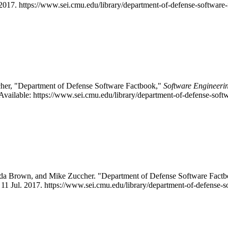
, 2017. https://www.sei.cmu.edu/library/department-of-defense-software-
cher, "Department of Defense Software Factbook,"
Software Engineerin
vailable: https://www.sei.cmu.edu/library/department-of-defense-soft
onda Brown, and Mike Zuccher. "Department of Defense Software Fa
, 11 Jul. 2017. https://www.sei.cmu.edu/library/department-of-defense-