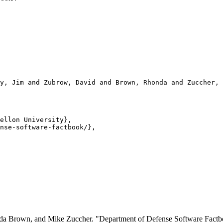
y, Jim and Zubrow, David and Brown, Rhonda and Zuccher, 
ellon University},

nse-software-factbook/},

onda Brown, and Mike Zuccher. "Department of Defense Software Fa