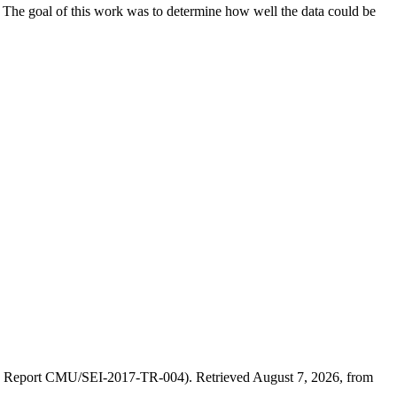
d. The goal of this work was to determine how well the data could be
(SEI Report CMU/SEI-2017-TR-004). Retrieved August 7, 2026, from