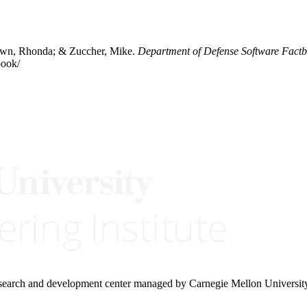
rown, Rhonda; & Zuccher, Mike.
Department of Defense Software Fact
book/
research and development center managed by Carnegie Mellon Universit