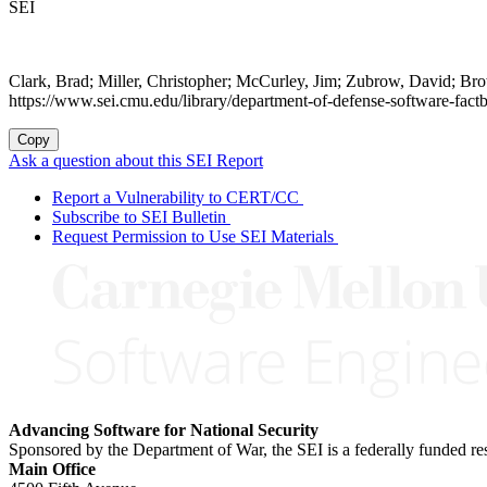
SEI
Clark, Brad; Miller, Christopher; McCurley, Jim; Zubrow, David; B
https://www.sei.cmu.edu/library/department-of-defense-software-fact
Copy
Ask a question about this SEI Report
Report a Vulnerability to CERT/CC
Subscribe to SEI Bulletin
Request Permission to Use SEI Materials
Advancing Software for National Security
Sponsored by the Department of War, the SEI is a federally funded 
Main Office