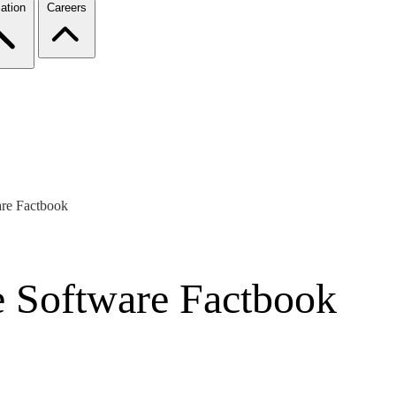
ation
Careers
are Factbook
e Software Factbook