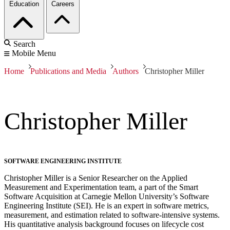
Education
Careers
Search
Mobile Menu
Home
Publications and Media
Authors
Christopher Miller
Christopher Miller
SOFTWARE ENGINEERING INSTITUTE
Christopher Miller is a Senior Researcher on the Applied
Measurement and Experimentation team, a part of the Smart
Software Acquisition at Carnegie Mellon University’s Software
Engineering Institute (SEI). He is an expert in software metrics,
measurement, and estimation related to software-intensive systems.
His quantitative analysis background focuses on lifecycle cost