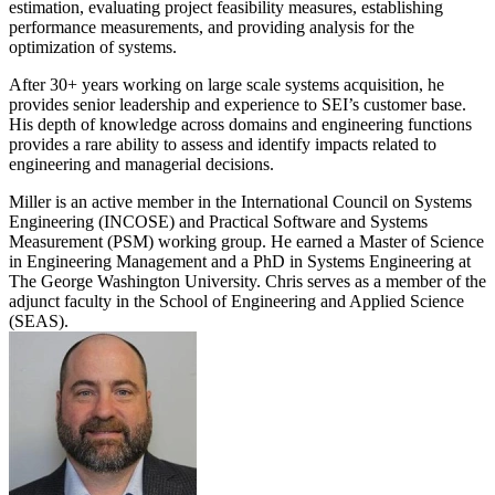
estimation, evaluating project feasibility measures, establishing
performance measurements, and providing analysis for the
optimization of systems.
After 30+ years working on large scale systems acquisition, he
provides senior leadership and experience to SEI’s customer base.
His depth of knowledge across domains and engineering functions
provides a rare ability to assess and identify impacts related to
engineering and managerial decisions.
Miller is an active member in the International Council on Systems
Engineering (INCOSE) and Practical Software and Systems
Measurement (PSM) working group. He earned a Master of Science
in Engineering Management and a PhD in Systems Engineering at
The George Washington University. Chris serves as a member of the
adjunct faculty in the School of Engineering and Applied Science
(SEAS).