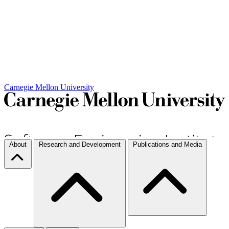
Carnegie Mellon University
About
Research and Development
Publications and Media