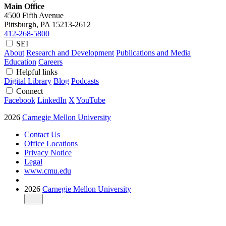
Main Office
4500 Fifth Avenue
Pittsburgh, PA
15213-2612
412-268-5800
SEI
About
Research and Development
Publications and Media
Education
Careers
Helpful links
Digital Library
Blog
Podcasts
Connect
Facebook
LinkedIn
X
YouTube
2026
Carnegie Mellon University
Contact Us
Office Locations
Privacy Notice
Legal
www.cmu.edu
2026
Carnegie Mellon University