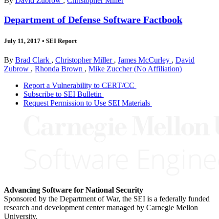
By
David Zubrow
,
Christopher Miller
Department of Defense Software Factbook
July 11, 2017
•
SEI Report
By
Brad Clark
,
Christopher Miller
,
James McCurley
,
David
Zubrow
,
Rhonda Brown
,
Mike Zuccher (No Affiliation)
Report a Vulnerability to CERT/CC
Subscribe to SEI Bulletin
Request Permission to Use SEI Materials
Advancing Software for National Security
Sponsored by the Department of War, the SEI is a federally funded
research and development center managed by Carnegie Mellon
University.