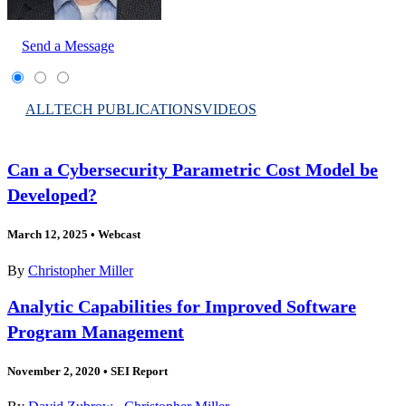
Send a Message
ALL
TECH PUBLICATIONS
VIDEOS
Can a Cybersecurity Parametric Cost Model be
Developed?
March 12, 2025
•
Webcast
By
Christopher Miller
Analytic Capabilities for Improved Software
Program Management
November 2, 2020
•
SEI Report