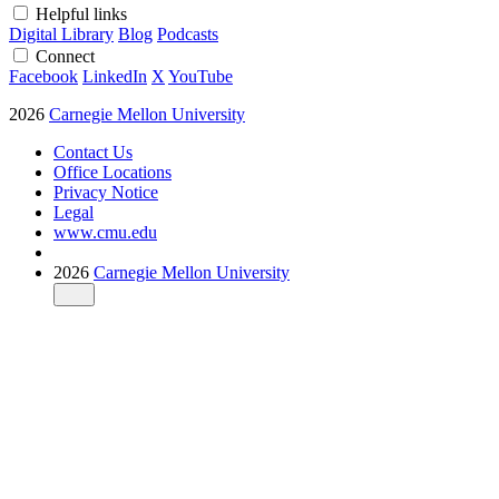
Helpful links
Digital Library
Blog
Podcasts
Connect
Facebook
LinkedIn
X
YouTube
2026
Carnegie Mellon University
Contact Us
Office Locations
Privacy Notice
Legal
www.cmu.edu
2026
Carnegie Mellon University