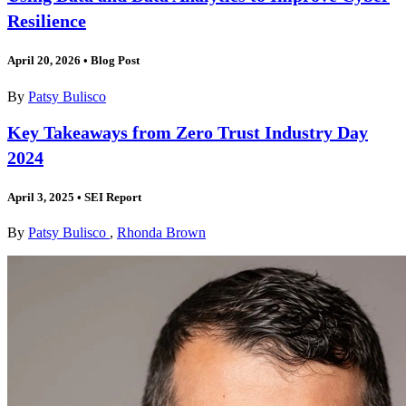
Resilience
April 20, 2026
•
Blog Post
By
Patsy Bulisco
Key Takeaways from Zero Trust Industry Day
2024
April 3, 2025
•
SEI Report
By
Patsy Bulisco
,
Rhonda Brown