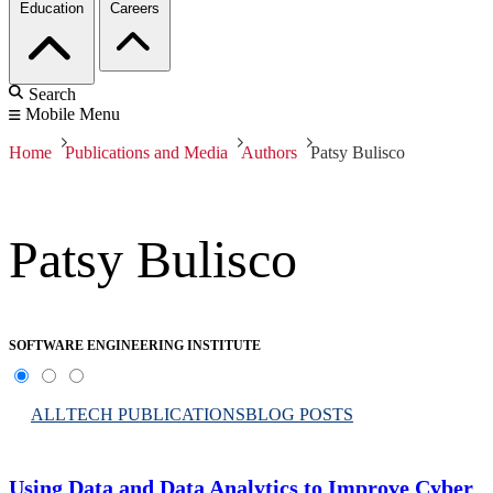
Education
Careers
Search
Mobile Menu
Home
Publications and Media
Authors
Patsy Bulisco
Patsy Bulisco
SOFTWARE ENGINEERING INSTITUTE
ALL
TECH PUBLICATIONS
BLOG POSTS
Using Data and Data Analytics to Improve Cyber