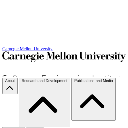
Carnegie Mellon University
About
Research and Development
Publications and Media