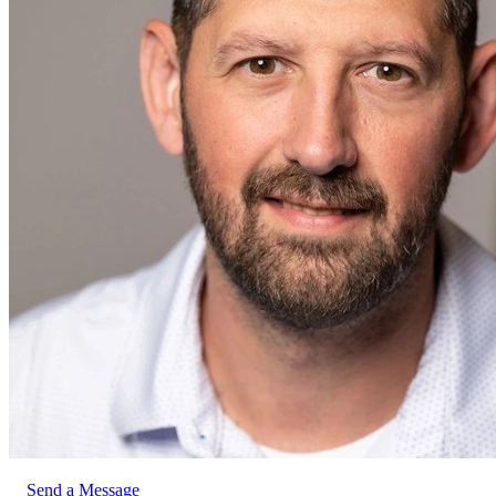
Send a Message