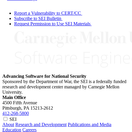
Report a Vulnerability to CERT/CC
Subscribe to SEI Bulletin
Request Permission to Use SEI Materials
Advancing Software for National Security
Sponsored by the Department of War, the SEI is a federally funded
research and development center managed by Carnegie Mellon
University.
Main Office
4500 Fifth Avenue
Pittsburgh, PA
15213-2612
412-268-5800
SEI
About
Research and Development
Publications and Media
Education
Careers