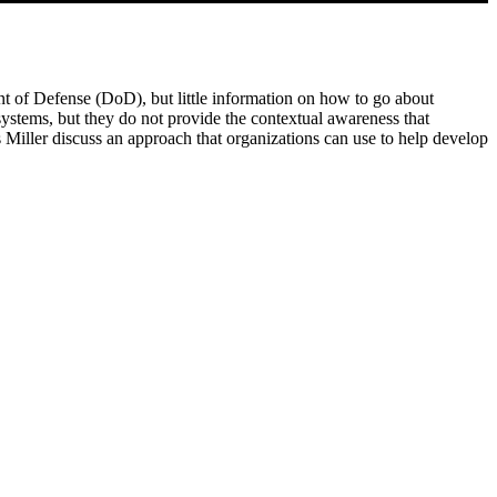
ment of Defense (DoD), but little information on how to go about
systems, but they do not provide the contextual awareness that
Miller discuss an approach that organizations can use to help develop