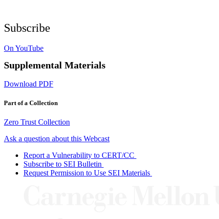
Subscribe
On YouTube
Supplemental Materials
Download PDF
Part of a Collection
Zero Trust Collection
Ask a question about this Webcast
Report a Vulnerability to CERT/CC
Subscribe to SEI Bulletin
Request Permission to Use SEI Materials