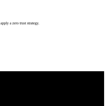
ply a zero trust strategy.