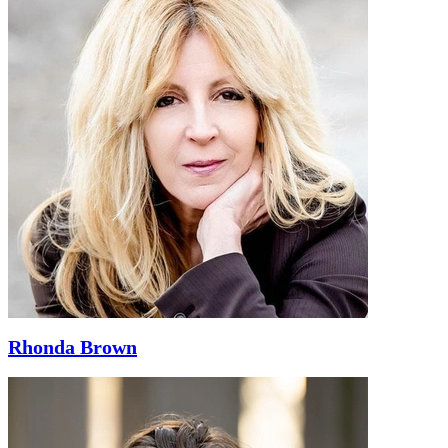
Rhonda Brown