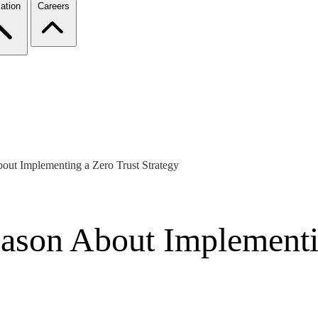
ation
Careers
out Implementing a Zero Trust Strategy
eason About Implementi