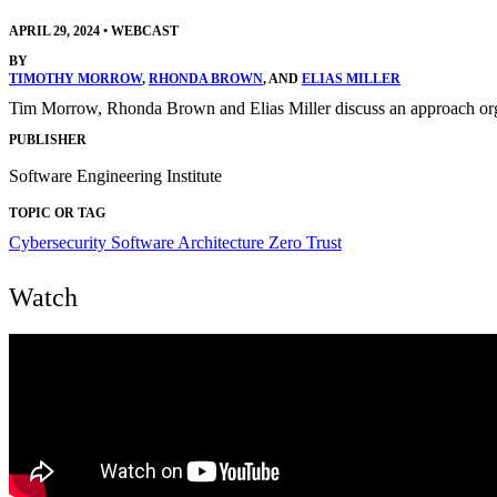
APRIL 29, 2024
•
WEBCAST
BY
TIMOTHY MORROW
,
RHONDA BROWN
, AND
ELIAS MILLER
Tim Morrow, Rhonda Brown and Elias Miller discuss an approach organi
PUBLISHER
Software Engineering Institute
TOPIC OR TAG
Cybersecurity
Software Architecture
Zero Trust
Watch