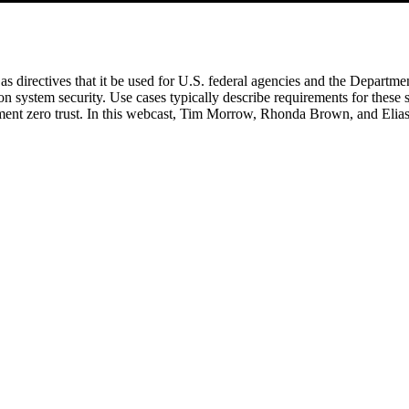
l as directives that it be used for U.S. federal agencies and the Depart
 system security. Use cases typically describe requirements for these 
ement zero trust. In this webcast, Tim Morrow, Rhonda Brown, and Elias 