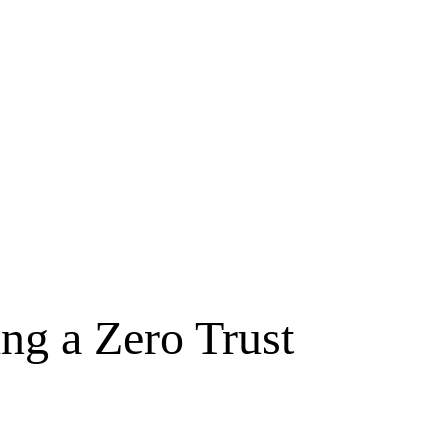
ng a Zero Trust