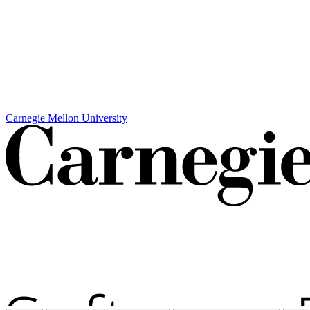
Carnegie Mellon University