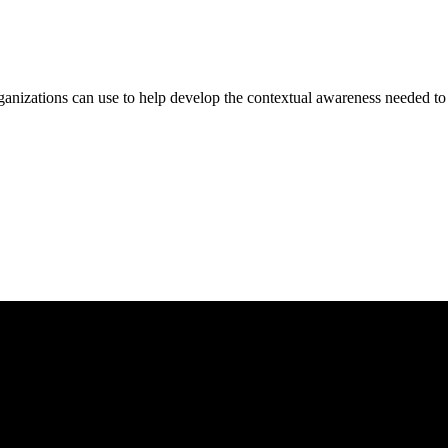
zations can use to help develop the contextual awareness needed to ap