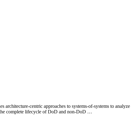
 architecture-centric approaches to systems-of-systems to analyze
for the complete lifecycle of DoD and non-DoD …