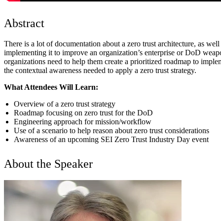
Abstract
There is a lot of documentation about a zero trust architecture, as wel
implementing it to improve an organization’s enterprise or DoD weapon
organizations need to help them create a prioritized roadmap to impl
the contextual awareness needed to apply a zero trust strategy.
What Attendees Will Learn:
Overview of a zero trust strategy
Roadmap focusing on zero trust for the DoD
Engineering approach for mission/workflow
Use of a scenario to help reason about zero trust considerations
Awareness of an upcoming SEI Zero Trust Industry Day event
About the Speaker