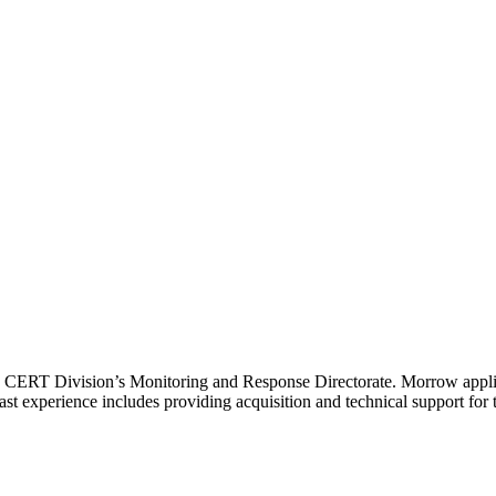
I CERT Division’s Monitoring and Response Directorate. Morrow applies
s past experience includes providing acquisition and technical support 