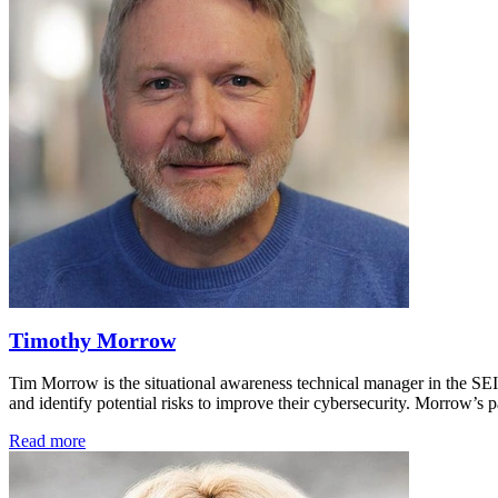
Timothy Morrow
Tim Morrow is the situational awareness technical manager in the SE
and identify potential risks to improve their cybersecurity. Morrow’
Read more