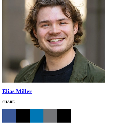
Elias Miller
SHARE