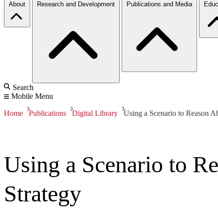
About
Research and Development
Publications and Media
Educ
Search
Mobile Menu
Home
Publications
Digital Library
Using a Scenario to Reason Ab
Using a Scenario to R
Strategy