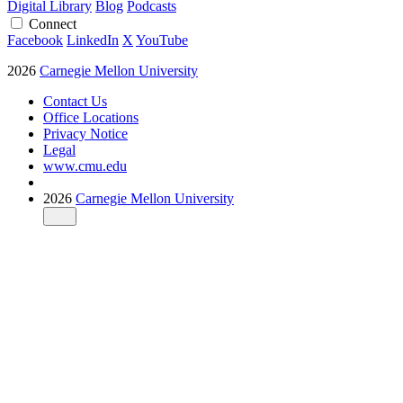
Digital Library
Blog
Podcasts
Connect
Facebook
LinkedIn
X
YouTube
2026
Carnegie Mellon University
Contact Us
Office Locations
Privacy Notice
Legal
www.cmu.edu
2026
Carnegie Mellon University