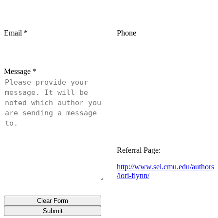
Email
*
Phone
Message
*
Referral Page:
http://www.sei.cmu.edu/authors
/lori-flynn/
Clear Form
Submit