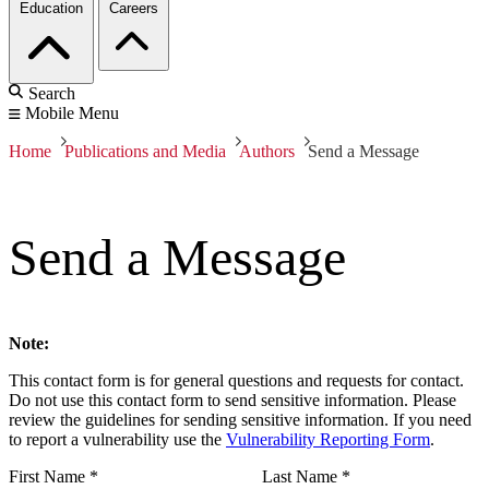
Education
Careers
Search
Mobile Menu
Home
Publications and Media
Authors
Send a Message
Send a Message
Note:
This contact form is for general questions and requests for contact.
Do not use this contact form to send sensitive information. Please
review the guidelines for sending sensitive information. If you need
to report a vulnerability use the
Vulnerability Reporting Form
.
First Name
*
Last Name
*