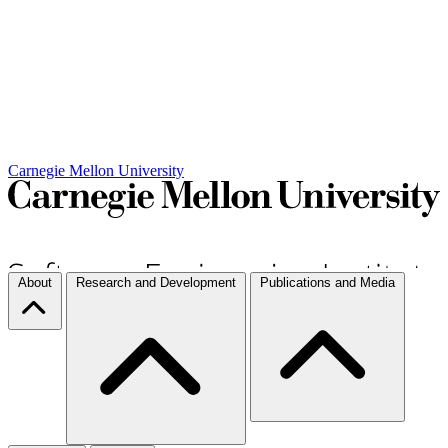
Carnegie Mellon University
About
Research and Development
Publications and Media