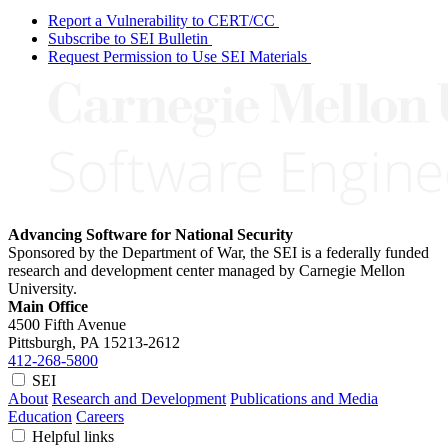
Report a Vulnerability to CERT/CC
Subscribe to SEI Bulletin
Request Permission to Use SEI Materials
Advancing Software for National Security
Sponsored by the Department of War, the SEI is a federally funded
research and development center managed by Carnegie Mellon
University.
Main Office
4500 Fifth Avenue
Pittsburgh, PA
15213-2612
412-268-5800
SEI
About
Research and Development
Publications and Media
Education
Careers
Helpful links