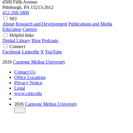
4500 Fifth Avenue
Pittsburgh, PA
15213-2612
412-268-5800
SEI
About
Research and Development
Publications and Media
Education
Careers
Helpful links
Digital Library
Blog
Podcasts
Connect
Facebook
LinkedIn
X
YouTube
2026
Carnegie Mellon University
Contact Us
Office Locations
Privacy Notice
Legal
www.cmu.edu
2026
Carnegie Mellon University