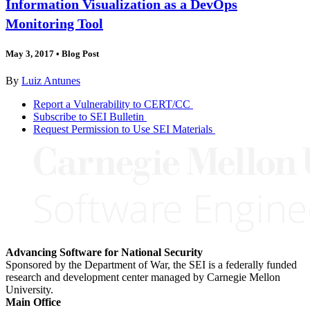
Information Visualization as a DevOps
Monitoring Tool
May 3, 2017
•
Blog Post
By
Luiz Antunes
Report a Vulnerability to CERT/CC
Subscribe to SEI Bulletin
Request Permission to Use SEI Materials
Advancing Software for National Security
Sponsored by the Department of War, the SEI is a federally funded
research and development center managed by Carnegie Mellon
University.
Main Office