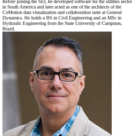
Before joining the SEI, he developed software for the utilities sector
in South America and later acted as one of the architects of the
CoMotion data visualization and collaboration suite at General
Dynamics. He holds a BS in Civil Engineering and an MSc in
Hydraulic Engineering from the State University of Campinas,
Brazil.