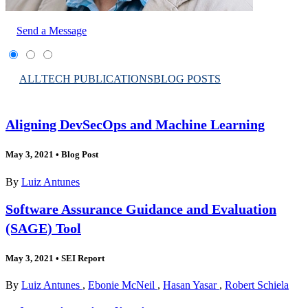
Send a Message
ALL
TECH PUBLICATIONS
BLOG POSTS
Aligning DevSecOps and Machine Learning
May 3, 2021
•
Blog Post
By
Luiz Antunes
Software Assurance Guidance and Evaluation
(SAGE) Tool
May 3, 2021
•
SEI Report
By
Luiz Antunes
,
Ebonie McNeil
,
Hasan Yasar
,
Robert Schiela