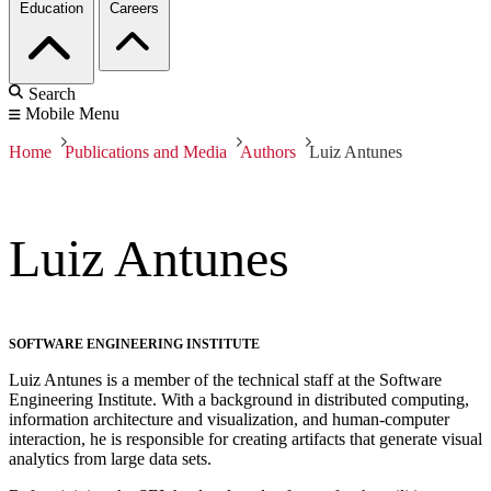
Education
Careers
Search
Mobile Menu
Home
Publications and Media
Authors
Luiz Antunes
Luiz Antunes
SOFTWARE ENGINEERING INSTITUTE
Luiz Antunes is a member of the technical staff at the Software
Engineering Institute. With a background in distributed computing,
information architecture and visualization, and human-computer
interaction, he is responsible for creating artifacts that generate visual
analytics from large data sets.