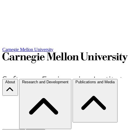
Carnegie Mellon University
About
Research and Development
Publications and Media