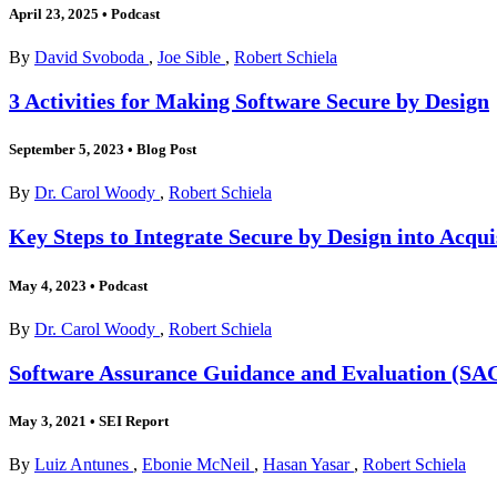
April 23, 2025
•
Podcast
By
David Svoboda
,
Joe Sible
,
Robert Schiela
3 Activities for Making Software Secure by Design
September 5, 2023
•
Blog Post
By
Dr. Carol Woody
,
Robert Schiela
Key Steps to Integrate Secure by Design into Acqu
May 4, 2023
•
Podcast
By
Dr. Carol Woody
,
Robert Schiela
Software Assurance Guidance and Evaluation (SA
May 3, 2021
•
SEI Report
By
Luiz Antunes
,
Ebonie McNeil
,
Hasan Yasar
,
Robert Schiela