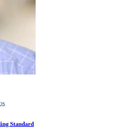
OS
ding Standard