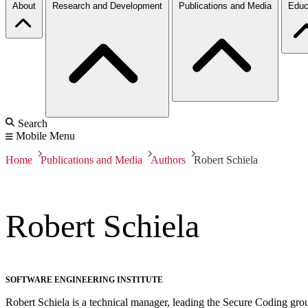
About
Research and Development
Publications and Media
Educ
Search
Mobile Menu
Home
Publications and Media
Authors
Robert Schiela
Robert Schiela
SOFTWARE ENGINEERING INSTITUTE
Robert Schiela is a technical manager, leading the Secure Coding gro