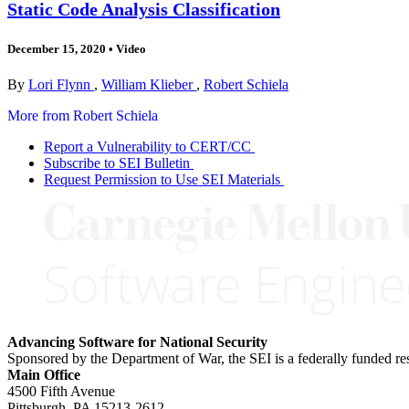
Static Code Analysis Classification
December 15, 2020
•
Video
By
Lori Flynn
,
William Klieber
,
Robert Schiela
More from Robert Schiela
Report a Vulnerability to CERT/CC
Subscribe to SEI Bulletin
Request Permission to Use SEI Materials
Advancing Software for National Security
Sponsored by the Department of War, the SEI is a federally funded 
Main Office
4500 Fifth Avenue
Pittsburgh, PA
15213-2612