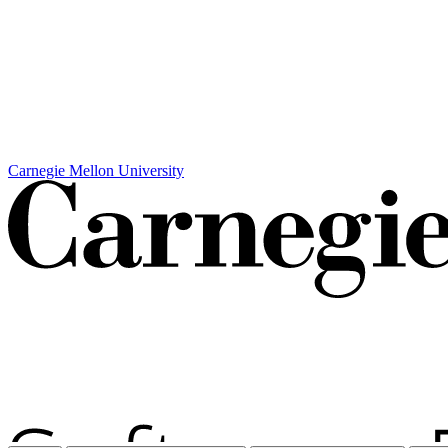
Carnegie Mellon University