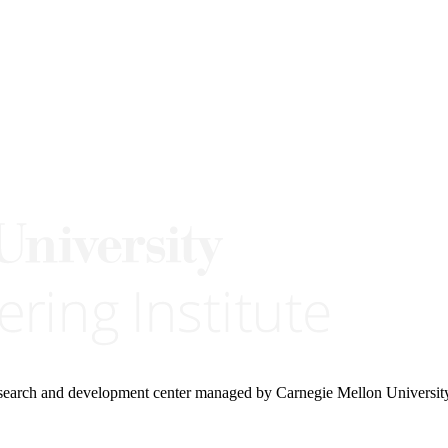
research and development center managed by Carnegie Mellon Universit