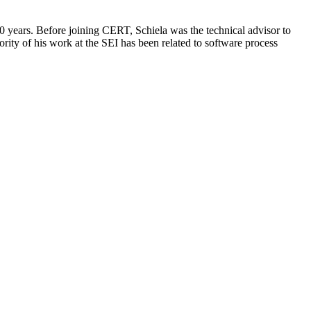
0 years. Before joining CERT, Schiela was the technical advisor to
ority of his work at the SEI has been related to software process