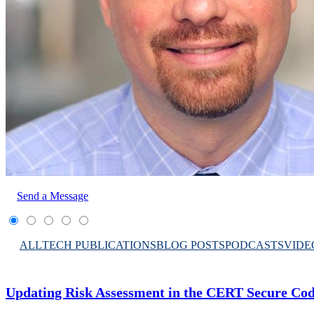
Send a Message
ALL
TECH PUBLICATIONS
BLOG POSTS
PODCASTS
VIDE
Updating Risk Assessment in the CERT Secure Co