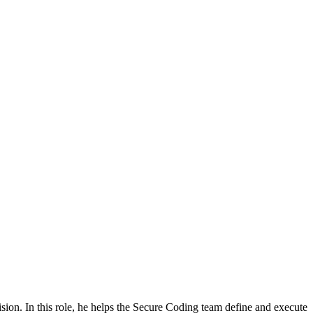
ion. In this role, he helps the Secure Coding team define and execute