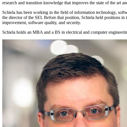
research and transition knowledge that improves the state of the art a
Schiela has been working in the field of information technology, sof
the director of the SEI. Before that position, Schiela held positions i
improvement, software quality, and security.
Schiela holds an MBA and a BS in electrical and computer engineeri