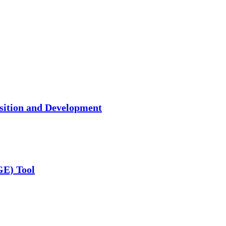
isition and Development
GE) Tool