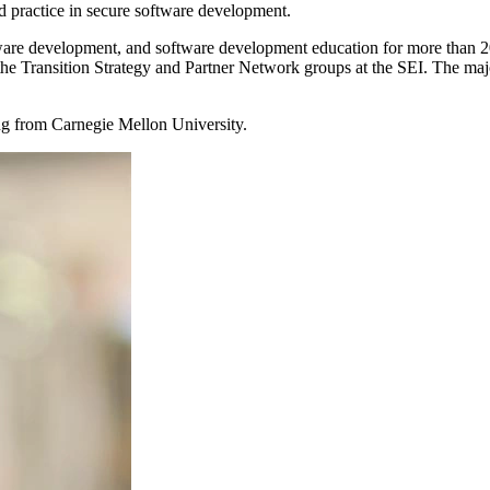
nd practice in secure software development.
tware development, and software development education for more than 2
n the Transition Strategy and Partner Network groups at the SEI. The maj
ng from Carnegie Mellon University.