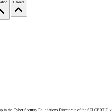
ation
Careers
up in the Cyber Security Foundations Directorate of the SEI CERT Divis