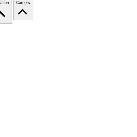
ation
Careers