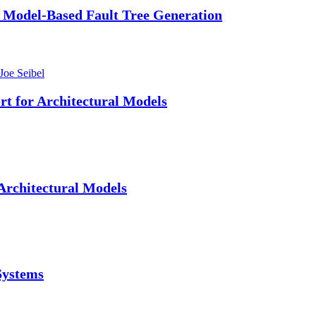
 Model-Based Fault Tree Generation
Joe Seibel
t for Architectural Models
Architectural Models
Systems