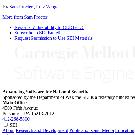
By
Sam Procter
,
Lutz Wrage
More from Sam Procter
Report a Vulnerability to CERT/CC
Subscribe to SEI Bulletin
Request Permission to Use SEI Materials
Advancing Software for National Security
Sponsored by the Department of War, the SEI is a federally funded 
Main Office
4500 Fifth Avenue
Pittsburgh, PA
15213-2612
412-268-5800
SEI
About
Research and Development
Publications and Media
Education