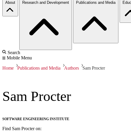
About
Research and Development
Publications and Media
Educ
Search
Mobile Menu
Home
Publications and Media
Authors
Sam Procter
Sam Procter
SOFTWARE ENGINEERING INSTITUTE
Find Sam Procter on: