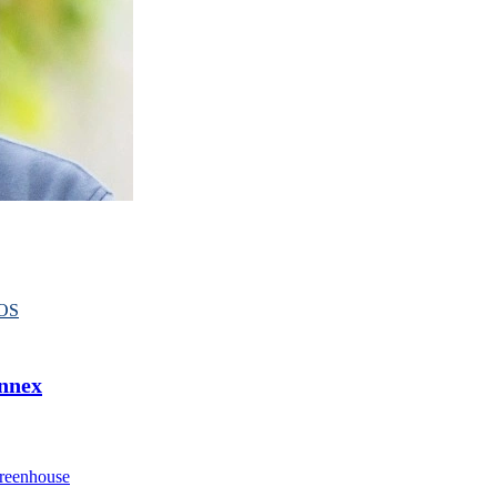
OS
Annex
reenhouse