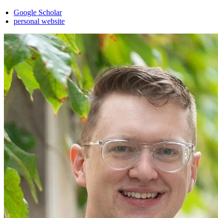
Google Scholar
personal website