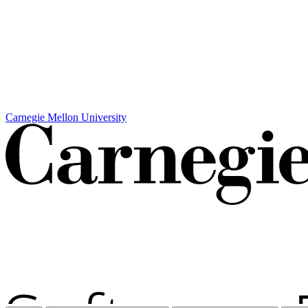
Carnegie Mellon University