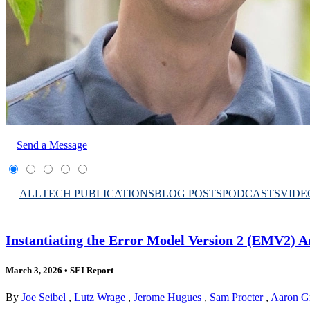
Send a Message
ALL
TECH PUBLICATIONS
BLOG POSTS
PODCASTS
VIDE
Instantiating the Error Model Version 2 (EMV2) 
March 3, 2026
•
SEI Report
By
Joe Seibel
,
Lutz Wrage
,
Jerome Hugues
,
Sam Procter
,
Aaron G