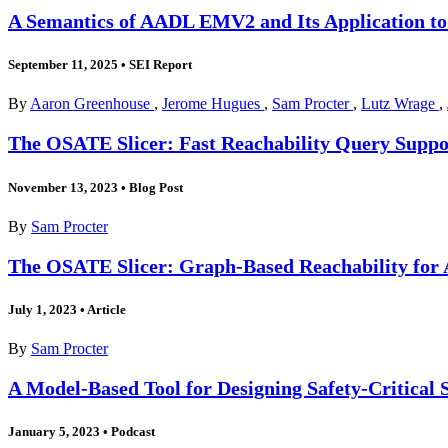
A Semantics of AADL EMV2 and Its Application to
September 11, 2025
•
SEI Report
By
Aaron Greenhouse
,
Jerome Hugues
,
Sam Procter
,
Lutz Wrage
,
The OSATE Slicer: Fast Reachability Query Suppor
November 13, 2023
•
Blog Post
By
Sam Procter
The OSATE Slicer: Graph-Based Reachability for 
July 1, 2023
•
Article
By
Sam Procter
A Model-Based Tool for Designing Safety-Critical 
January 5, 2023
•
Podcast