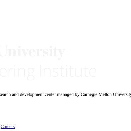
research and development center managed by Carnegie Mellon Universit
Careers