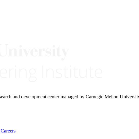
research and development center managed by Carnegie Mellon Universit
Careers