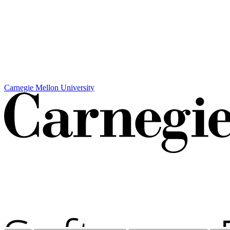
Carnegie Mellon University