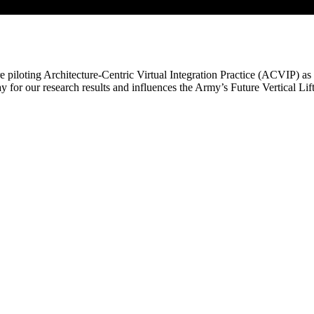
e piloting Architecture-Centric Virtual Integration Practice (ACVIP) as 
y for our research results and influences the Army’s Future Vertical Li