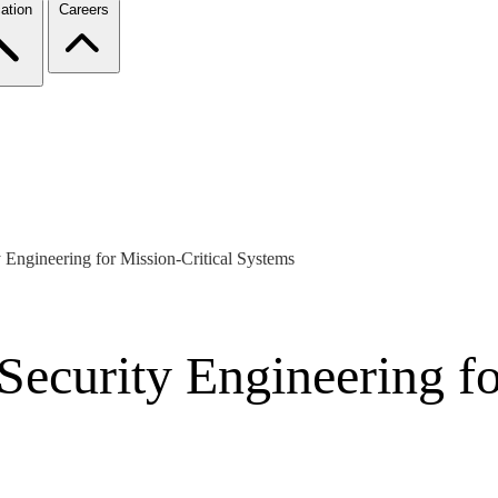
ation
Careers
y Engineering for Mission-Critical Systems
 Security Engineering fo