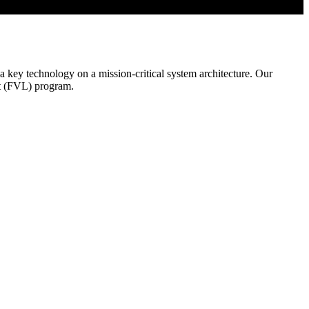
a key technology on a mission-critical system architecture. Our
ft (FVL) program.