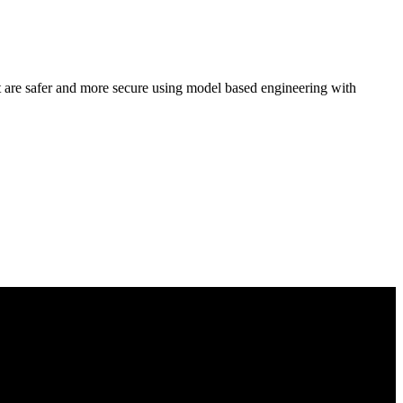
hat are safer and more secure using model based engineering with