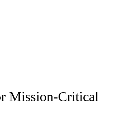
r Mission-Critical