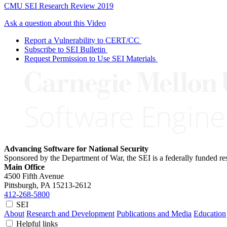
CMU SEI Research Review 2019
Ask a question about this Video
Report a Vulnerability to CERT/CC
Subscribe to SEI Bulletin
Request Permission to Use SEI Materials
Advancing Software for National Security
Sponsored by the Department of War, the SEI is a federally funded 
Main Office
4500 Fifth Avenue
Pittsburgh, PA
15213-2612
412-268-5800
SEI
About
Research and Development
Publications and Media
Education
Helpful links