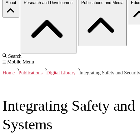
About
Research and Development
Publications and Media
Educ
Search
Mobile Menu
Home
Publications
Digital Library
Integrating Safety and Securit
Integrating Safety and
Systems