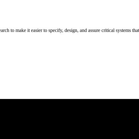
rch to make it easier to specify, design, and assure critical systems t