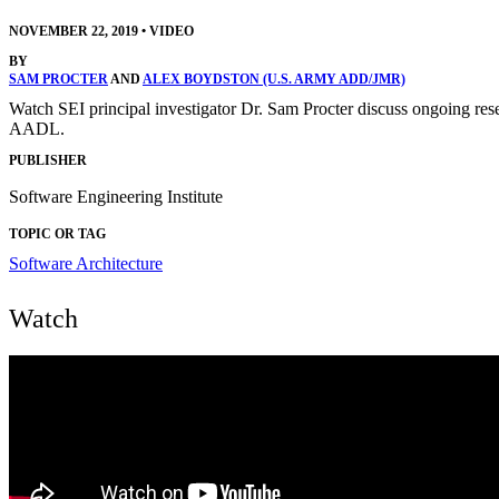
NOVEMBER 22, 2019
•
VIDEO
BY
SAM PROCTER
AND
ALEX BOYDSTON (U.S. ARMY ADD/JMR)
Watch SEI principal investigator Dr. Sam Procter discuss ongoing resea
AADL.
PUBLISHER
Software Engineering Institute
TOPIC OR TAG
Software Architecture
Watch