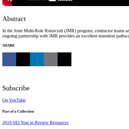
Abstract
In the Joint Multi-Role Rotorcraft (JMR) program, contractor teams ar
ongoing partnership with JMR provides an excellent transition pathwa
SHARE
Subscribe
On YouTube
Part of a Collection
2019 SEI Year in Review Resources