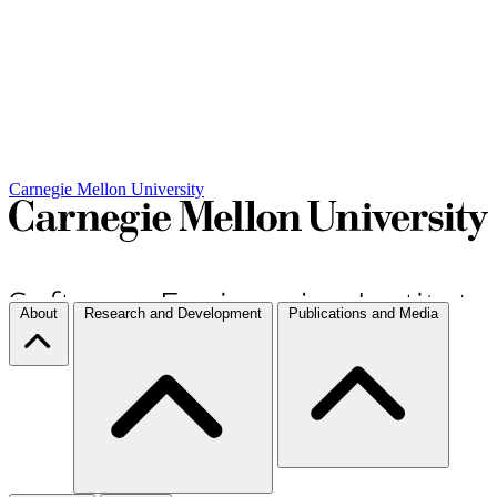
Carnegie Mellon University
About
Research and Development
Publications and Media