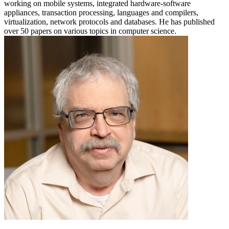
working on mobile systems, integrated hardware-software
appliances, transaction processing, languages and compilers,
virtualization, network protocols and databases. He has published
over 50 papers on various topics in computer science.