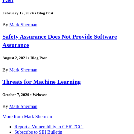
February 12, 2024
•
Blog Post
By
Mark Sherman
Safety Assurance Does Not Provide Software
Assurance
August 2, 2021
•
Blog Post
By
Mark Sherman
Threats for Machine Learning
October 7, 2020
•
Webcast
By
Mark Sherman
More from Mark Sherman
Report a Vulnerability to CERT/CC
Subscribe to SEI Bulletin