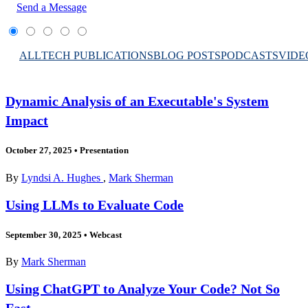
Send a Message
ALL
TECH PUBLICATIONS
BLOG POSTS
PODCASTS
VIDE
Dynamic Analysis of an Executable's System
Impact
October 27, 2025
•
Presentation
By
Lyndsi A. Hughes
,
Mark Sherman
Using LLMs to Evaluate Code
September 30, 2025
•
Webcast
By
Mark Sherman
Using ChatGPT to Analyze Your Code? Not So
Fast