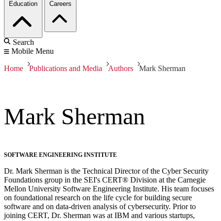
Education
Careers
Search
Mobile Menu
Home
Publications and Media
Authors
Mark Sherman
Mark Sherman
SOFTWARE ENGINEERING INSTITUTE
Dr. Mark Sherman is the Technical Director of the Cyber Security
Foundations group in the SEI's CERT® Division at the Carnegie
Mellon University Software Engineering Institute. His team focuses
on foundational research on the life cycle for building secure
software and on data-driven analysis of cybersecurity. Prior to
joining CERT, Dr. Sherman was at IBM and various startups,