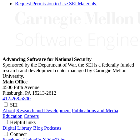
Request Permission to Use SEI Materials
Advancing Software for National Security
Sponsored by the Department of War, the SEI is a federally funded
research and development center managed by Carnegie Mellon
University.
Main Office
4500 Fifth Avenue
Pittsburgh, PA
15213-2612
412-268-5800
SEI
About
Research and Development
Publications and Media
Education
Careers
Helpful links
Digital Library
Blog
Podcasts
Connect
Facebook
LinkedIn
X
YouTube