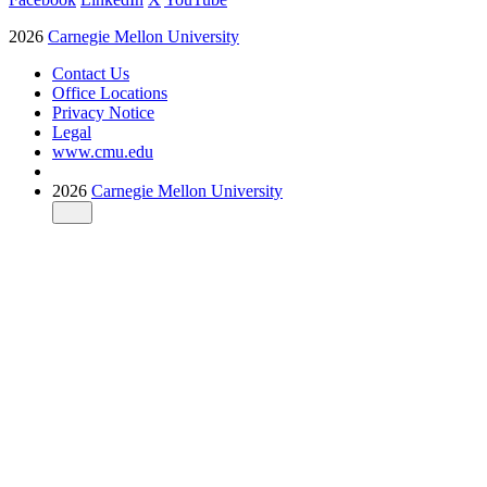
2026
Carnegie Mellon University
Contact Us
Office Locations
Privacy Notice
Legal
www.cmu.edu
2026
Carnegie Mellon University