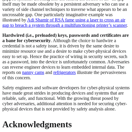
itself may be made obsolete by a persistent adversary who can use a
variety of side channel techniques to traverse what appears to be an
uncrossable gap. One particularly imaginative example was
illustrated by
Adi Shamir of RSA fame using a laser to cross an air
gap to breach a system through a multifunctioning printer’s scanner
.
Hardwired (i.e., preloaded) keys, passwords and certificates are
a bane for cybersecurity
. Although the choice to hardwire a
credential is not a safety issue, it is driven by the same desire to
minimize resource use and a desire to make cyber-physical devices
easy to set up. Hence the practice of wiring in security secrets, such
as a password, into the device is unfortunately common. Adversaries
can reverse engineer devices to learn embedded internal data. The
reports on
nanny cams
and
refrigerators
illustrate the pervasiveness
of this concern.
Safety engineers and software developers for cyber-physical systems
have made great strides in producing devices and systems that are
reliable, safe, and functional. With the growing threat posed by
cyber adversaries, additional attention is needed for securing cyber-
physical devices that is not provided by safety analysis alone.
Acknowledgments