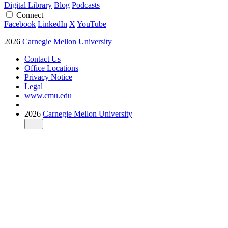
Digital Library
Blog
Podcasts
Connect
Facebook
LinkedIn
X
YouTube
2026
Carnegie Mellon University
Contact Us
Office Locations
Privacy Notice
Legal
www.cmu.edu
2026
Carnegie Mellon University