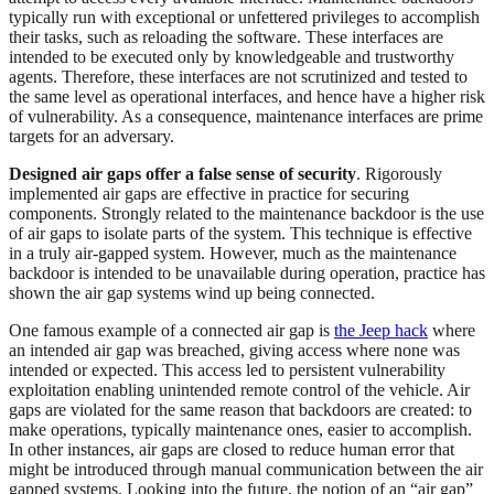
typically run with exceptional or unfettered privileges to accomplish
their tasks, such as reloading the software. These interfaces are
intended to be executed only by knowledgeable and trustworthy
agents. Therefore, these interfaces are not scrutinized and tested to
the same level as operational interfaces, and hence have a higher risk
of vulnerability. As a consequence, maintenance interfaces are prime
targets for an adversary.
Designed air gaps offer a false sense of security
. Rigorously
implemented air gaps are effective in practice for securing
components. Strongly related to the maintenance backdoor is the use
of air gaps to isolate parts of the system. This technique is effective
in a truly air-gapped system. However, much as the maintenance
backdoor is intended to be unavailable during operation, practice has
shown the air gap systems wind up being connected.
One famous example of a connected air gap is
the Jeep hack
where
an intended air gap was breached, giving access where none was
intended or expected. This access led to persistent vulnerability
exploitation enabling unintended remote control of the vehicle. Air
gaps are violated for the same reason that backdoors are created: to
make operations, typically maintenance ones, easier to accomplish.
In other instances, air gaps are closed to reduce human error that
might be introduced through manual communication between the air
gapped systems. Looking into the future, the notion of an “air gap”