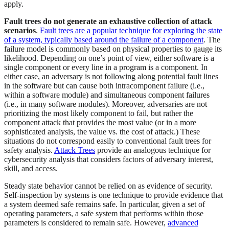
apply.
Fault trees do not generate an exhaustive collection of attack
scenarios
.
Fault trees are a popular technique for exploring the state
of a system, typically based around the failure of a component
. The
failure model is commonly based on physical properties to gauge its
likelihood. Depending on one’s point of view, either software is a
single component or every line in a program is a component. In
either case, an adversary is not following along potential fault lines
in the software but can cause both intracomponent failure (i.e.,
within a software module) and simultaneous component failures
(i.e., in many software modules). Moreover, adversaries are not
prioritizing the most likely component to fail, but rather the
component attack that provides the most value (or in a more
sophisticated analysis, the value vs. the cost of attack.) These
situations do not correspond easily to conventional fault trees for
safety analysis.
Attack Trees
provide an analogous technique for
cybersecurity analysis that considers factors of adversary interest,
skill, and access.
Steady state behavior cannot be relied on as evidence of security.
Self-inspection by systems is one technique to provide evidence that
a system deemed safe remains safe. In particular, given a set of
operating parameters, a safe system that performs within those
parameters is considered to remain safe. However,
advanced