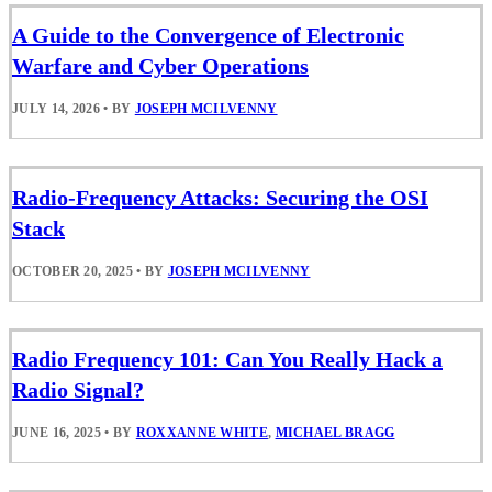
A Guide to the Convergence of Electronic
Warfare and Cyber Operations
JULY 14, 2026
•
BY
JOSEPH MCILVENNY
Radio-Frequency Attacks: Securing the OSI
Stack
OCTOBER 20, 2025
•
BY
JOSEPH MCILVENNY
Radio Frequency 101: Can You Really Hack a
Radio Signal?
JUNE 16, 2025
•
BY
ROXXANNE WHITE
,
MICHAEL BRAGG