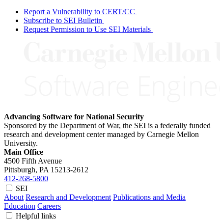
Report a Vulnerability to CERT/CC
Subscribe to SEI Bulletin
Request Permission to Use SEI Materials
Advancing Software for National Security
Sponsored by the Department of War, the SEI is a federally funded
research and development center managed by Carnegie Mellon
University.
Main Office
4500 Fifth Avenue
Pittsburgh, PA
15213-2612
412-268-5800
SEI
About
Research and Development
Publications and Media
Education
Careers
Helpful links