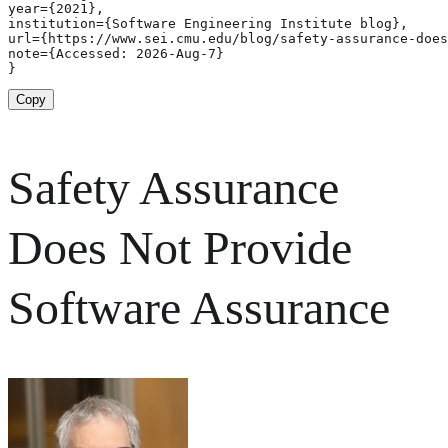
year={2021},

institution={Software Engineering Institute blog},

url={https://www.sei.cmu.edu/blog/safety-assurance-does
note={Accessed: 2026-Aug-7}

}
Copy
Safety Assurance
Does Not Provide
Software Assurance