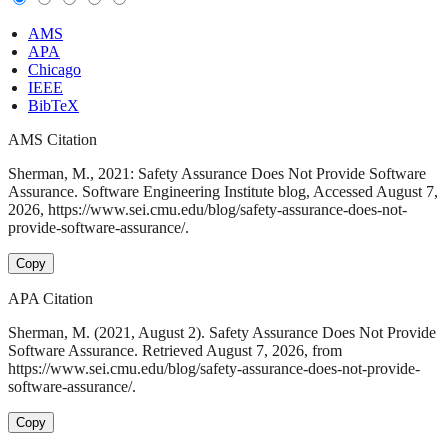
AMS
APA
Chicago
IEEE
BibTeX
AMS Citation
Sherman, M., 2021: Safety Assurance Does Not Provide Software
Assurance. Software Engineering Institute blog, Accessed August 7,
2026, https://www.sei.cmu.edu/blog/safety-assurance-does-not-
provide-software-assurance/.
Copy
APA Citation
Sherman, M. (2021, August 2). Safety Assurance Does Not Provide
Software Assurance. Retrieved August 7, 2026, from
https://www.sei.cmu.edu/blog/safety-assurance-does-not-provide-
software-assurance/.
Copy