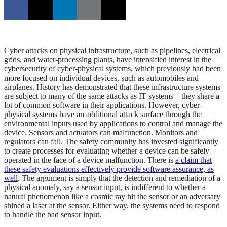
Cyber attacks on physical infrastructure, such as pipelines, electrical
grids, and water-processing plants, have intensified interest in the
cybersecurity of cyber-physical systems, which previously had been
more focused on individual devices, such as automobiles and
airplanes. History has demonstrated that these infrastructure systems
are subject to many of the same attacks as IT systems—they share a
lot of common software in their applications. However, cyber-
physical systems have an additional attack surface through the
environmental inputs used by applications to control and manage the
device. Sensors and actuators can malfunction. Monitors and
regulators can fail. The safety community has invested significantly
to create processes for evaluating whether a device can be safely
operated in the face of a device malfunction. There is
a claim that
these safety evaluations effectively provide software assurance, as
well
. The argument is simply that the detection and remediation of a
physical anomaly, say a sensor input, is indifferent to whether a
natural phenomenon like a cosmic ray hit the sensor or an adversary
shined a laser at the sensor. Either way, the systems need to respond
to handle the bad sensor input.