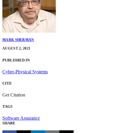
MARK SHERMAN
AUGUST 2, 2021
PUBLISHED IN
Cyber-Physical Systems
CITE
Get Citation
TAGS
Software Assurance
SHARE