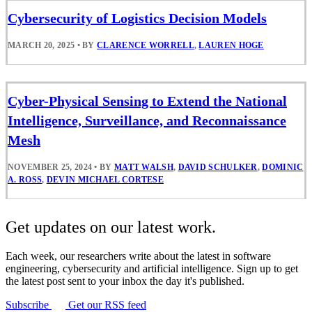
Cybersecurity of Logistics Decision Models
MARCH 20, 2025
•
BY
CLARENCE WORRELL
,
LAUREN HOGE
Cyber-Physical Sensing to Extend the National
Intelligence, Surveillance, and Reconnaissance
Mesh
NOVEMBER 25, 2024
•
BY
MATT WALSH
,
DAVID SCHULKER
,
DOMINIC
A. ROSS
,
DEVIN MICHAEL CORTESE
Get updates on our latest work.
Each week, our researchers write about the latest in software
engineering, cybersecurity and artificial intelligence. Sign up to get
the latest post sent to your inbox the day it's published.
Subscribe
Get our RSS feed