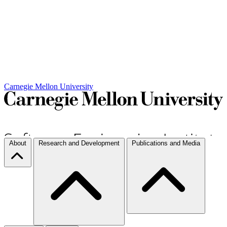
Carnegie Mellon University
About
Research and Development
Publications and Media