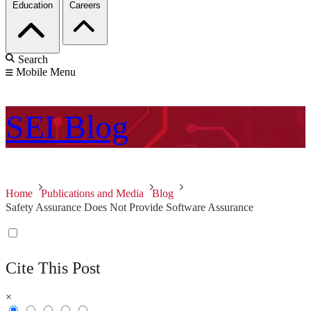
Education
Careers
Search
Mobile Menu
SEI
Blog
Home
Publications and Media
Blog
Safety Assurance Does Not Provide Software Assurance
Cite This Post
×