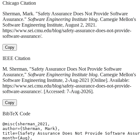
Chicago Citation
Sherman, Mark. "Safety Assurance Does Not Provide Software
Assurance."
Software Engineering Institute blog
. Carnegie Mellon's
Software Engineering Institute, August 2, 2021.
https://www.sei.cmu.edu/blog/safety-assurance-does-not-provide-
software-assurance/.
Copy
IEEE Citation
M. Sherman, "Safety Assurance Does Not Provide Software
Assurance,"
Software Engineering Institute blog
. Carnegie Mellon's
Software Engineering Institute, 2-Aug-2021 [Online]. Available:
https://www.sei.cmu.edu/blog/safety-assurance-does-not-provide-
software-assurance/. [Accessed: 7-Aug-2026].
Copy
BibTeX Code
@misc{sherman_2021,

author={Sherman, Mark},

title={Safety Assurance Does Not Provide Software Assur
month={Aug},
