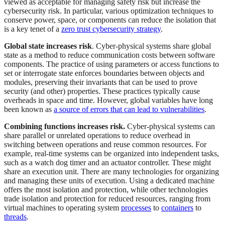
viewed as acceptable for managing safety risk but increase the
cybersecurity risk. In particular, various optimization techniques to
conserve power, space, or components can reduce the isolation that
is a key tenet of a
zero trust cybersecurity strategy
.
Global state increases risk
. Cyber-physical systems share global
state as a method to reduce communication costs between software
components. The practice of using parameters or access functions to
set or interrogate state enforces boundaries between objects and
modules, preserving their invariants that can be used to prove
security (and other) properties. These practices typically cause
overheads in space and time. However, global variables have long
been known as
a source of errors that can lead to vulnerabilities
.
Combining functions increases risk.
Cyber-physical systems can
share parallel or unrelated operations to reduce overhead in
switching between operations and reuse common resources. For
example, real-time systems can be organized into independent tasks,
such as a watch dog timer and an actuator controller. These might
share an execution unit. There are many technologies for organizing
and managing these units of execution. Using a dedicated machine
offers the most isolation and protection, while other technologies
trade isolation and protection for reduced resources, ranging from
virtual machines to operating system
processes
to
containers
to
threads
.