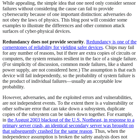
While appealing, the simple idea that one need only consider sensor
failures without considering the cause can fail to provide
cybersecurity because of one important distinction: adversaries do
not obey the laws of physics. This blog post will consider some
examples to illustrate the differences and other common attack
surfaces of cyber-physical devices.
Redundancy does not provide security
.
Redundancy is one of the
cornerstones of reliability for yielding safer devices
. Chips may fail
for any number of reasons, but if there are extra copies of circuits or
computers, the system remains resilient in the face of a single failure.
(For simplicity of discussion, common mode failures, like a shared
power supply, are not considered here.) The assumption is that each
device will fail independently, so the probability of system failure is
the product of individual failures—usually an acceptable low
probability.
However, adversaries, and the exploited errors and vulnerabilities,
are not independent events. To the extent there is a vulnerability or
other software error that can take down a subsystem, duplicate
copies of the subsystem can be taken down together. For example,
in
the August 2003 blackout of the U.S. Northeast, in response to a
primary server crash, an identical secondary server was brought on
that subsequently crashed for the same reason
. Thus, when the
independence assumption is broken the safety analysis does not