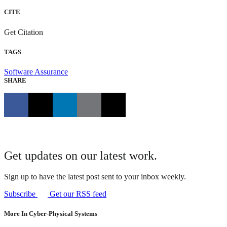
CITE
Get Citation
TAGS
Software Assurance
SHARE
Get updates on our latest work.
Sign up to have the latest post sent to your inbox weekly.
Subscribe
Get our RSS feed
More In Cyber-Physical Systems