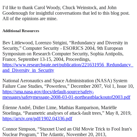
I’d like to thank Carol Woody, Chuck Weinstock, and John
Goodenough for insightful conversations that led to this blog post.
All of the opinions are mine.
Additional Resources
Bev Littlewood, Lorenzo Strigini, “Redundancy and Diversity in
Security,” Computer Security - ESORICS 2004, 9th European
Symposium on Research Computer Security, Sophia Antipolis,
France, September 13-15, 2004, Proceedings,
https://www.researchgate.net/publication/221631956_Redundancy_
and_Diversity_in_Security
National Aeronautics and Space Administration (NASA) System
Failure Case Studies, “Powerless,” December 2007, Vol 1, Issue 10,
https://sma.nasa.gov/docs/default-source/safety-
messages/safetymessage-2008-03-01-northeastblackoutof2003.pdf
Étienne André, Didier Lime, Mathias Ramparison, Mariëlle
Stoelinga, “Parametric analyses of attack-fault trees,” May 8, 2019,
https://arxiv.org/pdf/1902.04336.pdf
Connor Simpson, “Stuxnet Used an Old Movie Trick to Fool Iran's
Nuclear Program,” The Atlantic, November 20, 2013,