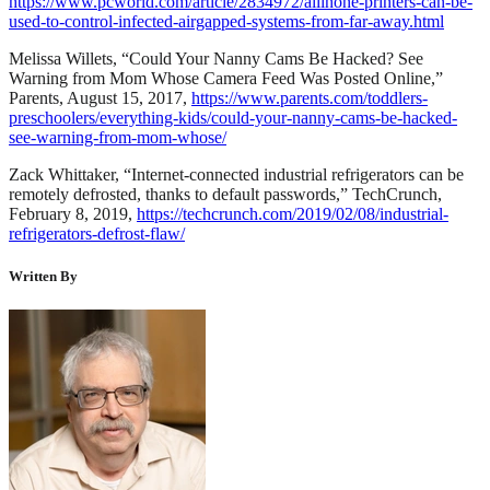
https://www.pcworld.com/article/2834972/allinone-printers-can-be-
used-to-control-infected-airgapped-systems-from-far-away.html
Melissa Willets, “Could Your Nanny Cams Be Hacked? See
Warning from Mom Whose Camera Feed Was Posted Online,”
Parents, August 15, 2017,
https://www.parents.com/toddlers-
preschoolers/everything-kids/could-your-nanny-cams-be-hacked-
see-warning-from-mom-whose/
Zack Whittaker, “Internet-connected industrial refrigerators can be
remotely defrosted, thanks to default passwords,” TechCrunch,
February 8, 2019,
https://techcrunch.com/2019/02/08/industrial-
refrigerators-defrost-flaw/
Written By