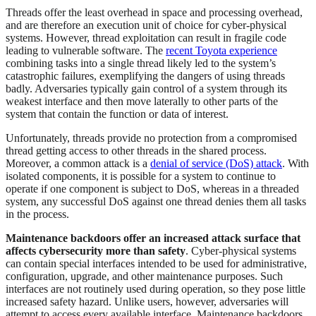
Threads offer the least overhead in space and processing overhead,
and are therefore an execution unit of choice for cyber-physical
systems. However, thread exploitation can result in fragile code
leading to vulnerable software. The
recent Toyota experience
combining tasks into a single thread likely led to the system’s
catastrophic failures, exemplifying the dangers of using threads
badly. Adversaries typically gain control of a system through its
weakest interface and then move laterally to other parts of the
system that contain the function or data of interest.
Unfortunately, threads provide no protection from a compromised
thread getting access to other threads in the shared process.
Moreover, a common attack is a
denial of service (DoS) attack
. With
isolated components, it is possible for a system to continue to
operate if one component is subject to DoS, whereas in a threaded
system, any successful DoS against one thread denies them all tasks
in the process.
Maintenance backdoors offer an increased attack surface that
affects cybersecurity more than safety
. Cyber-physical systems
can contain special interfaces intended to be used for administrative,
configuration, upgrade, and other maintenance purposes. Such
interfaces are not routinely used during operation, so they pose little
increased safety hazard. Unlike users, however, adversaries will
attempt to access every available interface. Maintenance backdoors