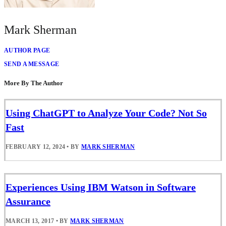
Mark Sherman
AUTHOR PAGE
SEND A MESSAGE
More By The Author
Using ChatGPT to Analyze Your Code? Not So
Fast
FEBRUARY 12, 2024
•
BY
MARK SHERMAN
Experiences Using IBM Watson in Software
Assurance
MARCH 13, 2017
•
BY
MARK SHERMAN