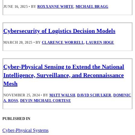
JUNE 16, 2025
•
BY
ROXXANNE WHITE
,
MICHAEL BRAGG
Cybersecurity of Logistics Decision Models
MARCH 20, 2025
•
BY
CLARENCE WORRELL
,
LAUREN HOGE
Cyber-Physical Sensing to Extend the National
Intelligence, Surveillance, and Reconnaissance
Mesh
NOVEMBER 25, 2024
•
BY
MATT WALSH
,
DAVID SCHULKER
,
DOMINIC
A. ROSS
,
DEVIN MICHAEL CORTESE
PUBLISHED IN
Cyber-Physical Systems