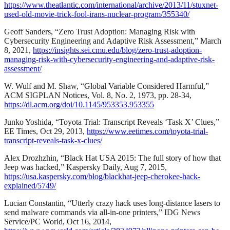
https://www.theatlantic.com/international/archive/2013/11/stuxnet-
used-old-movie-trick-fool-irans-nuclear-program/355340/
Geoff Sanders, “Zero Trust Adoption: Managing Risk with
Cybersecurity Engineering and Adaptive Risk Assessment,” March
8, 2021,
https://insights.sei.cmu.edu/blog/zero-trust-adoption-
managing-risk-with-cybersecurity-engineering-and-adaptive-risk-
assessment/
W. Wulf and M. Shaw, “Global Variable Considered Harmful,”
ACM SIGPLAN Notices, Vol. 8, No. 2, 1973, pp. 28-34,
https://dl.acm.org/doi/10.1145/953353.953355
Junko Yoshida, “Toyota Trial: Transcript Reveals ‘Task X’ Clues,”
EE Times, Oct 29, 2013,
https://www.eetimes.com/toyota-trial-
transcript-reveals-task-x-clues/
Alex Drozhzhin, “Black Hat USA 2015: The full story of how that
Jeep was hacked,” Kaspersky Daily, Aug 7, 2015,
https://usa.kaspersky.com/blog/blackhat-jeep-cherokee-hack-
explained/5749/
Lucian Constantin, “Utterly crazy hack uses long-distance lasers to
send malware commands via all-in-one printers,” IDG News
Service/PC World, Oct 16, 2014,