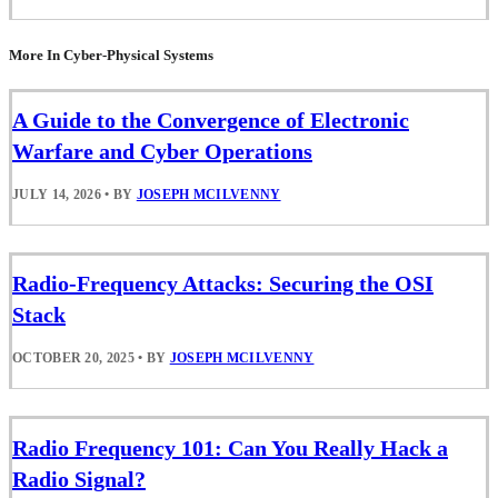
More In Cyber-Physical Systems
A Guide to the Convergence of Electronic
Warfare and Cyber Operations
JULY 14, 2026
•
BY
JOSEPH MCILVENNY
Radio-Frequency Attacks: Securing the OSI
Stack
OCTOBER 20, 2025
•
BY
JOSEPH MCILVENNY
Radio Frequency 101: Can You Really Hack a
Radio Signal?