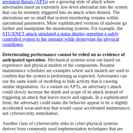
persistent threats (APTs)
are a growing style of attack where
adversaries insert an extremely low-level aberration into the system
that can be remotely triggered into an attack when desired. The
aberrations are so small that system monitoring remains within
operational parameters. More sophisticated versions of malware go
further and manipulate the monitoring systems. For example, the
STUXNET attack simulated a status display reporting a safely
controlled system to the operator while destroying the physical
centrifuges
.
Deteriorating performance cannot be relied on as evidence of
anticipated operation
. Mechanical systems wear out based on
experience and physical models of the components. Routine
maintenance schedules are examples where such models are used to
confirm that the system is performing as expected. Adversaries can
use the same kinds of modeling to hide activity that is causing
similar degradation. As a variant on APTs, an adversary’s attack
could slowly increase the depth and scope of its attack instead of
triggering an attack that leaves traces and signals. In a sophisticated
form, the adversary could make the behavior appear to be a slightly
accelerated wear-and-tear that would cause accelerated maintenance,
not cybersecurity remediation.
Another class of cybersecurity risks in cyber-physical systems
derives from commonly used implementation techniques that are