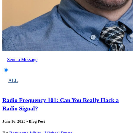
Send a Message
ALL
Radio Frequency 101: Can You Really Hack a
Radio Signal?
June 16, 2025
•
Blog Post