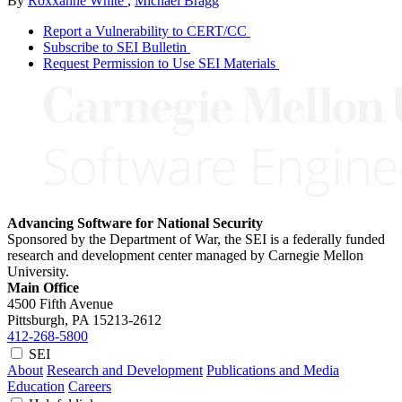
By
Roxxanne White
,
Michael Bragg
Report a Vulnerability to CERT/CC
Subscribe to SEI Bulletin
Request Permission to Use SEI Materials
Advancing Software for National Security
Sponsored by the Department of War, the SEI is a federally funded
research and development center managed by Carnegie Mellon
University.
Main Office
4500 Fifth Avenue
Pittsburgh, PA
15213-2612
412-268-5800
SEI
About
Research and Development
Publications and Media
Education
Careers