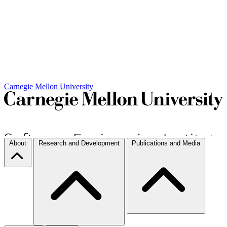
Carnegie Mellon University
About
Research and Development
Publications and Media