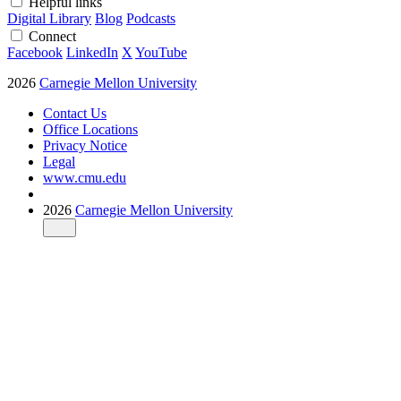
Helpful links
Digital Library
Blog
Podcasts
Connect
Facebook
LinkedIn
X
YouTube
2026
Carnegie Mellon University
Contact Us
Office Locations
Privacy Notice
Legal
www.cmu.edu
2026
Carnegie Mellon University