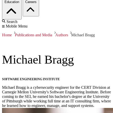
Education
Careers
Search
Mobile Menu
Home
Publications and Media
Authors
Michael Bragg
Michael Bragg
SOFTWARE ENGINEERING INSTITUTE
Michael Bragg is a cybersecurity engineer for the CERT Division at
Carnegie Mellon University's Software Engineering Institute. Before
coming to the SEI, he earned his bachelor's degree at the University
of Pittsburgh while working full time at an IT consulting firm, where
he learned how to engineer, manage, and support systems.