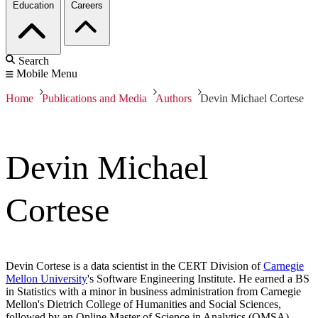
Education
Careers
Search
Mobile Menu
Home
Publications and Media
Authors
Devin Michael Cortese
Devin Michael
Cortese
Devin Cortese is a data scientist in the CERT Division of
Carnegie
Mellon University
's Software Engineering Institute. He earned a BS
in Statistics with a minor in business administration from Carnegie
Mellon's Dietrich College of Humanities and Social Sciences,
followed by an Online Master of Science in Analytics (OMSA)