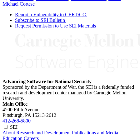
Michael Cortese
Report a Vulnerability to CERT/CC
Subscribe to SEI Bulletin
Request Permission to Use SEI Materials
Advancing Software for National Security
Sponsored by the Department of War, the SEI is a federally funded
research and development center managed by Carnegie Mellon
University.
Main Office
4500 Fifth Avenue
Pittsburgh, PA
15213-2612
412-268-5800
SEI
About
Research and Development
Publications and Media
Education
Careers