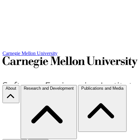
Carnegie Mellon University
About
Research and Development
Publications and Media