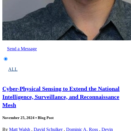
Send a Message
ALL
Cyber-Physical Sensing to Extend the National
Intelligence, Surveillance, and Reconnaissance
Mesh
November 25, 2024
•
Blog Post
By
Matt Walsh
,
David Schulker
,
Dominic A. Ross
,
Devin