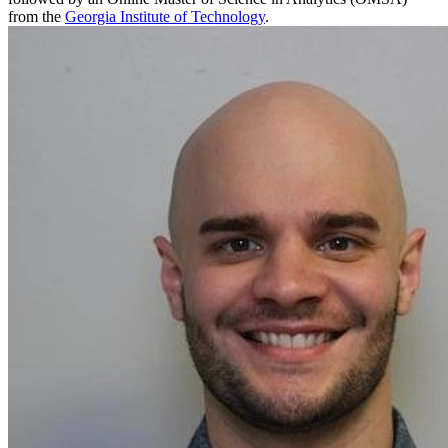
from the
Georgia Institute of Technology
.