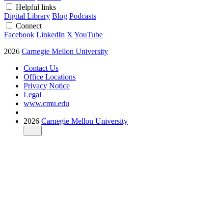
Helpful links
Digital Library
Blog
Podcasts
Connect
Facebook
LinkedIn
X
YouTube
2026
Carnegie Mellon University
Contact Us
Office Locations
Privacy Notice
Legal
www.cmu.edu
2026
Carnegie Mellon University