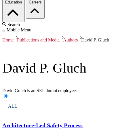
Education
Careers
Search
Mobile Menu
Home
Publications and Media
Authors
David P. Gluch
David P. Gluch
David Gulch is an SEI alumni employee.
ALL
Architecture-Led Safety Process