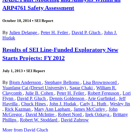
ARP4761 Safety Assessment
October 10, 2014
•
SEI Report
By
Julien Delange
,
Peter H. Feiler
,
David P. Gluch
,
John J.
Hudak
Results of SEI Line-Funded Exploratory New
Starts Projects: FY 2012
July 1, 2013
•
SEI Report
By
Bjorn Andersson
,
Stephany Bellomo
,
Lisa Brownsword
,
Yuanfang Cai (Drexel University)
,
Sagar Chaki
,
William R.
Claycomb
,
Julie B. Cohen
,
Peter H. Feiler
,
Robert Ferguson
,
Lori
Flynn
,
David P. Gluch
,
Dennis Goldenson
,
Arie Gurfinkel
,
Jeff
Havrilla
,
Chuck Hines
,
John J. Hudak
,
Carly L. Huth
,
Wesley Jin
,
Rick Kazman
,
Mary Ann Lapham
,
James McCurley
,
John
McGregor
,
David McIntire
,
Robert Nord
,
Ipek Ozkaya
,
Brittany
Phillips
,
Robert W. Stoddard
,
David Zubrow
More from David Gluch