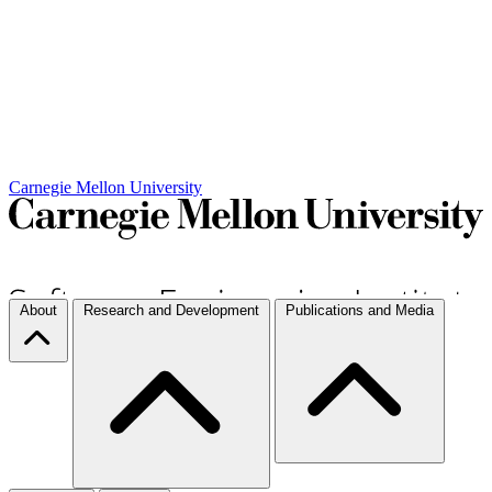
Carnegie Mellon University
About
Research and Development
Publications and Media