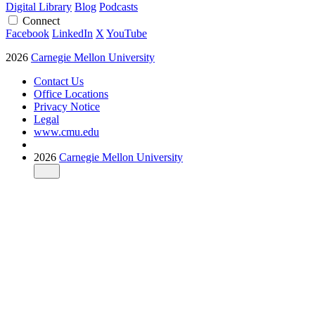
Digital Library
Blog
Podcasts
Connect
Facebook
LinkedIn
X
YouTube
2026
Carnegie Mellon University
Contact Us
Office Locations
Privacy Notice
Legal
www.cmu.edu
2026
Carnegie Mellon University