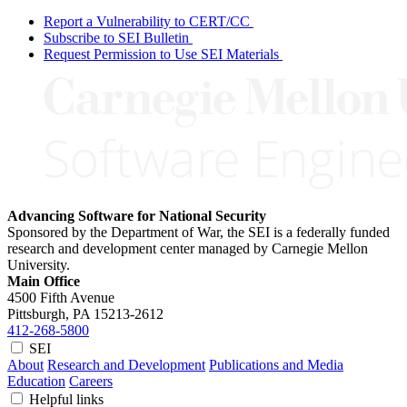
Report a Vulnerability to CERT/CC
Subscribe to SEI Bulletin
Request Permission to Use SEI Materials
Advancing Software for National Security
Sponsored by the Department of War, the SEI is a federally funded
research and development center managed by Carnegie Mellon
University.
Main Office
4500 Fifth Avenue
Pittsburgh, PA
15213-2612
412-268-5800
SEI
About
Research and Development
Publications and Media
Education
Careers
Helpful links