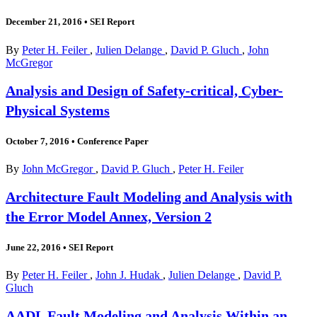
December 21, 2016
•
SEI Report
By
Peter H. Feiler
,
Julien Delange
,
David P. Gluch
,
John
McGregor
Analysis and Design of Safety-critical, Cyber-
Physical Systems
October 7, 2016
•
Conference Paper
By
John McGregor
,
David P. Gluch
,
Peter H. Feiler
Architecture Fault Modeling and Analysis with
the Error Model Annex, Version 2
June 22, 2016
•
SEI Report
By
Peter H. Feiler
,
John J. Hudak
,
Julien Delange
,
David P.
Gluch
AADL Fault Modeling and Analysis Within an