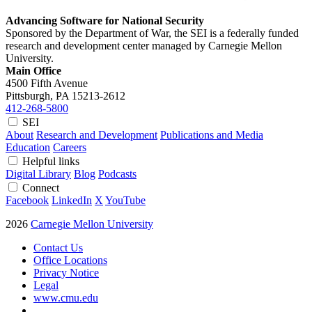
Advancing Software for National Security
Sponsored by the Department of War, the SEI is a federally funded
research and development center managed by Carnegie Mellon
University.
Main Office
4500 Fifth Avenue
Pittsburgh, PA
15213-2612
412-268-5800
SEI
About
Research and Development
Publications and Media
Education
Careers
Helpful links
Digital Library
Blog
Podcasts
Connect
Facebook
LinkedIn
X
YouTube
2026
Carnegie Mellon University
Contact Us
Office Locations
Privacy Notice
Legal
www.cmu.edu