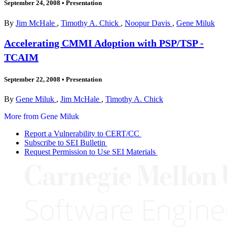
September 24, 2008
•
Presentation
By
Jim McHale
,
Timothy A. Chick
,
Noopur Davis
,
Gene Miluk
Accelerating CMMI Adoption with PSP/TSP -
TCAIM
September 22, 2008
•
Presentation
By
Gene Miluk
,
Jim McHale
,
Timothy A. Chick
More from Gene Miluk
Report a Vulnerability to CERT/CC
Subscribe to SEI Bulletin
Request Permission to Use SEI Materials