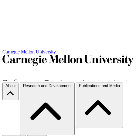
Carnegie Mellon University
About
Research and Development
Publications and Media