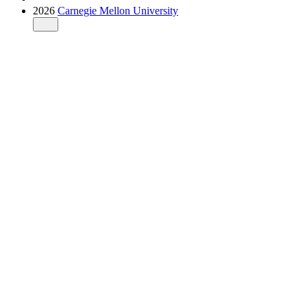
2026
Carnegie Mellon University