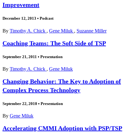
Improvement
December 12, 2013
•
Podcast
By
Timothy A. Chick
,
Gene Miluk
,
Suzanne Miller
Coaching Teams: The Soft Side of TSP
September 21, 2011
•
Presentation
By
Timothy A. Chick
,
Gene Miluk
Changing Behavior: The Key to Adoption of
Complex Process Technology
September 22, 2010
•
Presentation
By
Gene Miluk
Accelerating CMMI Adoption with PSP/TSP