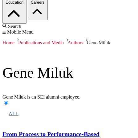
Education
Careers
Search
Mobile Menu
Home
Publications and Media
Authors
Gene Miluk
Gene Miluk
Gene Miluk is an SEI alumni employee.
ALL
From Process to Performance-Based