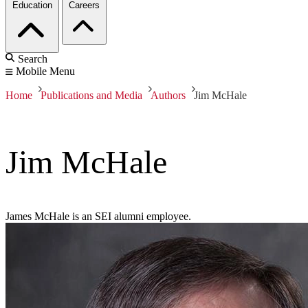
Education
Careers
Search
Mobile Menu
Home
Publications and Media
Authors
Jim McHale
Jim McHale
James McHale is an SEI alumni employee.