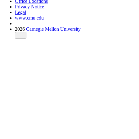
Office Locations
Privacy Notice
Legal
www.cmu.edu
2026
Carnegie Mellon University