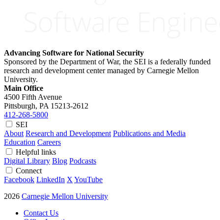
Advancing Software for National Security
Sponsored by the Department of War, the SEI is a federally funded
research and development center managed by Carnegie Mellon
University.
Main Office
4500 Fifth Avenue
Pittsburgh, PA
15213-2612
412-268-5800
SEI
About
Research and Development
Publications and Media
Education
Careers
Helpful links
Digital Library
Blog
Podcasts
Connect
Facebook
LinkedIn
X
YouTube
2026
Carnegie Mellon University
Contact Us