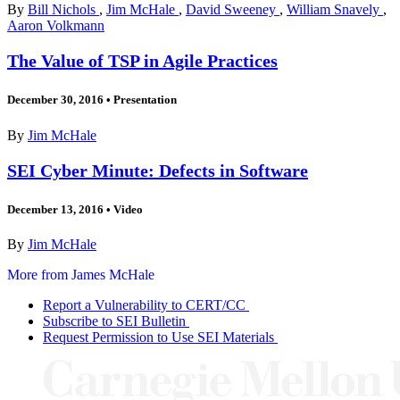
By
Bill Nichols
,
Jim McHale
,
David Sweeney
,
William Snavely
,
Aaron Volkmann
The Value of TSP in Agile Practices
December 30, 2016
•
Presentation
By
Jim McHale
SEI Cyber Minute: Defects in Software
December 13, 2016
•
Video
By
Jim McHale
More from James McHale
Report a Vulnerability to CERT/CC
Subscribe to SEI Bulletin
Request Permission to Use SEI Materials