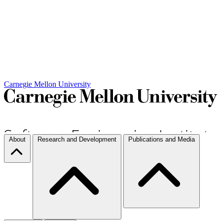
Carnegie Mellon University
About
Research and Development
Publications and Media