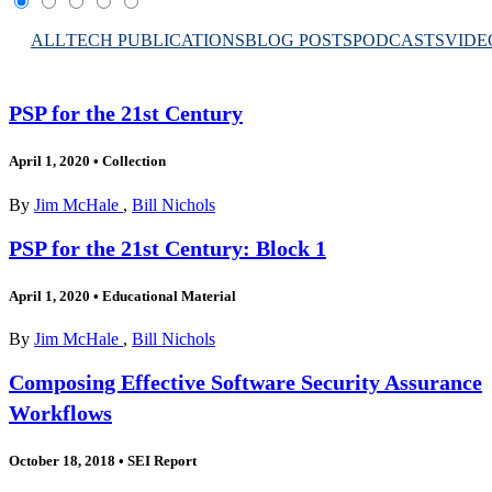
ALL
TECH PUBLICATIONS
BLOG POSTS
PODCASTS
VIDE
PSP for the 21st Century
April 1, 2020
•
Collection
By
Jim McHale
,
Bill Nichols
PSP for the 21st Century: Block 1
April 1, 2020
•
Educational Material
By
Jim McHale
,
Bill Nichols
Composing Effective Software Security Assurance
Workflows
October 18, 2018
•
SEI Report