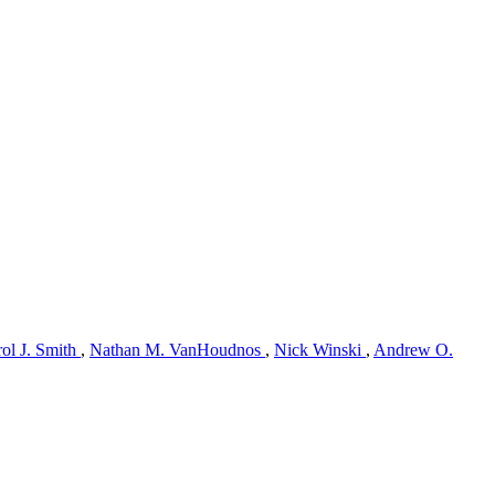
ol J. Smith
,
Nathan M. VanHoudnos
,
Nick Winski
,
Andrew O.