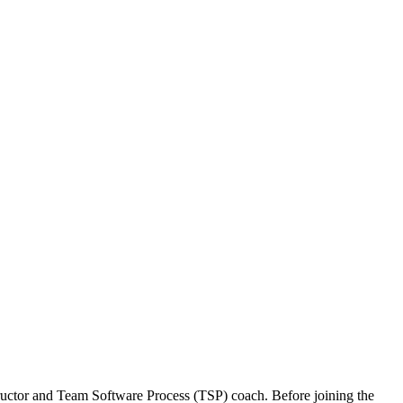
structor and Team Software Process (TSP) coach. Before joining the