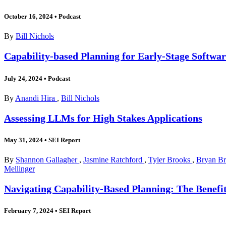
October 16, 2024
•
Podcast
By
Bill Nichols
Capability-based Planning for Early-Stage Softwa
July 24, 2024
•
Podcast
By
Anandi Hira
,
Bill Nichols
Assessing LLMs for High Stakes Applications
May 31, 2024
•
SEI Report
By
Shannon Gallagher
,
Jasmine Ratchford
,
Tyler Brooks
,
Bryan B
Mellinger
Navigating Capability-Based Planning: The Benefit
February 7, 2024
•
SEI Report