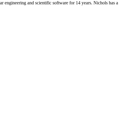
 engineering and scientific software for 14 years. Nichols has a