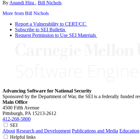
By
Anandi Hira
,
Bill Nichols
More from Bill Nichols
Report a Vulnerability to CERT/CC
Subscribe to SEI Bulletin
Request Permission to Use SEI Materials
Advancing Software for National Security
Sponsored by the Department of War, the SEI is a federally funded 
Main Office
4500 Fifth Avenue
Pittsburgh, PA
15213-2612
412-268-5800
SEI
About
Research and Development
Publications and Media
Education
Helpful links