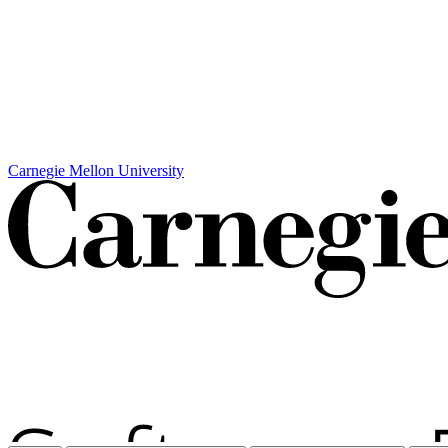
Carnegie Mellon University