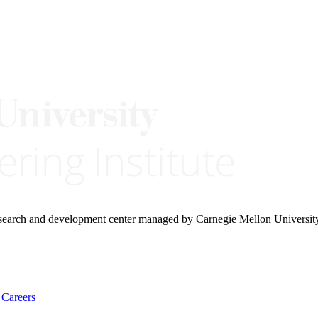
research and development center managed by Carnegie Mellon Universit
Careers