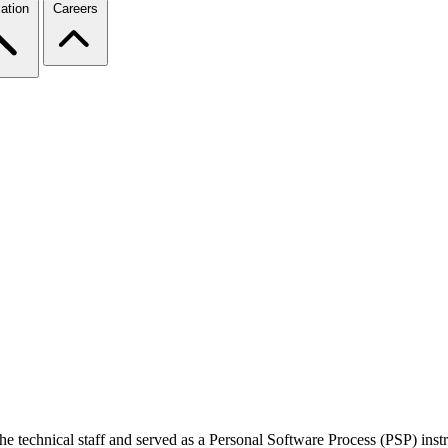
ation
Careers
the technical staff and served as a Personal Software Process (PSP) in