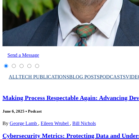
Send a Message
ALL
TECH PUBLICATIONS
BLOG POSTS
PODCASTS
VIDE
Making Process Respectable Again: Advancing Dev
June 6, 2025
•
Podcast
By
George Lamb
,
Eileen Wrubel
,
Bill Nichols
Cybersecurity Metrics: Protecting Data and Under