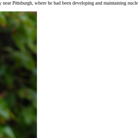
y near Pittsburgh, where he had been developing and maintaining nuclear