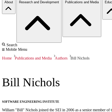
About
Research and Development
Publications and Media
Educ
Search
Mobile Menu
Home
Publications and Media
Authors
Bill Nichols
Bill Nichols
SOFTWARE ENGINEERING INSTITUTE
William "Bill" Nichols joined the SEI in 2006 as a senior member of 