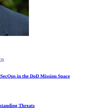
OS
SecOps in the DoD Mission Space
standing Threats