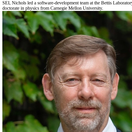
SEI, Nichols led a software-development team at the Bettis Laborator
doctorate in physics from Carnegie Mellon University.