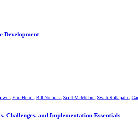
re Development
rown
,
Eric Heim
,
Bill Nichols
,
Scott McMillan
,
Swati Rallapalli
,
Car
s, Challenges, and Implementation Essentials