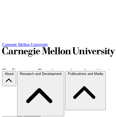
Carnegie Mellon University
About
Research and Development
Publications and Media