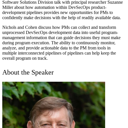
Software Solutions Division talk with principal researcher Suzanne
Miller about how automation within DevSecOps product-
development pipelines provides new opportunities for PMs to
confidently make decisions with the help of readily available data.
Nichols and Cohen discuss how PMs can collect and transform
unprocessed DevSecOps development data into useful program-
management information that can guide decisions they must make
during program execution. The ability to continuously monitor,
analyze, and provide actionable data to the PM from tools in
multiple interconnected pipelines of pipelines can help keep the
overall program on track.
About the Speaker