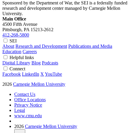
Sponsored by the Department of War, the SEI is a federally funded
research and development center managed by Carnegie Mellon
University.
Main Office
4500 Fifth Avenue
Pittsburgh, PA
15213-2612
412-268-5800
SEI
About
Research and Development
Publications and Media
Education
Careers
Helpful links
Digital Library
Blog
Podcasts
Connect
Facebook
LinkedIn
X
YouTube
2026
Carnegie Mellon University
Contact Us
Office Locations
Privacy Notice
Legal
www.cmu.edu
2026
Carnegie Mellon University