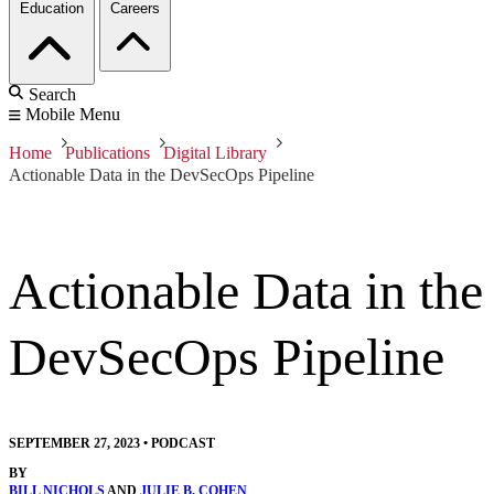
Education
Careers
Search
Mobile Menu
Home
Publications
Digital Library
Actionable Data in the DevSecOps Pipeline
Actionable Data in the
DevSecOps Pipeline
SEPTEMBER 27, 2023
•
PODCAST
BY
BILL NICHOLS
AND
JULIE B. COHEN