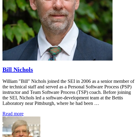
Bill Nichols
William "Bill" Nichols joined the SEI in 2006 as a senior member of
the technical staff and served as a Personal Software Process (PSP)
instructor and Team Software Process (TSP) coach. Before joining
the SEI, Nichols led a software-development team at the Bettis
Laboratory near Pittsburgh, where he had been …
Read more