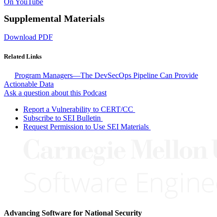
On YouTube
Supplemental Materials
Download PDF
Related Links
Program Managers—The DevSecOps Pipeline Can Provide
Actionable Data
Ask a question about this Podcast
Report a Vulnerability to CERT/CC
Subscribe to SEI Bulletin
Request Permission to Use SEI Materials
Advancing Software for National Security