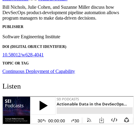
Bill Nichols, Julie Cohen, and Suzanne Miller discuss how
DevSecOps product-development pipeline automation allows
program managers to make data-driven decisions.
PUBLISHER
Software Engineering Institute
DOI (DIGITAL OBJECT IDENTIFIER)
10.58012/w628-4041
TOPIC OR TAG
Continuous Deployment of Capability
Listen