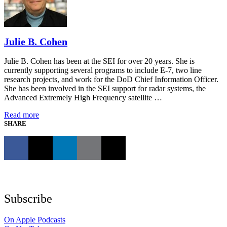
Julie B. Cohen
Julie B. Cohen has been at the SEI for over 20 years. She is
currently supporting several programs to include E-7, two line
research projects, and work for the DoD Chief Information Officer.
She has been involved in the SEI support for radar systems, the
Advanced Extremely High Frequency satellite …
Read more
SHARE
Subscribe
On Apple Podcasts