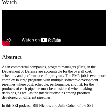
Watch
Abstract
As in commercial companies, program managers (PMs) in the
Department of Defense are accountable for the overall cost,
schedule, and performance of a program. The PM’s job is even more
complex in large programs with multiple software-development
pipelines where cost, schedule, performance, and risk for the
products of each pipeline must be considered when making
decisions, as well as the interrelationships among products
developed on different pipelines.
In this SEI podcast, Bill Nichols and Julie Cohen of the SEI