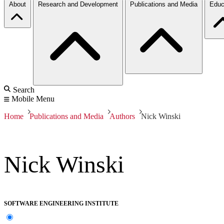
About
Research and Development
Publications and Media
Educ
Search
Mobile Menu
Home
Publications and Media
Authors
Nick Winski
Nick Winski
SOFTWARE ENGINEERING INSTITUTE