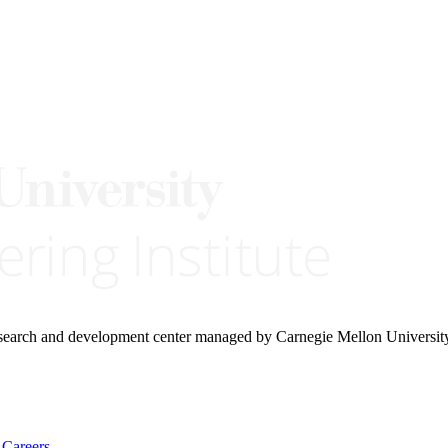
research and development center managed by Carnegie Mellon Universit
Careers