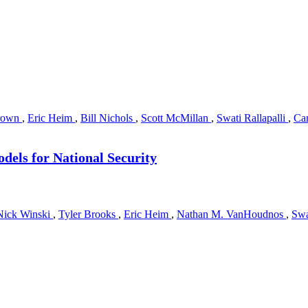
rown
,
Eric Heim
,
Bill Nichols
,
Scott McMillan
,
Swati Rallapalli
,
Car
dels for National Security
Nick Winski
,
Tyler Brooks
,
Eric Heim
,
Nathan M. VanHoudnos
,
Swa