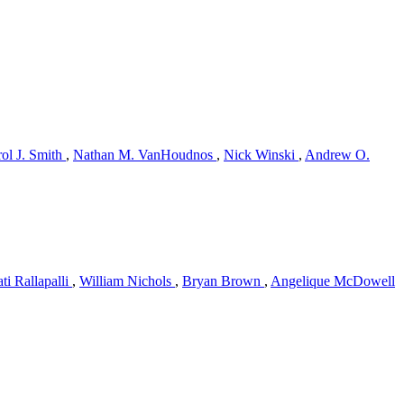
ol J. Smith
,
Nathan M. VanHoudnos
,
Nick Winski
,
Andrew O.
ti Rallapalli
,
William Nichols
,
Bryan Brown
,
Angelique McDowell