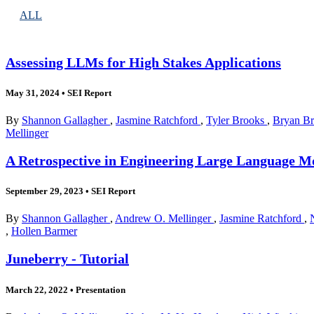
ALL
Assessing LLMs for High Stakes Applications
May 31, 2024
•
SEI Report
By
Shannon Gallagher
,
Jasmine Ratchford
,
Tyler Brooks
,
Bryan B
Mellinger
A Retrospective in Engineering Large Language Mo
September 29, 2023
•
SEI Report
By
Shannon Gallagher
,
Andrew O. Mellinger
,
Jasmine Ratchford
,
,
Hollen Barmer
Juneberry - Tutorial
March 22, 2022
•
Presentation