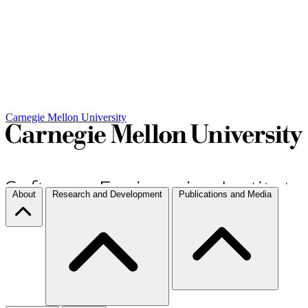
Carnegie Mellon University
About
Research and Development
Publications and Media