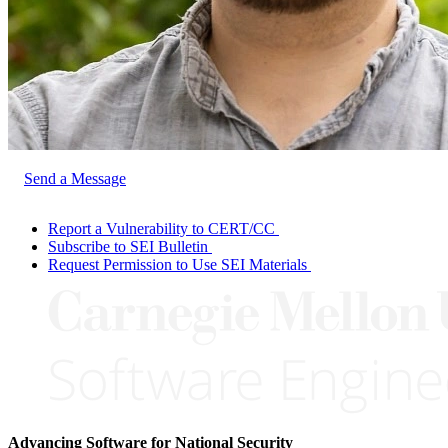
Send a Message
Report a Vulnerability to CERT/CC
Subscribe to SEI Bulletin
Request Permission to Use SEI Materials
Advancing Software for National Security