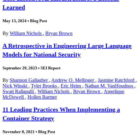
Learned
May 13, 2024
•
Blog Post
By
William Nichols
,
Bryan Brown
A Retrospective in Engineering Large Language
Models for National Security
September 29, 2023
•
SEI Report
By
Shannon Gallagher
,
Andrew O. Mellinger
,
Jasmine Ratchford
,
Nick Winski
,
Tyler Brooks
,
Eric Heim
,
Nathan M. VanHoudnos
,
Swati Rallapalli
,
William Nichols
,
Bryan Brown
,
Angelique
McDowell
,
Hollen Barmer
11 Leading Practices When Implementing a
Container Strategy
November 8, 2021
•
Blog Post