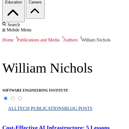
Education
Careers
Search
Mobile Menu
Home
Publications and Media
Authors
William Nichols
William Nichols
SOFTWARE ENGINEERING INSTITUTE
ALL
TECH PUBLICATIONS
BLOG POSTS
Cost-Effective AI Infrastructure: 5 Lessons