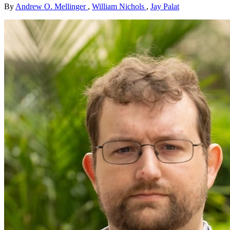
By
Andrew O. Mellinger
,
William Nichols
,
Jay Palat