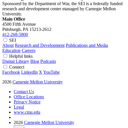
Sponsored by the Department of War, the SEI is a federally funded
research and development center managed by Carnegie Mellon
University.
Main Office
4500 Fifth Avenue
Pittsburgh, PA
15213-2612
412-268-5800
SEI
About
Research and Development
Publications and Media
Education
Careers
Helpful links
Digital Library
Blog
Podcasts
Connect
Facebook
LinkedIn
X
YouTube
2026
Carnegie Mellon University
Contact Us
Office Locations
Privacy Notice
Legal
www.cmu.edu
2026
Carnegie Mellon University