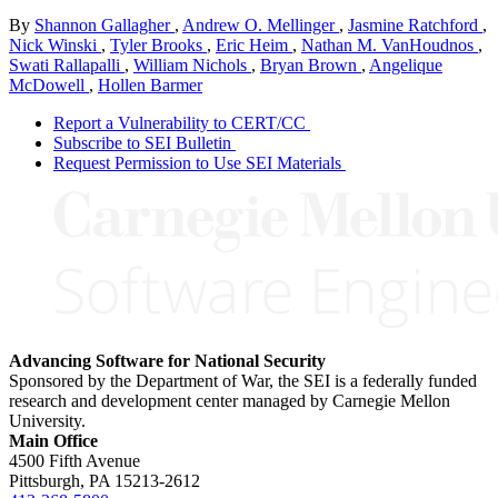
By
Shannon Gallagher
,
Andrew O. Mellinger
,
Jasmine Ratchford
,
Nick Winski
,
Tyler Brooks
,
Eric Heim
,
Nathan M. VanHoudnos
,
Swati Rallapalli
,
William Nichols
,
Bryan Brown
,
Angelique
McDowell
,
Hollen Barmer
Report a Vulnerability to CERT/CC
Subscribe to SEI Bulletin
Request Permission to Use SEI Materials
Advancing Software for National Security
Sponsored by the Department of War, the SEI is a federally funded
research and development center managed by Carnegie Mellon
University.
Main Office
4500 Fifth Avenue
Pittsburgh, PA
15213-2612