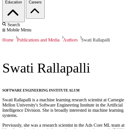
Education
Careers
Search
Mobile Menu
Home
Publications and Media
Authors
Swati Rallapalli
Swati Rallapalli
SOFTWARE ENGINEERING INSTITUTE ALUM
Swati Rallapalli is a machine learning research scientist at Carnegie
Mellon University's Software Engineering Institute in the Artificial
Intelligence Division. She is broadly interested in machine learning
systems.
Previously, she was a research scientist in the Ads Core ML team at