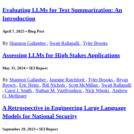
Evaluating LLMs for Text Summarization: An
Introduction
April 7, 2025
•
Blog Post
By
Shannon Gallagher
,
Swati Rallapalli
,
Tyler Brooks
Assessing LLMs for High Stakes Applications
May 31, 2024
•
SEI Report
By
Shannon Gallagher
,
Jasmine Ratchford
,
Tyler Brooks
,
Bryan
Brown
,
Eric Heim
,
Bill Nichols
,
Scott McMillan
,
Swati Rallapalli
,
Carol J. Smith
,
Nathan M. VanHoudnos
,
Nick Winski
,
Andrew
O. Mellinger
A Retrospective in Engineering Large Language
Models for National Security
September 29, 2023
•
SEI Report