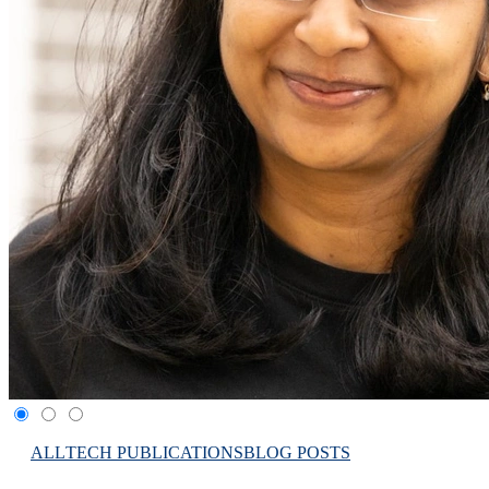
ALL
TECH PUBLICATIONS
BLOG POSTS