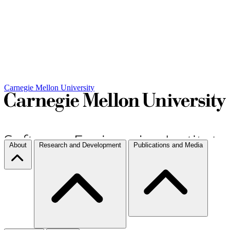
Carnegie Mellon University
About
Research and Development
Publications and Media