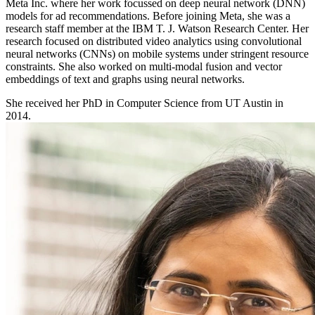
Meta Inc. where her work focussed on deep neural network (DNN)
models for ad recommendations. Before joining Meta, she was a
research staff member at the IBM T. J. Watson Research Center. Her
research focused on distributed video analytics using convolutional
neural networks (CNNs) on mobile systems under stringent resource
constraints. She also worked on multi-modal fusion and vector
embeddings of text and graphs using neural networks.
She received her PhD in Computer Science from UT Austin in
2014.