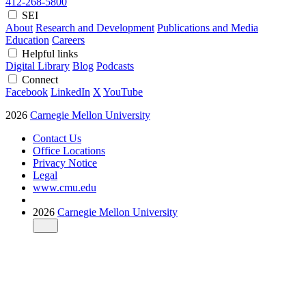
412-268-5800
SEI
About
Research and Development
Publications and Media
Education
Careers
Helpful links
Digital Library
Blog
Podcasts
Connect
Facebook
LinkedIn
X
YouTube
2026
Carnegie Mellon University
Contact Us
Office Locations
Privacy Notice
Legal
www.cmu.edu
2026
Carnegie Mellon University