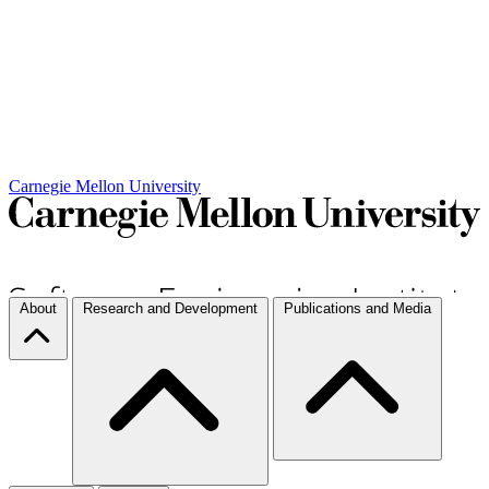
Carnegie Mellon University
About
Research and Development
Publications and Media