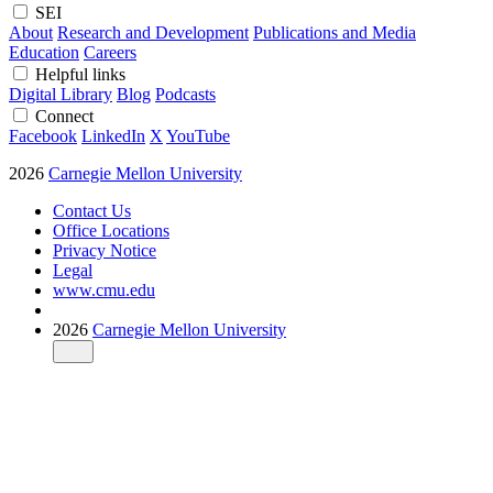
SEI
About
Research and Development
Publications and Media
Education
Careers
Helpful links
Digital Library
Blog
Podcasts
Connect
Facebook
LinkedIn
X
YouTube
2026
Carnegie Mellon University
Contact Us
Office Locations
Privacy Notice
Legal
www.cmu.edu
2026
Carnegie Mellon University