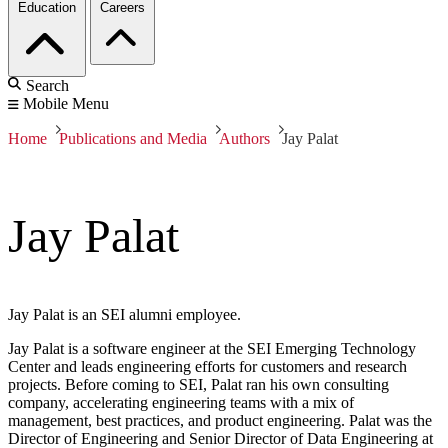
Education
Careers
Search
Mobile Menu
Home
Publications and Media
Authors
Jay Palat
Jay Palat
Jay Palat is an SEI alumni employee.
Jay Palat is a software engineer at the SEI Emerging Technology
Center and leads engineering efforts for customers and research
projects. Before coming to SEI, Palat ran his own consulting
company, accelerating engineering teams with a mix of
management, best practices, and product engineering. Palat was the
Director of Engineering and Senior Director of Data Engineering at