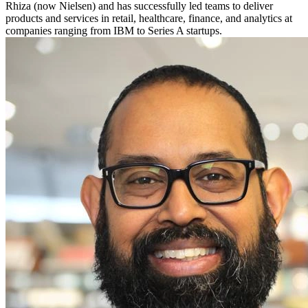
Rhiza (now Nielsen) and has successfully led teams to deliver
products and services in retail, healthcare, finance, and analytics at
companies ranging from IBM to Series A startups.