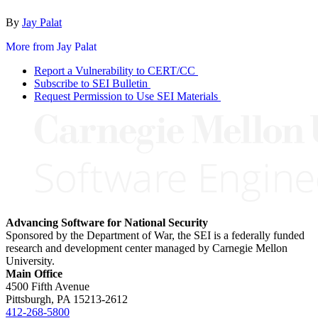
By
Jay Palat
More from Jay Palat
Report a Vulnerability to CERT/CC
Subscribe to SEI Bulletin
Request Permission to Use SEI Materials
Advancing Software for National Security
Sponsored by the Department of War, the SEI is a federally funded
research and development center managed by Carnegie Mellon
University.
Main Office
4500 Fifth Avenue
Pittsburgh, PA
15213-2612
412-268-5800