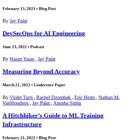
February 13, 2023
•
Blog Post
By
Jay Palat
DevSecOps for AI Engineering
June 23, 2022
•
Podcast
By
Hasan Yasar
,
Jay Palat
Measuring Beyond Accuracy
March 21, 2022
•
Conference Paper
By
Violet Turri
,
Rachel Dzombak
,
Eric Heim
,
Nathan M.
VanHoudnos
,
Jay Palat
,
Anusha Sinha
A Hitchhiker’s Guide to ML Training
Infrastructure
February 21, 2022
•
Blog Post