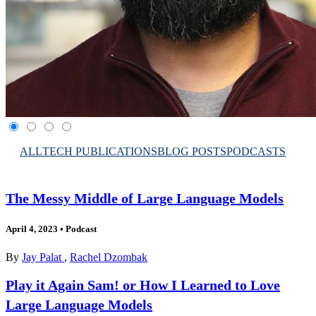
ALL
TECH PUBLICATIONS
BLOG POSTS
PODCASTS
The Messy Middle of Large Language Models
April 4, 2023
•
Podcast
By
Jay Palat
,
Rachel Dzombak
Play it Again Sam! or How I Learned to Love
Large Language Models