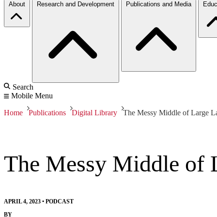
About
Research and Development
Publications and Media
Educ
Search
Mobile Menu
Home
Publications
Digital Library
The Messy Middle of Large 
The Messy Middle of 
APRIL 4, 2023
•
PODCAST
BY