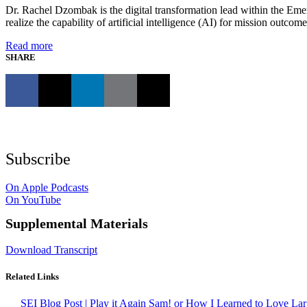
Dr. Rachel Dzombak is the digital transformation lead within the Eme
realize the capability of artificial intelligence (AI) for mission out
Read more
SHARE
Subscribe
On Apple Podcasts
On YouTube
Supplemental Materials
Download Transcript
Related Links
SEI Blog Post | Play it Again Sam! or How I Learned to Love L