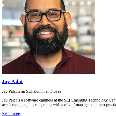
Jay Palat
Jay Palat is an SEI alumni employee.
Jay Palat is a software engineer at the SEI Emerging Technology Cent
accelerating engineering teams with a mix of management, best pract
Read more