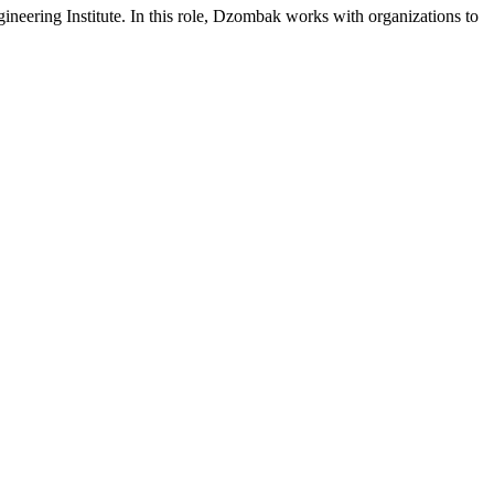
neering Institute. In this role, Dzombak works with organizations to