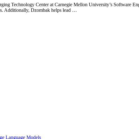
rging Technology Center at Carnegie Mellon University’s Software Engi
comes. Additionally, Dzombak helps lead …
arge Language Models