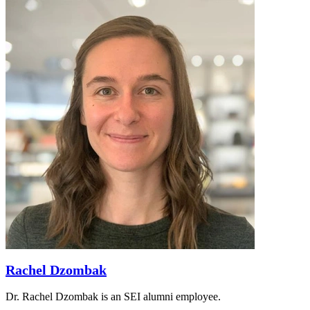
Rachel Dzombak
Dr. Rachel Dzombak is an SEI alumni employee.