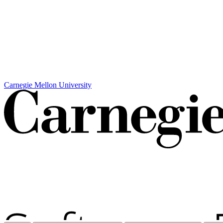
Carnegie Mellon University