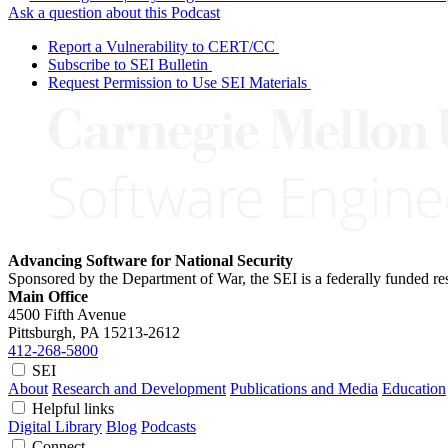
Ask a question about this Podcast
Report a Vulnerability to CERT/CC
Subscribe to SEI Bulletin
Request Permission to Use SEI Materials
Advancing Software for National Security
Sponsored by the Department of War, the SEI is a federally funded 
Main Office
4500 Fifth Avenue
Pittsburgh, PA
15213-2612
412-268-5800
SEI
About
Research and Development
Publications and Media
Education
Helpful links
Digital Library
Blog
Podcasts
Connect