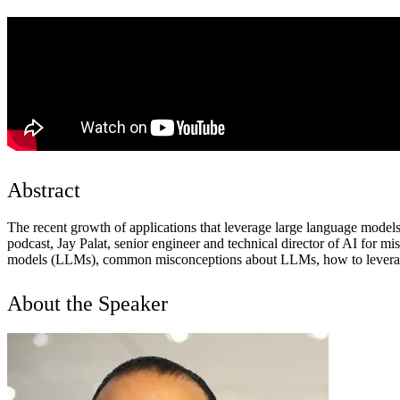
Abstract
The recent growth of applications that leverage large language models
podcast, Jay Palat, senior engineer and technical director of AI for m
models (LLMs), common misconceptions about LLMs, how to leverage too
About the Speaker