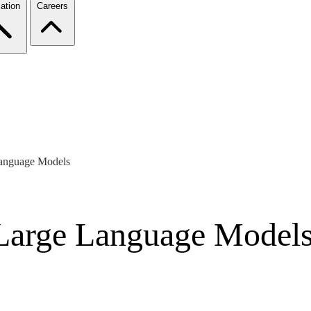
ation
Careers
Language Models
Large Language Model