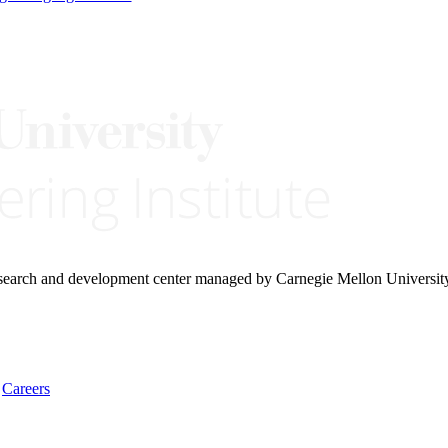
research and development center managed by Carnegie Mellon Universit
Careers