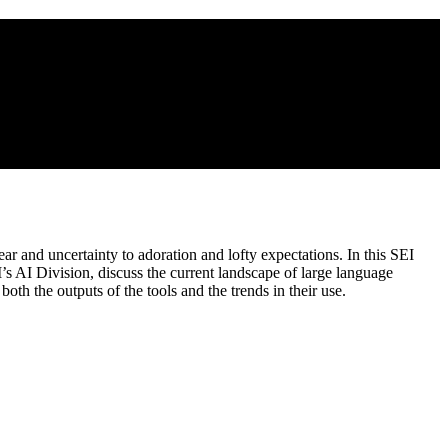
r and uncertainty to adoration and lofty expectations. In this SEI
I’s AI Division, discuss the current landscape of large language
h the outputs of the tools and the trends in their use.