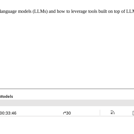
e language models (LLMs) and how to leverage tools built on top of L