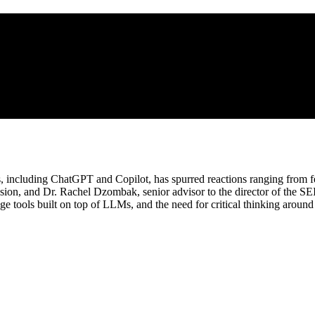
, including ChatGPT and Copilot, has spurred reactions ranging from fea
ission, and Dr. Rachel Dzombak, senior advisor to the director of the SE
ls built on top of LLMs, and the need for critical thinking around bot