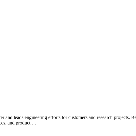
er and leads engineering efforts for customers and research projects. 
ices, and product …