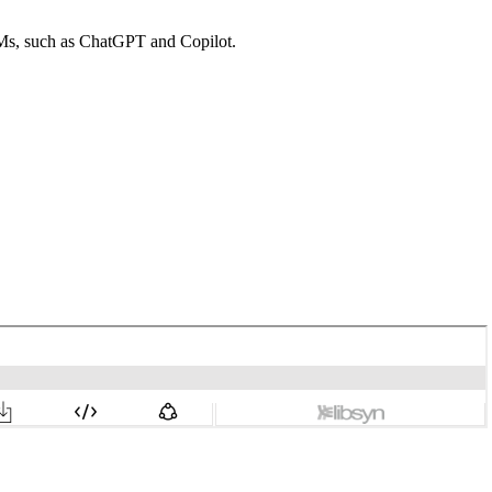
LMs, such as ChatGPT and Copilot.