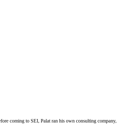
Before coming to SEI, Palat ran his own consulting company,