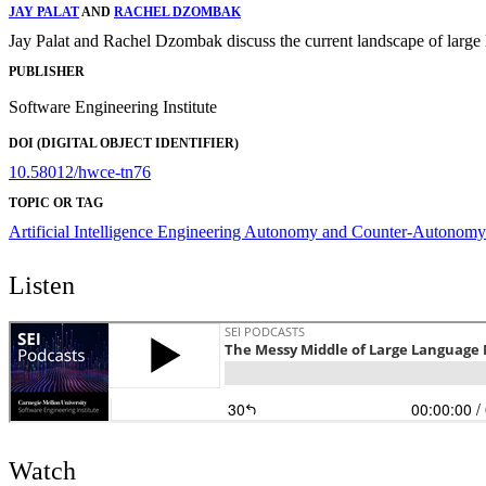
JAY PALAT
AND
RACHEL DZOMBAK
Jay Palat and Rachel Dzombak discuss the current landscape of larg
PUBLISHER
Software Engineering Institute
DOI (DIGITAL OBJECT IDENTIFIER)
10.58012/hwce-tn76
TOPIC OR TAG
Artificial Intelligence Engineering
Autonomy and Counter-Autonomy
Listen
Watch