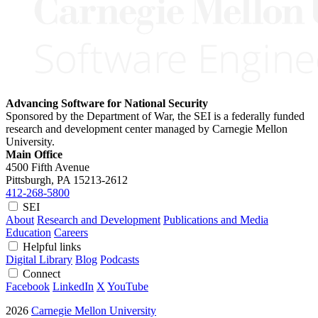
Advancing Software for National Security
Sponsored by the Department of War, the SEI is a federally funded
research and development center managed by Carnegie Mellon
University.
Main Office
4500 Fifth Avenue
Pittsburgh, PA
15213-2612
412-268-5800
SEI
About
Research and Development
Publications and Media
Education
Careers
Helpful links
Digital Library
Blog
Podcasts
Connect
Facebook
LinkedIn
X
YouTube
2026
Carnegie Mellon University