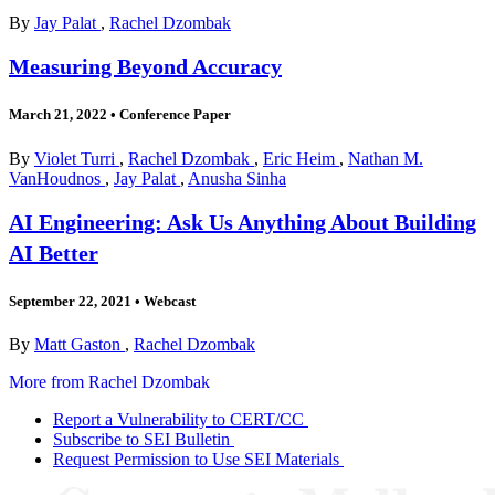
By
Jay Palat
,
Rachel Dzombak
Measuring Beyond Accuracy
March 21, 2022
•
Conference Paper
By
Violet Turri
,
Rachel Dzombak
,
Eric Heim
,
Nathan M.
VanHoudnos
,
Jay Palat
,
Anusha Sinha
AI Engineering: Ask Us Anything About Building
AI Better
September 22, 2021
•
Webcast
By
Matt Gaston
,
Rachel Dzombak
More from Rachel Dzombak
Report a Vulnerability to CERT/CC
Subscribe to SEI Bulletin
Request Permission to Use SEI Materials