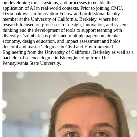
on developing tools, systems, and processes to enable the
application of AI in real-world contexts. Prior to joining CMU,
Dzombak was an Innovation Fellow and professional faculty
member at the University of California, Berkeley, where her
research focused on processes for design, innovation, and systems
thinking and the development of tools to support teaming with
diversity. Dzombak has published multiple papers on circular
economy, design education, and impact assessment and holds
doctoral and master’s degrees in Civil and Environmental
Engineering from the University of California, Berkeley as well as a
bachelor of science degree in Bioengineering from The
Pennsylvania State University.