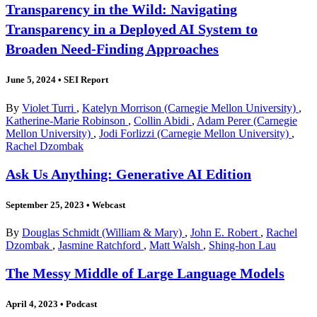
Transparency in the Wild: Navigating
Transparency in a Deployed AI System to
Broaden Need-Finding Approaches
June 5, 2024
•
SEI Report
By
Violet Turri
,
Katelyn Morrison (Carnegie Mellon University)
,
Katherine-Marie Robinson
,
Collin Abidi
,
Adam Perer (Carnegie
Mellon University)
,
Jodi Forlizzi (Carnegie Mellon University)
,
Rachel Dzombak
Ask Us Anything: Generative AI Edition
September 25, 2023
•
Webcast
By
Douglas Schmidt (William & Mary)
,
John E. Robert
,
Rachel
Dzombak
,
Jasmine Ratchford
,
Matt Walsh
,
Shing-hon Lau
The Messy Middle of Large Language Models
April 4, 2023
•
Podcast