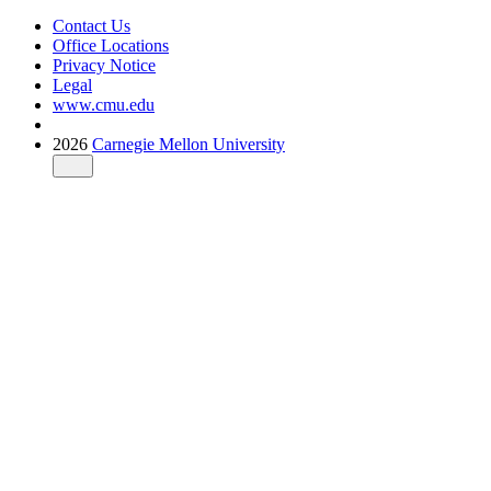
Contact Us
Office Locations
Privacy Notice
Legal
www.cmu.edu
2026
Carnegie Mellon University