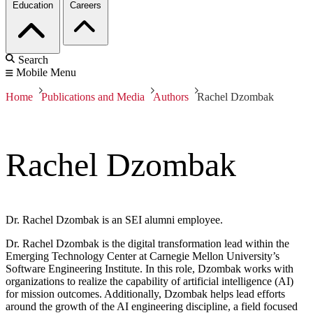
Education
Careers
Search
Mobile Menu
Home
Publications and Media
Authors
Rachel Dzombak
Rachel Dzombak
Dr. Rachel Dzombak is an SEI alumni employee.
Dr. Rachel Dzombak is the digital transformation lead within the
Emerging Technology Center at Carnegie Mellon University’s
Software Engineering Institute. In this role, Dzombak works with
organizations to realize the capability of artificial intelligence (AI)
for mission outcomes. Additionally, Dzombak helps lead efforts
around the growth of the AI engineering discipline, a field focused