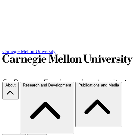
Carnegie Mellon University
About
Research and Development
Publications and Media