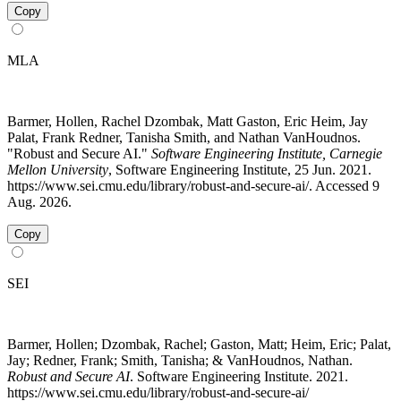
Copy
MLA
Barmer, Hollen, Rachel Dzombak, Matt Gaston, Eric Heim, Jay
Palat, Frank Redner, Tanisha Smith, and Nathan VanHoudnos.
"Robust and Secure AI."
Software Engineering Institute, Carnegie
Mellon University
, Software Engineering Institute, 25 Jun. 2021.
https://www.sei.cmu.edu/library/robust-and-secure-ai/. Accessed 9
Aug. 2026.
Copy
SEI
Barmer, Hollen; Dzombak, Rachel; Gaston, Matt; Heim, Eric; Palat,
Jay; Redner, Frank; Smith, Tanisha; & VanHoudnos, Nathan.
Robust and Secure AI
. Software Engineering Institute. 2021.
https://www.sei.cmu.edu/library/robust-and-secure-ai/