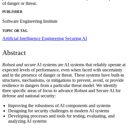
of danger or threat.
PUBLISHER
Software Engineering Institute
TOPIC OR TAG
Artificial Intelligence Engineering
Securing AI
Abstract
Robust and secure
AI systems are AI systems that reliably operate at
expected levels of performance, even when faced with uncertainty
and in the presence of danger or threat. These systems have built-in
structures, mechanisms, or mitigations to prevent, avoid, or provide
resilience to dangers from a particular threat model. We identify
three specific areas of focus to advance Robust and Secure AI for
defense and national security:
Improving the robustness of AI components and systems
Designing for security challenges in modern AI systems
Developing processes and tools for testing, evaluating, and
analyzing AI systems