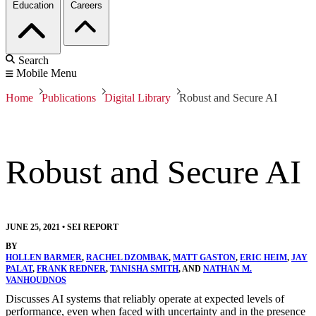
Education
Careers
Search
Mobile Menu
Home
Publications
Digital Library
Robust and Secure AI
Robust and Secure AI
JUNE 25, 2021
•
SEI REPORT
BY
HOLLEN BARMER
,
RACHEL DZOMBAK
,
MATT GASTON
,
ERIC HEIM
,
JAY
PALAT
,
FRANK REDNER
,
TANISHA SMITH
, AND
NATHAN M.
VANHOUDNOS
Discusses AI systems that reliably operate at expected levels of
performance, even when faced with uncertainty and in the presence