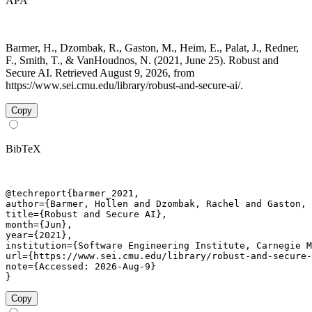
APA
Barmer, H., Dzombak, R., Gaston, M., Heim, E., Palat, J., Redner,
F., Smith, T., & VanHoudnos, N. (2021, June 25). Robust and
Secure AI. Retrieved August 9, 2026, from
https://www.sei.cmu.edu/library/robust-and-secure-ai/.
Copy
BibTeX
@techreport{barmer_2021,

author={Barmer, Hollen and Dzombak, Rachel and Gaston, 
title={Robust and Secure AI},

month={Jun},

year={2021},

institution={Software Engineering Institute, Carnegie M
url={https://www.sei.cmu.edu/library/robust-and-secure-
note={Accessed: 2026-Aug-9}

}
Copy