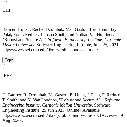
CHI
Barmer, Hollen, Rachel Dzombak, Matt Gaston, Eric Heim, Jay
Palat, Frank Redner, Tanisha Smith, and Nathan VanHoudnos.
"Robust and Secure AI."
Software Engineering Institute, Carnegie
Mellon University
. Software Engineering Institute, June 25, 2021.
https://www.sei.cmu.edu/library/robust-and-secure-ai/.
Copy
IEEE
H. Barmer, R. Dzombak, M. Gaston, E. Heim, J. Palat, F. Redner,
T. Smith, and N. VanHoudnos, "Robust and Secure AI,"
Software
Engineering Institute, Carnegie Mellon University
. Software
Engineering Institute, 25-Jun-2021 [Online]. Available:
https://www.sei.cmu.edu/library/robust-and-secure-ai/. [Accessed: 9-
Aug-2026].