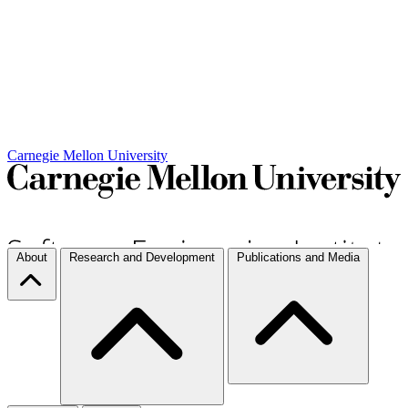
Carnegie Mellon University
About
Research and Development
Publications and Media