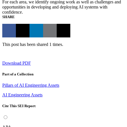
For each area, we identify ongoing work as well as challenges and
opportunities in developing and deploying AI systems with
confidence.
SHARE
This post has been shared 1 times.
Download PDF
Part of a Collection
Pillars of AI Engineering Assets
AI Engineering Assets
Cite This SEI Report