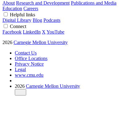
About
Research and Development
Publications and Media
Education
Careers
Helpful links
Digital Library
Blog
Podcasts
Connect
Facebook
LinkedIn
X
YouTube
2026
Carnegie Mellon University
Contact Us
Office Locations
Privacy Notice
Legal
www.cmu.edu
2026
Carnegie Mellon University