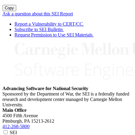
Copy
Ask a question about this SEI Report
Report a Vulnerability to CERT/CC
Subscribe to SEI Bulletin
Request Permission to Use SEI Materials
Advancing Software for National Security
Sponsored by the Department of War, the SEI is a federally funded
research and development center managed by Carnegie Mellon
University.
Main Office
4500 Fifth Avenue
Pittsburgh, PA
15213-2612
412-268-5800
SEI